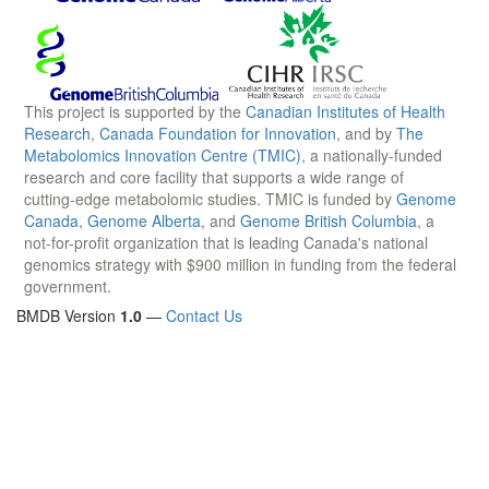
This project is supported by the
Canadian Institutes of Health
Research
,
Canada Foundation for Innovation
, and by
The
Metabolomics Innovation Centre (TMIC)
, a nationally-funded
research and core facility that supports a wide range of
cutting-edge metabolomic studies. TMIC is funded by
Genome
Canada
,
Genome Alberta
, and
Genome British Columbia
, a
not-for-profit organization that is leading Canada's national
genomics strategy with $900 million in funding from the federal
government.
BMDB Version
1.0
—
Contact Us