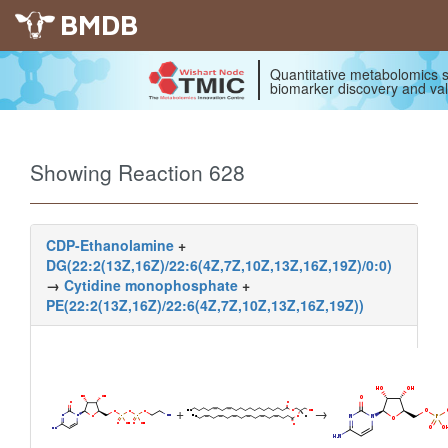
BMDB
Quantitative metabolomics s
biomarker discovery and val
Showing Reaction 628
CDP-Ethanolamine
+
DG(22:2(13Z,16Z)/22:6(4Z,7Z,10Z,13Z,16Z,19Z)/0:0)
→
Cytidine monophosphate
+
PE(22:2(13Z,16Z)/22:6(4Z,7Z,10Z,13Z,16Z,19Z))
+
→