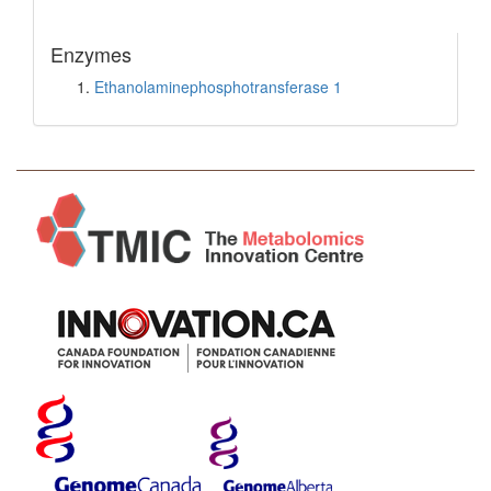
Enzymes
Ethanolaminephosphotransferase 1