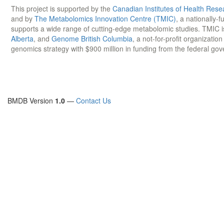
This project is supported by the
Canadian Institutes of Health Rese
and by
The Metabolomics Innovation Centre (TMIC)
, a nationally-
supports a wide range of cutting-edge metabolomic studies. TMIC 
Alberta
, and
Genome British Columbia
, a not-for-profit organizatio
genomics strategy with $900 million in funding from the federal go
BMDB Version
1.0
—
Contact Us