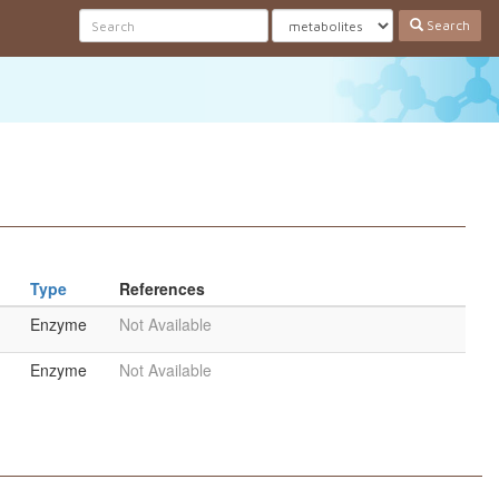
Search
Type
References
Enzyme
Not Available
Enzyme
Not Available