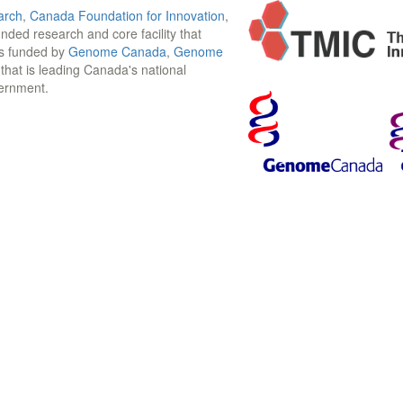
arch
,
Canada Foundation for Innovation
,
funded research and core facility that
is funded by
Genome Canada
,
Genome
n that is leading Canada's national
vernment.