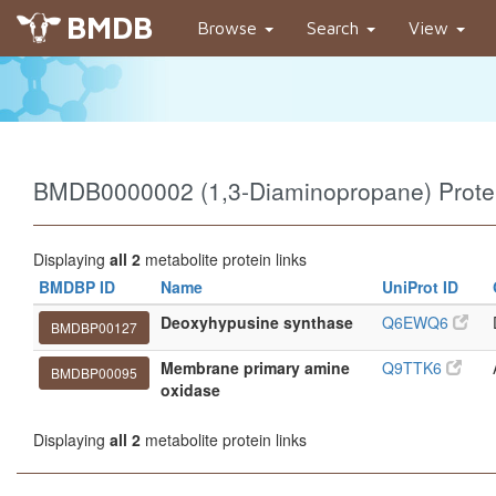
BMDB
Browse
Search
View
BMDB0000002 (1,3-Diaminopropane) Protei
Displaying
all 2
metabolite protein links
BMDBP ID
Name
UniProt ID
Deoxyhypusine synthase
Q6EWQ6
BMDBP00127
Membrane primary amine
Q9TTK6
BMDBP00095
oxidase
Displaying
all 2
metabolite protein links