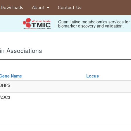
Downloads
About
Contact Us
Quantitative metabolomics services for
biomarker discovery and validation.
n Associations
Gene Name
Locus
DHPS
AOC3