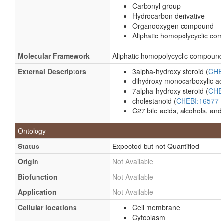
Carbonyl group
Hydrocarbon derivative
Organooxygen compound
Aliphatic homopolycyclic c
Molecular Framework
Aliphatic homopolycyclic compoun
External Descriptors
3alpha-hydroxy steroid (
CHE
dihydroxy monocarboxylic ac
7alpha-hydroxy steroid (
CHE
cholestanoid (
CHEBI:16577
C27 bile acids, alcohols, and
Ontology
Status
Expected but not Quantified
Origin
Not Available
Biofunction
Not Available
Application
Not Available
Cellular locations
Cell membrane
Cytoplasm