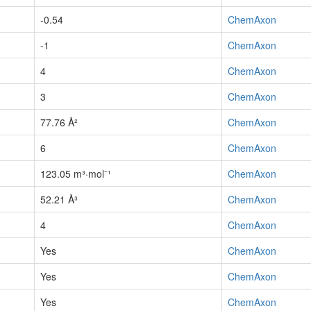
-0.54
ChemAxon
-1
ChemAxon
4
ChemAxon
3
ChemAxon
77.76 Å²
ChemAxon
6
ChemAxon
123.05 m³·mol⁻¹
ChemAxon
52.21 Å³
ChemAxon
4
ChemAxon
Yes
ChemAxon
Yes
ChemAxon
Yes
ChemAxon