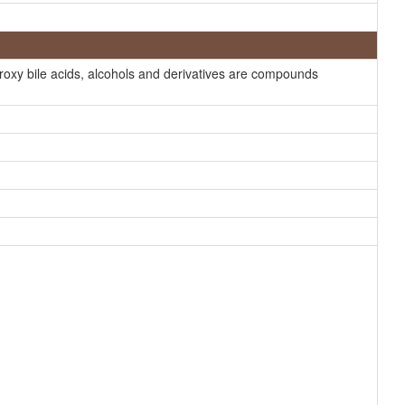
Generator
HMDB
HMDB
roxy bile acids, alcohols and derivatives are compounds
HMDB
HMDB
HMDB
HMDB
HMDB
HMDB
HMDB
HMDB
HMDB
HMDB
HMDB
HMDB
HMDB