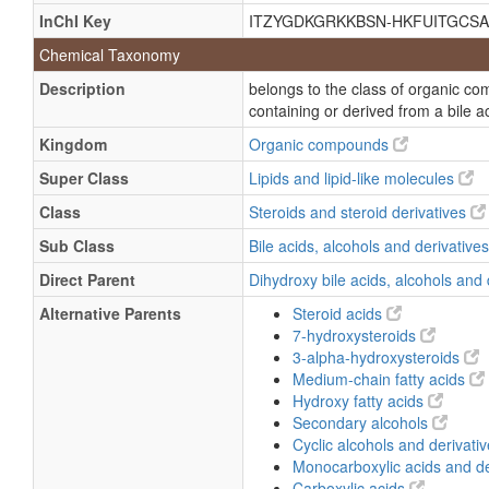
3Α,7α-dihydroxycoprostanic acid
InChI Key
ITZYGDKGRKKBSN-HKFUITGCSA
3a,7a-Dihydroxy-5b-cholestan-26-Oa
Chemical Taxonomy
3a,7a-Dihydroxy-5b-cholestan-26-Oic
Description
belongs to the class of organic co
3alpha,7alpha-Dihydroxy-5beta-chol
containing or derived from a bile a
3Α,7α-dihydroxy-5β-cholestan-26-Oa
Kingdom
Organic compounds
3Α,7α-dihydroxy-5β-cholestan-26-Oi
Super Class
Lipids and lipid-like molecules
(3Α,5β,7α)-3,7-dihydroxycholestan-2
Class
Steroids and steroid derivatives
(3a,5b,7a)-3,7-Dihydroxycholestan-2
Sub Class
Bile acids, alcohols and derivative
(3alpha,5beta,7alpha)-3,7-Dihydroxy
Direct Parent
Dihydroxy bile acids, alcohols and
3Α,7α-hydroxy-5β-cholestan-26-Oic 
Alternative Parents
Steroid acids
3a,7a-Hydroxy-5β-cholestan-26-Oic a
7-hydroxysteroids
3-alpha-hydroxysteroids
3alpha,7alpha-Hydroxy-5β-cholestan-
Medium-chain fatty acids
3a,7a-Hydroxy-5b-cholestan-26-Oate
Hydroxy fatty acids
3a,7a-Hydroxy-5b-cholestan-26-Oic a
Secondary alcohols
Cyclic alcohols and derivati
3alpha,7alpha-Dihydroxy-5beta-chole
Monocarboxylic acids and de
3alpha,7alpha-Dihydroxycoprostanic 
Carboxylic acids