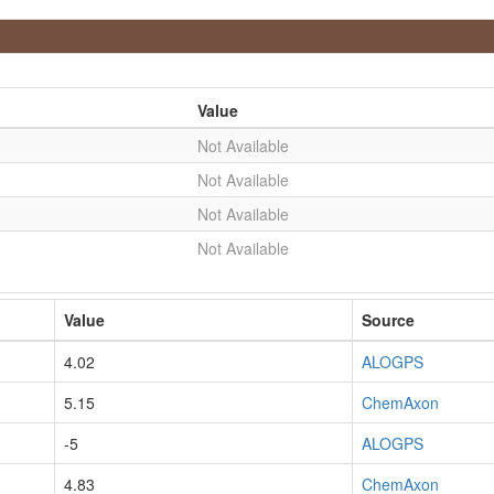
Value
Not Available
Not Available
Not Available
Not Available
Value
Source
4.02
ALOGPS
5.15
ChemAxon
-5
ALOGPS
4.83
ChemAxon