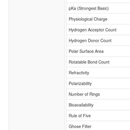
pKa (Strongest Basic)
Physiological Charge
Hydrogen Acceptor Count
Hydrogen Donor Count
Polar Surface Area
Rotatable Bond Count
Refractivity
Polarizability
Number of Rings
Bioavailability
Rule of Five
Ghose Filter