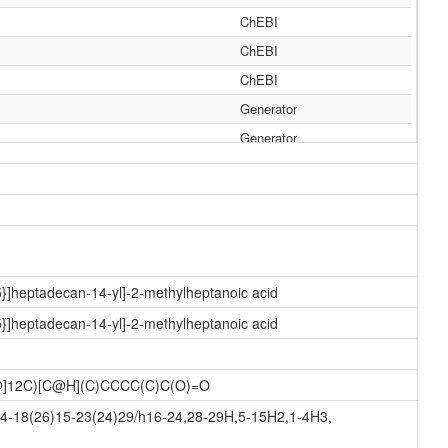
ChEBI
ChEBI
ChEBI
Generator
Generator
Generator
Generator
Generator
Generator
Generator
5}]heptadecan-14-yl]-2-methylheptanoic acid
Generator
5}]heptadecan-14-yl]-2-methylheptanoic acid
Generator
Generator
C@]12C)[C@H](C)CCCC(C)C(O)=O
Generator
14-18(26)15-23(24)29/h16-24,28-29H,5-15H2,1-4H3,
Generator