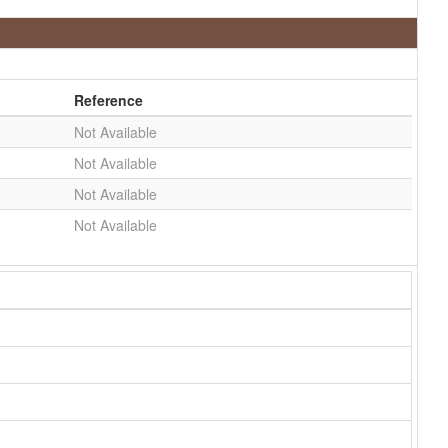
Reference
Not Available
Not Available
Not Available
Not Available