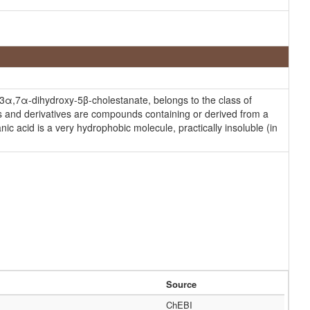
3α,7α-dihydroxy-5β-cholestanate, belongs to the class of
ls and derivatives are compounds containing or derived from a
ic acid is a very hydrophobic molecule, practically insoluble (in
Source
ChEBI