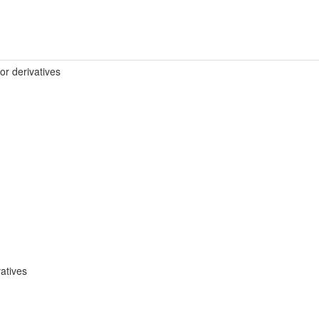
 or derivatives
atives