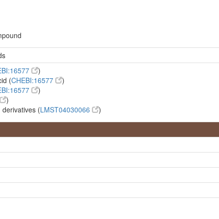
ompound
ds
BI:16577
)
id (
CHEBI:16577
)
BI:16577
)
)
 derivatives (
LMST04030066
)