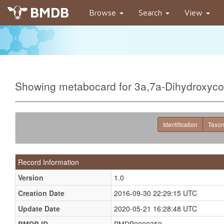
BMDB
Browse
Search
View
Showing metabocard for 3a,7a-Dihydroxyc
Identification
Taxo
Record Information
Version
1.0
Creation Date
2016-09-30 22:29:15 UTC
Update Date
2020-05-21 16:28:48 UTC