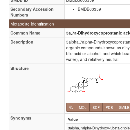
BMDB ID
BMDB0000359
Secondary Accession
BMDB00359
Numbers
Metabolite Identification
Common Name
3a,7a-Dihydroxycoprostanic aci
Description
3alpha,7alpha-Dihydroxycoprostani
organic compounds known as dihydro
bile acid or alcohol, and which bea
water), and relatively neutral.
Structure
MOL
SDF
PDB
SMILE
Synonyms
Value
3alpha,7alpha-Dihydroxy-5beta-chole