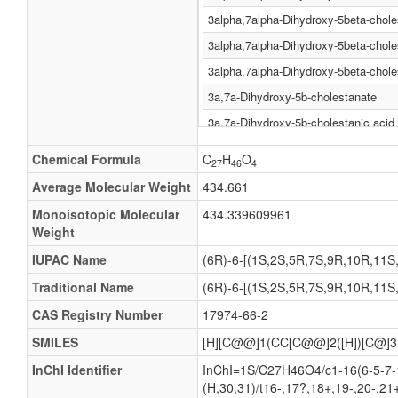
3alpha,7alpha-Dihydroxy-5beta-chole
3alpha,7alpha-Dihydroxy-5beta-chol
3alpha,7alpha-Dihydroxy-5beta-chole
3a,7a-Dihydroxy-5b-cholestanate
3a,7a-Dihydroxy-5b-cholestanic acid
3Α,7α-dihydroxy-5β-cholestanate
Chemical Formula
C
H
O
27
46
4
3Α,7α-dihydroxy-5β-cholestanic acid
Average Molecular Weight
434.661
3a,7a-Dihydroxy-5b-cholestanoate
Monoisotopic Molecular
434.339609961
3a,7a-Dihydroxy-5b-cholestanoic aci
Weight
3Α,7α-dihydroxy-5β-cholestanoate
IUPAC Name
(6R)-6-[(1S,2S,5R,7S,9R,10R,11S,1
3Α,7α-dihydroxy-5β-cholestanoic aci
Traditional Name
(6R)-6-[(1S,2S,5R,7S,9R,10R,11S,1
3a,7a-Dihydroxycoprostanate
CAS Registry Number
17974-66-2
3a,7a-Dihydroxycoprostanic acid
SMILES
[H][C@@]1(CC[C@@]2([H])[C@]3
3alpha,7alpha-Dihydroxycoprostanat
InChI Identifier
InChI=1S/C27H46O4/c1-16(6-5-7-1
3Α,7α-dihydroxycoprostanate
(H,30,31)/t16-,17?,18+,19-,20-,21