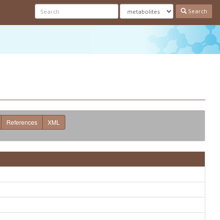
Search
References
XML