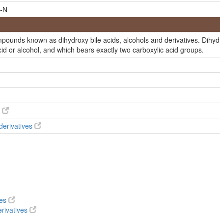
-N
te
 acid
mpounds known as dihydroxy bile acids, alcohols and derivatives. Dihyd
estan-26-Oate
cid or alcohol, and which bears exactly two carboxylic acid groups.
te
c acid
6-Oic acid
6-Oic acid
s
cholestan-26-Oic acid
 derivatives
acid
cid
26-Oic acid
cid
ves
stan-26-Oic acid
rivatives
acid