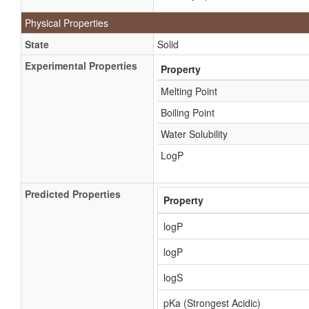
Physical Properties
State
Solid
Experimental Properties
Property
Melting Point
Boiling Point
Water Solubility
LogP
Predicted Properties
Property
logP
logP
logS
pKa (Strongest Acidic)