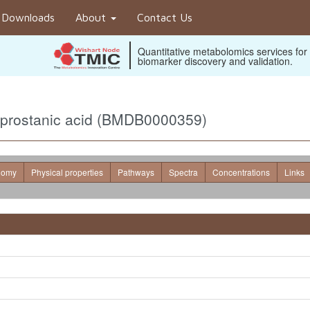
Downloads
About
Contact Us
Quantitative metabolomics services for
biomarker discovery and validation.
oprostanic acid (BMDB0000359)
nomy
Physical properties
Pathways
Spectra
Concentrations
Links