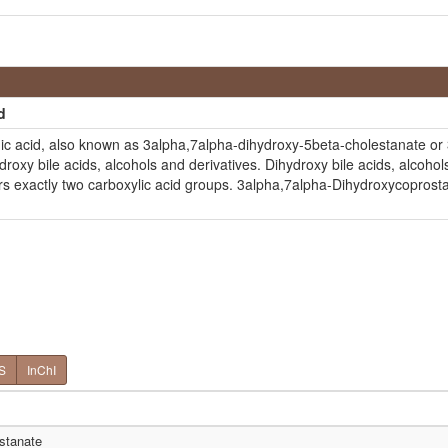
d
c acid, also known as 3alpha,7alpha-dihydroxy-5beta-cholestanate or 
xy bile acids, alcohols and derivatives. Dihydroxy bile acids, alcoho
rs exactly two carboxylic acid groups. 3alpha,7alpha-Dihydroxycoprostan
S
InChI
stanate