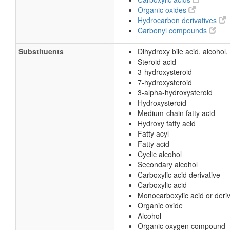
Organic oxides
Hydrocarbon derivatives
Carbonyl compounds
Substituents
Dihydroxy bile acid, alcohol,
Steroid acid
3-hydroxysteroid
7-hydroxysteroid
3-alpha-hydroxysteroid
Hydroxysteroid
Medium-chain fatty acid
Hydroxy fatty acid
Fatty acyl
Fatty acid
Cyclic alcohol
Secondary alcohol
Carboxylic acid derivative
Carboxylic acid
Monocarboxylic acid or deriv
Organic oxide
Alcohol
Organic oxygen compound