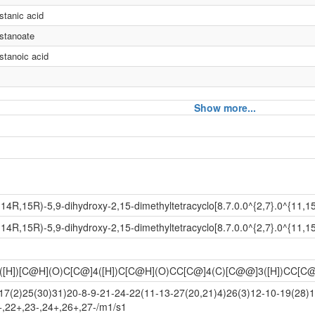
stanic acid
estanoate
stanoic acid
Show more...
d
4R,15R)-5,9-dihydroxy-2,15-dimethyltetracyclo[8.7.0.0^{2,7}.0^{11,1
d
4R,15R)-5,9-dihydroxy-2,15-dimethyltetracyclo[8.7.0.0^{2,7}.0^{11,1
([H])[C@H](O)C[C@]4([H])C[C@H](O)CC[C@]4(C)[C@@]3([H])CC[
e
7(2)25(30)31)20-8-9-21-24-22(11-13-27(20,21)4)26(3)12-10-19(28)
+,22+,23-,24+,26+,27-/m1/s1