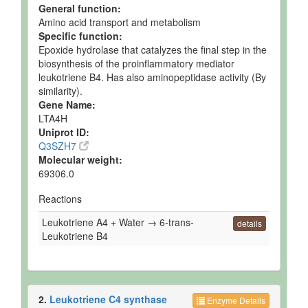
General function:
Amino acid transport and metabolism
Specific function:
Epoxide hydrolase that catalyzes the final step in the
biosynthesis of the proinflammatory mediator
leukotriene B4. Has also aminopeptidase activity (By
similarity).
Gene Name:
LTA4H
Uniprot ID:
Q3SZH7
Molecular weight:
69306.0
Reactions
Leukotriene A4 + Water → 6-trans-
details
Leukotriene B4
2.
Leukotriene C4 synthase
Enzyme Details