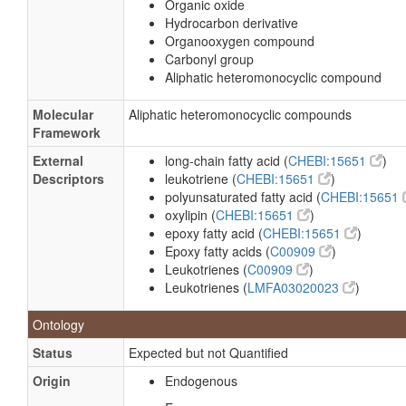
Organic oxide
Hydrocarbon derivative
Organooxygen compound
Carbonyl group
Aliphatic heteromonocyclic compound
Molecular
Aliphatic heteromonocyclic compounds
Framework
External
long-chain fatty acid (
CHEBI:15651
)
Descriptors
leukotriene (
CHEBI:15651
)
polyunsaturated fatty acid (
CHEBI:15651
oxylipin (
CHEBI:15651
)
epoxy fatty acid (
CHEBI:15651
)
Epoxy fatty acids (
C00909
)
Leukotrienes (
C00909
)
Leukotrienes (
LMFA03020023
)
Ontology
Status
Expected but not Quantified
Origin
Endogenous