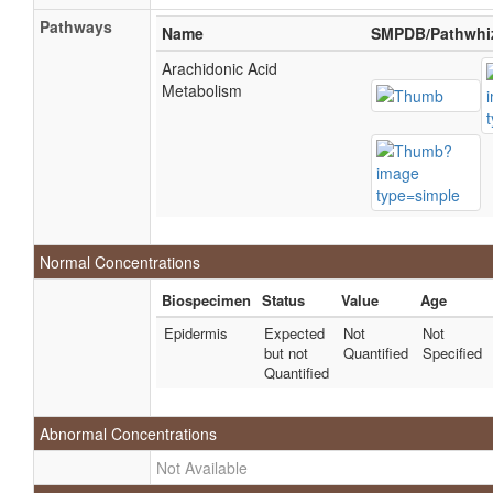
Pathways
Name
SMPDB/Pathwhi
Arachidonic Acid
Metabolism
Normal Concentrations
Biospecimen
Status
Value
Age
Epidermis
Expected
Not
Not
but not
Quantified
Specified
Quantified
Abnormal Concentrations
Not Available