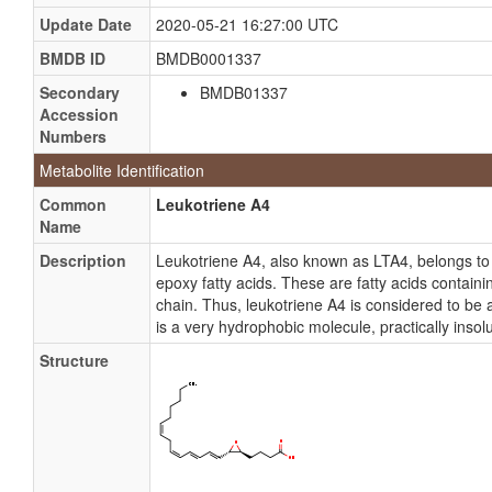
Update Date
2020-05-21 16:27:00 UTC
BMDB ID
BMDB0001337
Secondary
BMDB01337
Accession
Numbers
Metabolite Identification
Common
Leukotriene A4
Name
Description
Leukotriene A4, also known as LTA4, belongs t
epoxy fatty acids. These are fatty acids containin
chain. Thus, leukotriene A4 is considered to be 
is a very hydrophobic molecule, practically insolu
Structure