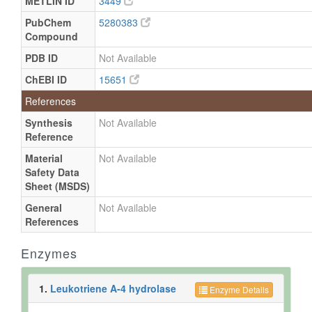
METLIN ID
3449
PubChem
5280383
Compound
PDB ID
Not Available
ChEBI ID
15651
References
Synthesis
Not Available
Reference
Material
Not Available
Safety Data
Sheet (MSDS)
General
Not Available
References
Enzymes
1.
Leukotriene A-4 hydrolase
Enzyme Details