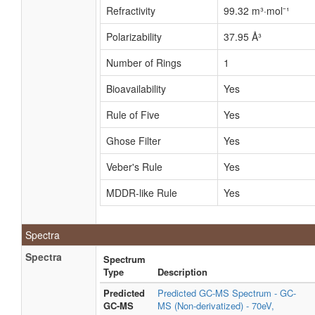
Refractivity
99.32 m³·mol⁻¹
Polarizability
37.95 Å³
Number of Rings
1
Bioavailability
Yes
Rule of Five
Yes
Ghose Filter
Yes
Veber's Rule
Yes
MDDR-like Rule
Yes
Spectra
Spectra
Spectrum
Type
Description
Predicted
Predicted GC-MS Spectrum - GC-
GC-MS
MS (Non-derivatized) - 70eV,