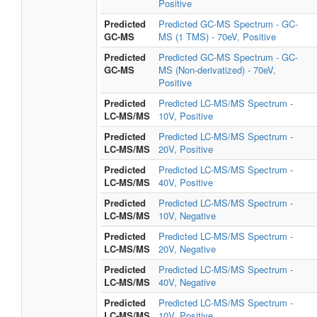
Positive
Predicted
Predicted GC-MS Spectrum - GC-
GC-MS
MS (1 TMS) - 70eV, Positive
Predicted
Predicted GC-MS Spectrum - GC-
GC-MS
MS (Non-derivatized) - 70eV,
Positive
Predicted
Predicted LC-MS/MS Spectrum -
LC-MS/MS
10V, Positive
Predicted
Predicted LC-MS/MS Spectrum -
LC-MS/MS
20V, Positive
Predicted
Predicted LC-MS/MS Spectrum -
LC-MS/MS
40V, Positive
Predicted
Predicted LC-MS/MS Spectrum -
LC-MS/MS
10V, Negative
Predicted
Predicted LC-MS/MS Spectrum -
LC-MS/MS
20V, Negative
Predicted
Predicted LC-MS/MS Spectrum -
LC-MS/MS
40V, Negative
Predicted
Predicted LC-MS/MS Spectrum -
LC-MS/MS
10V, Positive