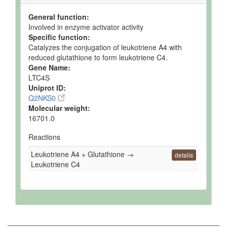
General function:
Involved in enzyme activator activity
Specific function:
Catalyzes the conjugation of leukotriene A4 with
reduced glutathione to form leukotriene C4.
Gene Name:
LTC4S
Uniprot ID:
Q2NKS0
Molecular weight:
16701.0
Reactions
Leukotriene A4 + Glutathione →
details
Leukotriene C4