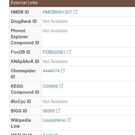
External Links
HMDB ID
HMDB0001337
DrugBank ID
Not Available
Phenol
Not Available
Explorer
Compound ID
FooDB ID
FDB022561
KNApSAcK ID
Not Available
Chemspider
4444074
ID
KEGG
C00909
Compound ID
BioCyc ID
Not Available
BiGG ID
36355
Wikipedia
Leukotriene
Link