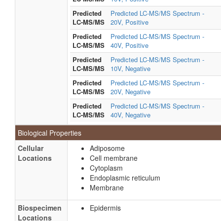
Predicted
Predicted LC-MS/MS Spectrum -
LC-MS/MS
20V, Positive
Predicted
Predicted LC-MS/MS Spectrum -
LC-MS/MS
40V, Positive
Predicted
Predicted LC-MS/MS Spectrum -
LC-MS/MS
10V, Negative
Predicted
Predicted LC-MS/MS Spectrum -
LC-MS/MS
20V, Negative
Predicted
Predicted LC-MS/MS Spectrum -
LC-MS/MS
40V, Negative
Biological Properties
Cellular
Adiposome
Locations
Cell membrane
Cytoplasm
Endoplasmic reticulum
Membrane
Biospecimen
Epidermis
Locations