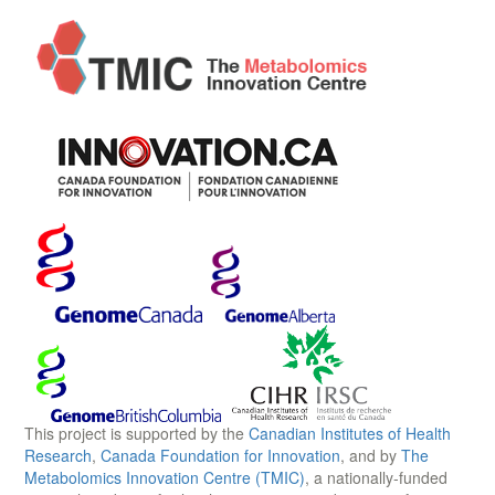
This project is supported by the
Canadian Institutes of Health
Research
,
Canada Foundation for Innovation
, and by
The
Metabolomics Innovation Centre (TMIC)
, a nationally-funded