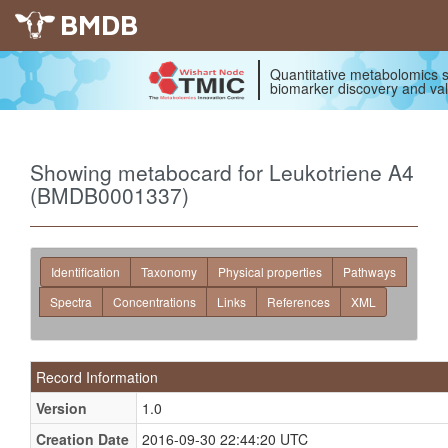
BMDB
Quantitative metabolomics s
biomarker discovery and val
Showing metabocard for Leukotriene A4
(BMDB0001337)
Identification
Taxonomy
Physical properties
Pathways
Spectra
Concentrations
Links
References
XML
Record Information
Version
1.0
Creation Date
2016-09-30 22:44:20 UTC