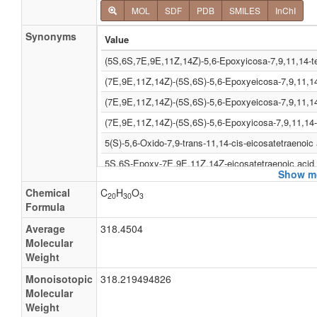
MOL
SDF
PDB
SMILES
InChI
Synonyms
Value
(5S,6S,7E,9E,11Z,14Z)-5,6-Epoxyicosa-7,9,11,14-t
(7E,9E,11Z,14Z)-(5S,6S)-5,6-Epoxyeicosa-7,9,11,14
(7E,9E,11Z,14Z)-(5S,6S)-5,6-Epoxyeicosa-7,9,11,14
(7E,9E,11Z,14Z)-(5S,6S)-5,6-Epoxyicosa-7,9,11,14-
5(S)-5,6-Oxido-7,9-trans-11,14-cis-eicosatetraenoic 
5S,6S-Epoxy-7E,9E,11Z,14Z-eicosatetraenoic acid
Show mo
5S,6S-Leukotriene a4
Chemical
C
H
O
20
30
3
LTA4
Formula
(5S,6S,7E,9E,11Z,14Z)-5,6-Epoxyicosa-7,9,11,14-te
Average
318.4504
Molecular
(7E,9E,11Z,14Z)-(5S,6S)-5,6-Epoxyicosa-7,9,11,14-
Weight
5(S)-5,6-Oxido-7,9-trans-11,14-cis-eicosatetraenoat
Monoisotopic
318.219494826
5S,6S-Epoxy-7E,9E,11Z,14Z-eicosatetraenoate
Molecular
Weight
(7E,9E,11Z,14Z)-(5S,6S)-5,6-Epoxyicosa- 7,9,11,14