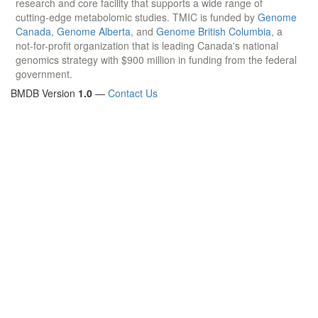
research and core facility that supports a wide range of
cutting-edge metabolomic studies. TMIC is funded by
Genome
Canada
,
Genome Alberta
, and
Genome British Columbia
, a
not-for-profit organization that is leading Canada's national
genomics strategy with $900 million in funding from the federal
government.
BMDB Version
1.0
—
Contact Us