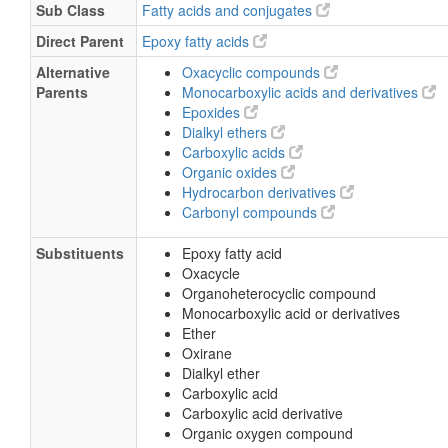
Sub Class
Fatty acids and conjugates
Direct Parent
Epoxy fatty acids
Alternative
Oxacyclic compounds
Parents
Monocarboxylic acids and derivatives
Epoxides
Dialkyl ethers
Carboxylic acids
Organic oxides
Hydrocarbon derivatives
Carbonyl compounds
Substituents
Epoxy fatty acid
Oxacycle
Organoheterocyclic compound
Monocarboxylic acid or derivatives
Ether
Oxirane
Dialkyl ether
Carboxylic acid
Carboxylic acid derivative
Organic oxygen compound