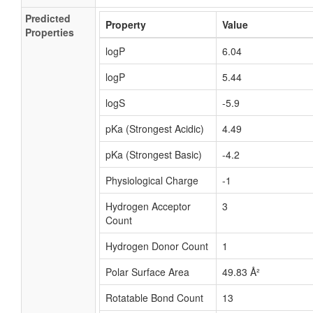
Predicted
Property
Value
Properties
logP
6.04
logP
5.44
logS
-5.9
pKa (Strongest Acidic)
4.49
pKa (Strongest Basic)
-4.2
Physiological Charge
-1
Hydrogen Acceptor
3
Count
Hydrogen Donor Count
1
Polar Surface Area
49.83 Å²
Rotatable Bond Count
13