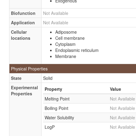
Exogenous
Biofunction
Not Available
Application
Not Available
Cellular
Adiposome
locations
Cell membrane
Cytoplasm
Endoplasmic reticulum
Membrane
Physical Properties
State
Solid
Experimental
Property
Value
Properties
Melting Point
Not Available
Boiling Point
Not Available
Water Solubility
Not Available
LogP
Not Available