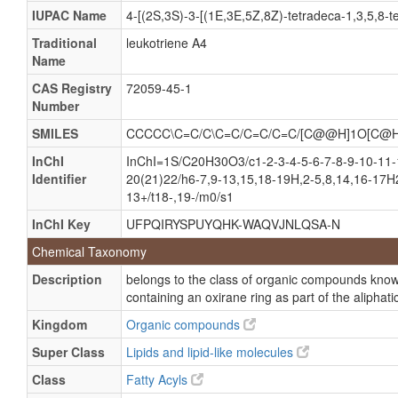
(7E,9E,11Z,14Z)-(5S,6S)-5,6-Epoxyicosa- 7,9,11,14-
IUPAC Name
4-[(2S,3S)-3-[(1E,3E,5Z,8Z)-tetradeca-1,3,5,8-te
(7E,9E,11Z,14Z)-(5S,6S)-5,6-Epoxyicosa-7,9,11,14-
Traditional
leukotriene A4
Name
Leukotriene a
CAS Registry
72059-45-1
Leukotriene a 4
Number
Leukotrienes a
SMILES
CCCCC\C=C/C\C=C/C=C/C=C/[C@@H]1O[C@
Leukotriene a-4
InChI
InChI=1S/C20H30O3/c1-2-3-4-5-6-7-8-9-10-11-
Identifier
20(21)22/h6-7,9-13,15,18-19H,2-5,8,14,16-17H2
13+/t18-,19-/m0/s1
InChI Key
UFPQIRYSPUYQHK-WAQVJNLQSA-N
Chemical Taxonomy
Description
belongs to the class of organic compounds known
containing an oxirane ring as part of the aliphati
Kingdom
Organic compounds
Super Class
Lipids and lipid-like molecules
Class
Fatty Acyls