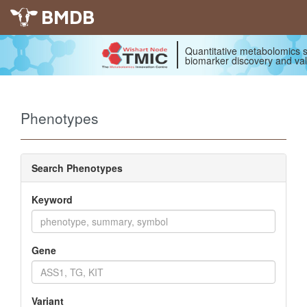
BMDB
Quantitative metabolomics s
biomarker discovery and val
Phenotypes
Search Phenotypes
Keyword
Gene
Variant