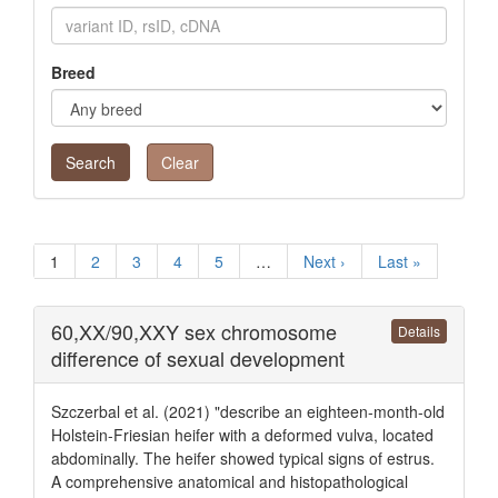
Breed
Clear
1
2
3
4
5
…
Next ›
Last »
60,XX/90,XXY sex chromosome
Details
difference of sexual development
Szczerbal et al. (2021) "describe an eighteen-month-old
Holstein-Friesian heifer with a deformed vulva, located
abdominally. The heifer showed typical signs of estrus.
A comprehensive anatomical and histopathological