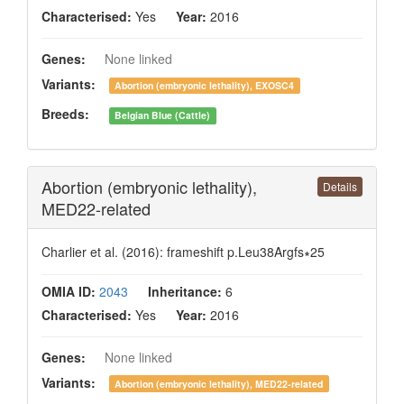
Characterised:
Yes
Year:
2016
Genes:
None linked
Variants:
Abortion (embryonic lethality), EXOSC4
Breeds:
Belgian Blue (Cattle)
Abortion (embryonic lethality),
Details
MED22-related
Charlier et al. (2016): frameshift p.Leu38Argfs∗25
OMIA ID:
2043
Inheritance:
6
Characterised:
Yes
Year:
2016
Genes:
None linked
Variants:
Abortion (embryonic lethality), MED22-related