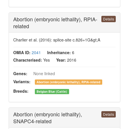
Abortion (embryonic lethality), RPIA-
Details
related
Charlier et al. (2016): splice-site c.826+1G&gt;A
OMIA ID:
2041
Inheritance:
6
Characterised:
Yes
Year:
2016
Genes:
None linked
Variants:
Abortion (embryonic lethality), RPIA-related
Breeds:
Belgian Blue (Cattle)
Abortion (embryonic lethality),
Details
SNAPC4-related