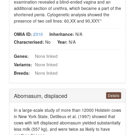
examination revealed a blind-ended vagina and an
additional section of urethra, which became a part of the
shortened penis. Cytogenetic analysis showed the
presence of two cell lines: 60,XX and 90,XXY."
OMIA ID:
2310
Inheritance:
N/A
Characterised:
No
Year:
N/A
Genes:
None linked
Variants:
None linked
Breeds:
None linked
Abomasum, displaced
Details
In a large-scale study of more than 12000 Holstein cows
in New York State, Detilleux et al. (1997) showed that
cows with left displaced abomasum yielded substantially
less milk (557 kg), and were twice as likely to have