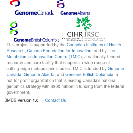
This project is supported by the
Canadian Institutes of Health
Research
,
Canada Foundation for Innovation
, and by
The
Metabolomics Innovation Centre (TMIC)
, a nationally-funded
research and core facility that supports a wide range of
cutting-edge metabolomic studies. TMIC is funded by
Genome
Canada
,
Genome Alberta
, and
Genome British Columbia
, a
not-for-profit organization that is leading Canada's national
genomics strategy with $900 million in funding from the federal
government.
BMDB Version
1.0
—
Contact Us