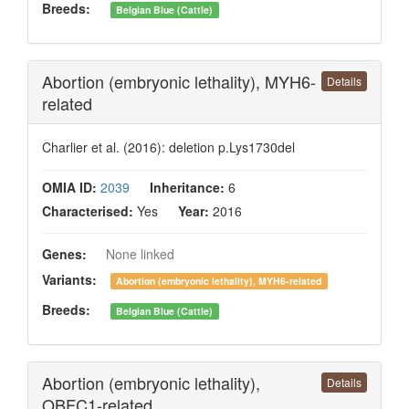
Breeds:
Belgian Blue (Cattle)
Abortion (embryonic lethality), MYH6-
Details
related
Charlier et al. (2016): deletion p.Lys1730del
OMIA ID:
2039
Inheritance:
6
Characterised:
Yes
Year:
2016
Genes:
None linked
Variants:
Abortion (embryonic lethality), MYH6-related
Breeds:
Belgian Blue (Cattle)
Abortion (embryonic lethality),
Details
OBFC1-related