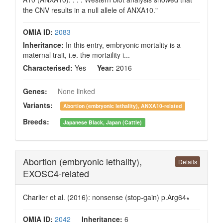
the CNV results in a null allele of ANXA10."
OMIA ID:
2083
Inheritance:
In this entry, embryonic mortality is a
maternal trait, i.e. the mortaility i...
Characterised:
Yes
Year:
2016
Genes:
None linked
Variants:
Abortion (embryonic lethality), ANXA10-related
Breeds:
Japanese Black, Japan (Cattle)
Abortion (embryonic lethality),
Details
EXOSC4-related
Charlier et al. (2016): nonsense (stop-gain) p.Arg64∗
OMIA ID:
2042
Inheritance:
6