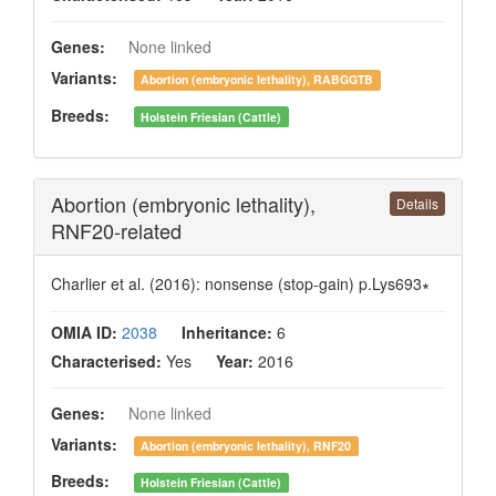
Genes:
None linked
Variants:
Abortion (embryonic lethality), RABGGTB
Breeds:
Holstein Friesian (Cattle)
Abortion (embryonic lethality),
Details
RNF20-related
Charlier et al. (2016): nonsense (stop-gain) p.Lys693∗
OMIA ID:
2038
Inheritance:
6
Characterised:
Yes
Year:
2016
Genes:
None linked
Variants:
Abortion (embryonic lethality), RNF20
Breeds:
Holstein Friesian (Cattle)