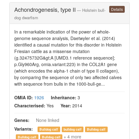
Achondrogenesis, type II
Details
— Holstein bull-
dog dwarfism
In a remarkable indication of the power of whole-
genome sequence analysis, Daetwyler et al. (2014)
identified a causal mutation for this disorder in Holstein
Friesian cattle as a missense mutation
(g.32475732G&gt;A [UMD3.1 reference sequence];
p.Gly960Arg, omia.variant:223) in the COL2A1 gene
(which encodes the alpha-1 chain of type II collagen),
by comparing the sequence of only two affected calves
with sequence from bulls in the 1000-bull-ge...
OMIA ID:
1926
Inheritance:
3
Characterised:
Yes
Year:
2014
Genes:
None linked
Variants:
Bulldog calf
bulldog calf
Bulldog calf
+ 4 more
Bulldog calf
Bulldog calf