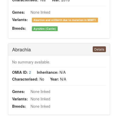
Genes:
None linked
Variants:
Abortion and stillbirth due to mutation in MIMT1
Breeds:
Ayrshire (Cattle)
Abrachia
Details
No summary available.
OMIA ID:
2
Inheritance:
N/A
Characterised:
No
Year:
N/A
Genes:
None linked
Variants:
None linked
Breeds:
None linked