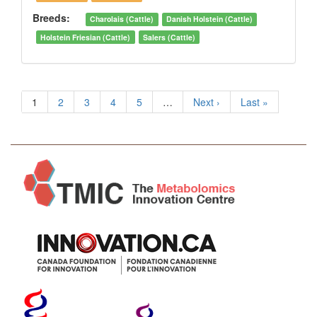
Breeds:
Charolais (Cattle)
Danish Holstein (Cattle)
Holstein Friesian (Cattle)
Salers (Cattle)
1
2
3
4
5
…
Next ›
Last »