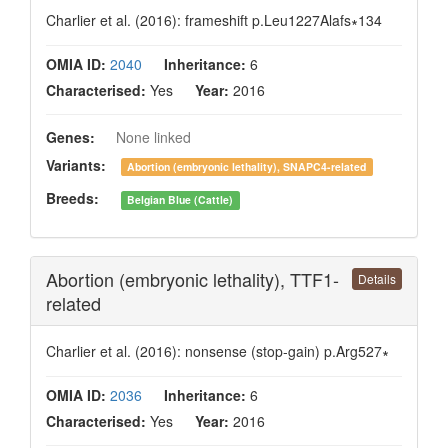
Charlier et al. (2016): frameshift p.Leu1227Alafs∗134
OMIA ID:
2040
Inheritance:
6
Characterised:
Yes
Year:
2016
Genes:
None linked
Variants:
Abortion (embryonic lethality), SNAPC4-related
Breeds:
Belgian Blue (Cattle)
Abortion (embryonic lethality), TTF1-
Details
related
Charlier et al. (2016): nonsense (stop-gain) p.Arg527∗
OMIA ID:
2036
Inheritance:
6
Characterised:
Yes
Year:
2016