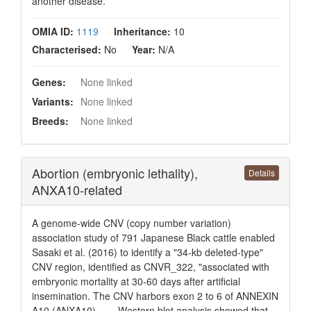
another disease.
OMIA ID:
1119
Inheritance:
10
Characterised:
No
Year:
N/A
Genes:
None linked
Variants:
None linked
Breeds:
None linked
Abortion (embryonic lethality),
Details
ANXA10-related
A genome-wide CNV (copy number variation)
association study of 791 Japanese Black cattle enabled
Sasaki et al. (2016) to identify a "34-kb deleted-type"
CNV region, identified as CNVR_322, "associated with
embryonic mortality at 30-60 days after artificial
insemination. The CNV harbors exon 2 to 6 of ANNEXIN
A10 (ANXA10). . . . Western blot analysis showed that