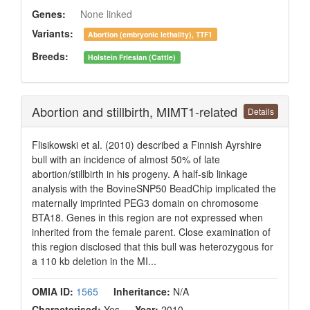
Genes:
None linked
Variants:
Abortion (embryonic lethality), TTF1
Breeds:
Holstein Friesian (Cattle)
Abortion and stillbirth, MIMT1-related
Details
Flisikowski et al. (2010) described a Finnish Ayrshire
bull with an incidence of almost 50% of late
abortion/stillbirth in his progeny. A half-sib linkage
analysis with the BovineSNP50 BeadChip implicated the
maternally imprinted PEG3 domain on chromosome
BTA18. Genes in this region are not expressed when
inherited from the female parent. Close examination of
this region disclosed that this bull was heterozygous for
a 110 kb deletion in the MI...
OMIA ID:
1565
Inheritance:
N/A
Characterised:
Yes
Year:
2010