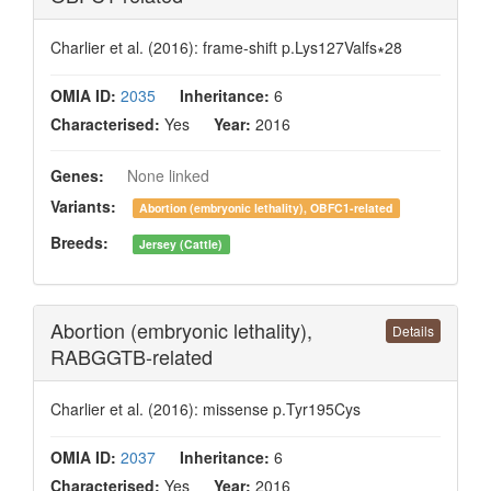
Charlier et al. (2016): frame-shift p.Lys127Valfs∗28
OMIA ID:
2035
Inheritance:
6
Characterised:
Yes
Year:
2016
Genes:
None linked
Variants:
Abortion (embryonic lethality), OBFC1-related
Breeds:
Jersey (Cattle)
Abortion (embryonic lethality),
Details
RABGGTB-related
Charlier et al. (2016): missense p.Tyr195Cys
OMIA ID:
2037
Inheritance:
6
Characterised:
Yes
Year:
2016