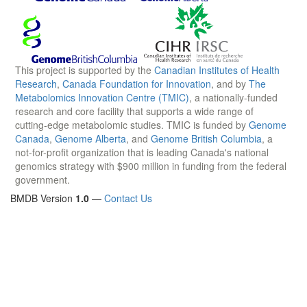
This project is supported by the
Canadian Institutes of Health
Research
,
Canada Foundation for Innovation
, and by
The
Metabolomics Innovation Centre (TMIC)
, a nationally-funded
research and core facility that supports a wide range of
cutting-edge metabolomic studies. TMIC is funded by
Genome
Canada
,
Genome Alberta
, and
Genome British Columbia
, a
not-for-profit organization that is leading Canada's national
genomics strategy with $900 million in funding from the federal
government.
BMDB Version
1.0
—
Contact Us