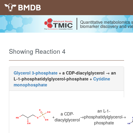
BMDB
Quantitative metabolomics s
biomarker discovery and val
Showing Reaction 4
Glycerol 3-phosphate
+ a CDP-diacylglycerol → an
L-1-phosphatidylglycerol-phosphate +
Cytidine
monophosphate
an L-1-
a CDP-
+
→
phosphatidylglycerol-
+
diacylglycerol
phosphate