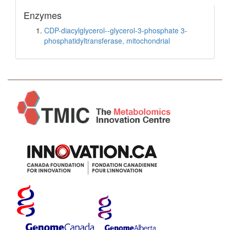
Enzymes
CDP-diacylglycerol--glycerol-3-phosphate 3-
phosphatidyltransferase, mitochondrial