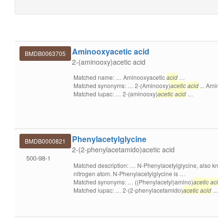
Aminooxyacetic acid
BMDB0063705
2-(aminooxy)acetic acid
Matched name: … Aminooxyacetic
acid
…
Matched synonyms: … 2-(Aminooxy)
acetic
acid
... Ami
Matched iupac: … 2-(aminooxy)
acetic
acid
…
Phenylacetylglycine
BMDB0000821
2-(2-phenylacetamido)acetic acid
500-98-1
Matched description: … N-Phenylacetylglycine, also 
nitrogen atom. N-Phenylacetylglycine is …
Matched synonyms: … ((Phenylacetyl)amino)
acetic
ac
Matched iupac: … 2-(2-phenylacetamido)
acetic
acid