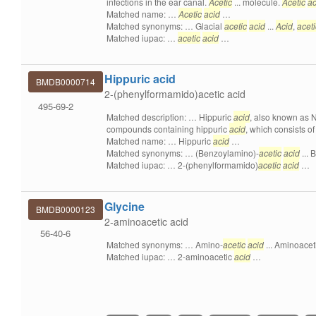
infections in the ear canal.
Acetic
... molecule.
Acetic
ac
Matched name: …
Acetic
acid
…
Matched synonyms: … Glacial
acetic
acid
...
Acid
,
aceti
Matched iupac: …
acetic
acid
…
Hippuric acid
BMDB0000714
2-(phenylformamido)acetic acid
495-69-2
Matched description: … Hippuric
acid
, also known as N
compounds containing hippuric
acid
, which consists of
Matched name: … Hippuric
acid
…
Matched synonyms: … (Benzoylamino)-
acetic
acid
...
Matched iupac: … 2-(phenylformamido)
acetic
acid
…
Glycine
BMDB0000123
2-aminoacetic acid
56-40-6
Matched synonyms: … Amino-
acetic
acid
... Aminoacet
Matched iupac: … 2-aminoacetic
acid
…