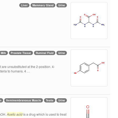
Liver
Mammary Gland
Urine
Milk
Prostate Tissue
Ruminal Fluid
Urine
are unsubstituted at the 2-position. 4-
acteria to humans. 4 …
n
Semimembranosus Muscle
Testis
Urine
O)OH.
Acetic
acid
is a drug which is used to treat