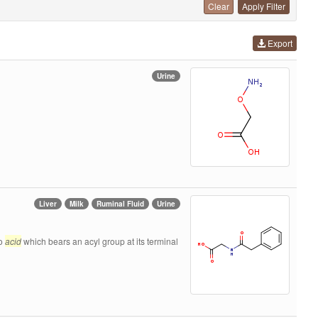
Clear
Apply Filter
Export
Urine
Liver
Milk
Ruminal Fluid
Urine
no
acid
which bears an acyl group at its terminal