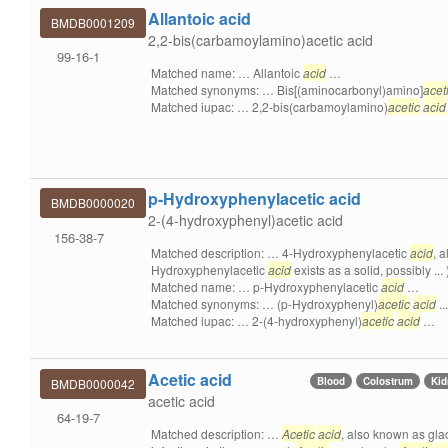
Allantoic acid
BMDB0001209
2,2-bis(carbamoylamino)acetic acid
99-16-1
Matched name: … Allantoic
acid
…
Matched synonyms: … Bis[(aminocarbonyl)amino]
acet
Matched iupac: … 2,2-bis(carbamoylamino)
acetic
acid
p-Hydroxyphenylacetic acid
BMDB0000020
2-(4-hydroxyphenyl)acetic acid
156-38-7
Matched description: … 4-Hydroxyphenylacetic
acid
, 
Hydroxyphenylacetic
acid
exists as a solid, possibly .
Matched name: … p-Hydroxyphenylacetic
acid
…
Matched synonyms: … (p-Hydroxyphenyl)
acetic
acid
..
Matched iupac: … 2-(4-hydroxyphenyl)
acetic
acid
…
Acetic acid
Blood
Colostrum
Ki
BMDB0000042
acetic acid
64-19-7
Matched description: …
Acetic
acid
, also known as gla