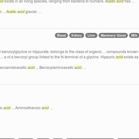
id
exists in all living species, ranging from bacteria to humans.
Acetic
acid
has …
c
...
Acetic
acid
glacial …
Blood
Kidney
Liver
Mammary Gland
Milk
-benzoylglycine or hippurate, belongs to the class of organic ... compounds known 
 ... a of a benzoyl group linked to the N-terminal of a glycine. Hippuric
acid
exists as
 Benzamidoacetic
acid
... Benzoylaminoacetic
acid
…
ic
acid
... Aminoethanoic
acid
…