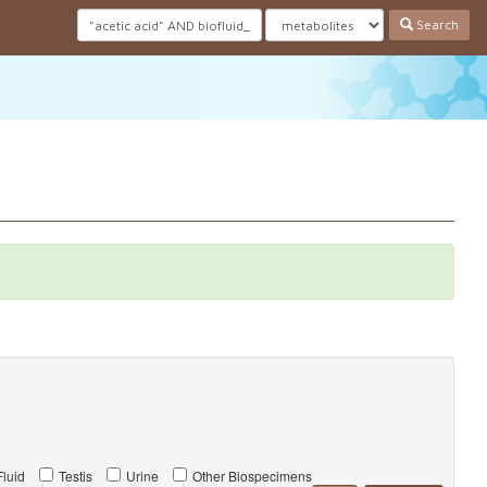
Search
luid
Testis
Urine
Other Biospecimens