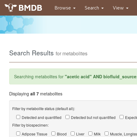
BMDB
Browse
Search
View
Search Results
for metabolites
Searching metabolites for
"acetic acid" AND biofluid_source
Displaying
all 7
metabolites
Filter by metabolite status (default all):
Detected and quantified
Detected but not quantified
Expecte
Filter by biospecimen:
Adipose Tissue
Blood
Liver
Milk
Muscle, Longiss