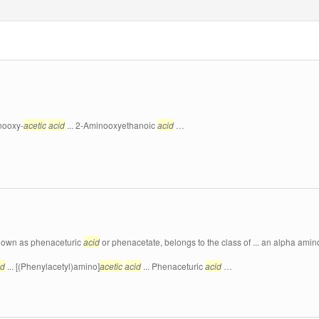
nooxy-
acetic
acid
... 2-Aminooxyethanoic
acid
…
known as phenaceturic
acid
or phenacetate, belongs to the class of ... an alpha ami
id
... [(Phenylacetyl)amino]
acetic
acid
... Phenaceturic
acid
…
…