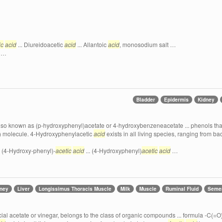
ic
acid
... Diureidoacetic
acid
... Allantoic
acid
, monosodium salt …
…
Bladder
Epidermis
Kidney
also known as (p-hydroxyphenyl)acetate or 4-hydroxybenzeneacetate ... phenols that 
.. ) molecule. 4-Hydroxyphenylacetic
acid
exists in all living species, ranging from b
. (4-Hydroxy-phenyl)-
acetic
acid
... (4-Hydroxyphenyl)
acetic
acid
…
dney
Liver
Longissimus Thoracis Muscle
Milk
Muscle
Ruminal Fluid
Seme
cial acetate or vinegar, belongs to the class of organic compounds ... formula -C(=