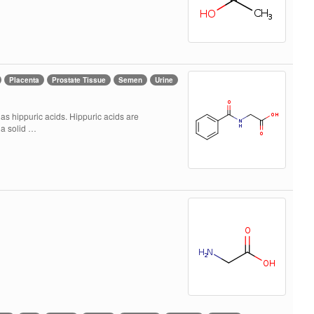
Placenta
Prostate Tissue
Semen
Urine
as hippuric acids. Hippuric acids are
 a solid …