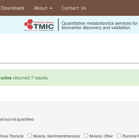
Downloads
About
Contact Us
Quantitative metabolomics services for
biomarker discovery and validation.
:urine
returned 7 results.
d but not quantified
imus Thoracis
Muscle, Semimembranosus
Muscle, Other
Ruminal F