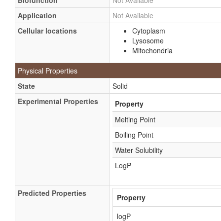
Biofunction
Not Available
Application
Not Available
Cellular locations
Cytoplasm
Lysosome
Mitochondria
Physical Properties
State
Solid
Experimental Properties
Property
Melting Point
Boiling Point
Water Solubility
LogP
Predicted Properties
Property
logP