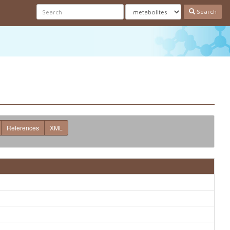
Search
References
XML