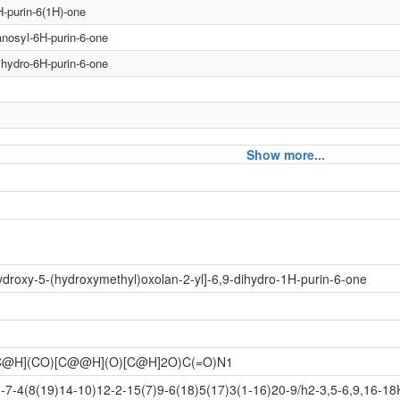
H-purin-6(1H)-one
anosyl-6H-purin-6-one
ihydro-6H-purin-6-one
Show more...
urin-6(1H)-one
urin-6(1H)-one
droxy-5-(hydroxymethyl)oxolan-2-yl]-6,9-dihydro-1H-purin-6-one
syl-6H-purin-6-one
syl-6H-purin-6-one
dro-6H-purin-6-one
@H](CO)[C@@H](O)[C@H]2O)C(=O)N1
dro-6H-purin-6-one
4(8(19)14-10)12-2-15(7)9-6(18)5(17)3(1-16)20-9/h2-3,5-6,9,16-18H,