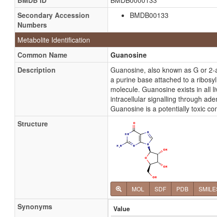
BMDB ID
BMDB0000133
Secondary Accession
BMDB00133
Numbers
Metabolite Identification
Common Name
Guanosine
Description
Guanosine, also known as G or 2-
a purine base attached to a ribosy
molecule. Guanosine exists in all l
intracellular signalling through a
Guanosine is a potentially toxic c
Structure
MOL
SDF
PDB
SMILE
Synonyms
Value