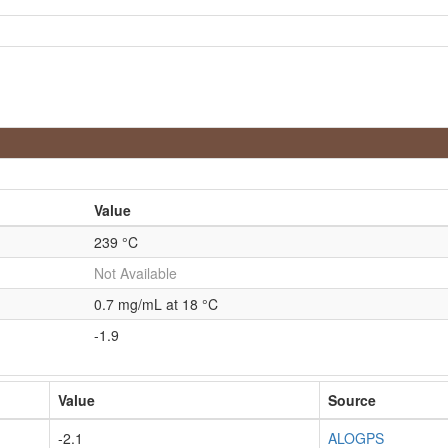
Value
239 °C
Not Available
0.7 mg/mL at 18 °C
-1.9
Value
Source
-2.1
ALOGPS