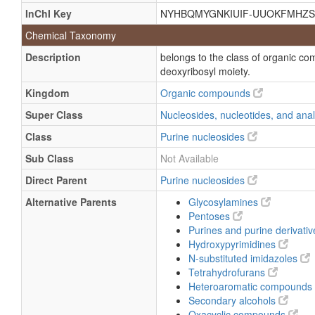
InChI Key
NYHBQMYGNKIUIF-UUOKFMHZS
9-Β-D-ribofuranosyl-guanine
Chemical Taxonomy
Guanine-9-b-D-ribofuranoside
Description
belongs to the class of organic c
Guanine-9-β-D-ribofuranoside
deoxyribosyl moiety.
2-Amino-1,9-dihydro-9-beta-delta-rib
Kingdom
Organic compounds
2-Amino-inosine
Super Class
Nucleosides, nucleotides, and an
9-beta-delta-Ribofuranosyl-guanine
Class
Purine nucleosides
b-D-Ribofuranoside guanine-9
Sub Class
Not Available
beta-delta-Ribofuranoside guanine-9
Direct Parent
Purine nucleosides
Ribonucleoside
Alternative Parents
Glycosylamines
Vernine
Pentoses
Purines and purine derivati
Hydroxypyrimidines
N-substituted imidazoles
Tetrahydrofurans
Heteroaromatic compounds
Secondary alcohols
Oxacyclic compounds