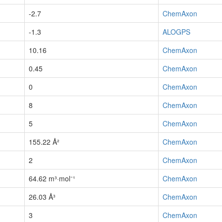
-2.7
ChemAxon
-1.3
ALOGPS
10.16
ChemAxon
0.45
ChemAxon
0
ChemAxon
8
ChemAxon
5
ChemAxon
155.22 Å²
ChemAxon
2
ChemAxon
64.62 m³·mol⁻¹
ChemAxon
26.03 Å³
ChemAxon
3
ChemAxon