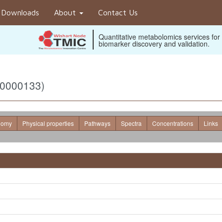
Downloads
About
Contact Us
Quantitative metabolomics services for
biomarker discovery and validation.
B0000133)
nomy
Physical properties
Pathways
Spectra
Concentrations
Links