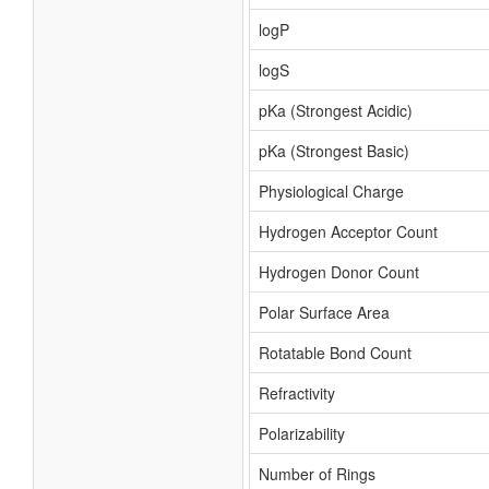
logP
logS
pKa (Strongest Acidic)
pKa (Strongest Basic)
Physiological Charge
Hydrogen Acceptor Count
Hydrogen Donor Count
Polar Surface Area
Rotatable Bond Count
Refractivity
Polarizability
Number of Rings