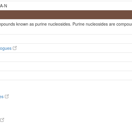
A-N
ompounds known as purine nucleosides. Purine nucleosides are compound
ofuranosyl-6H-purin-6-one
alogues
ves