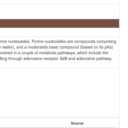
rine nucleosides. Purine nucleosides are compounds comprising
 (in water), and a moderately basic compound (based on its pKa)
involved in a couple of metabolic pathways, which include the
nalling through adenosine receptor A2B and adenosine pathway.
Source