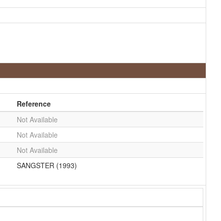
Reference
Not Available
Not Available
Not Available
SANGSTER (1993)