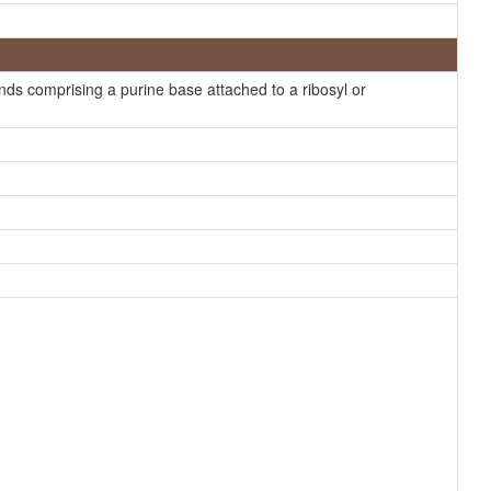
Generator
Generator
s comprising a purine base attached to a ribosyl or
Generator
HMDB
HMDB
HMDB
HMDB
HMDB
HMDB
HMDB