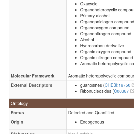
Oxacycle
Organoheterocyclic compou
Primary alcohol
Organopnictogen compoun
Organooxygen compound
Organonitrogen compound
Alcohol
Hydrocarbon derivative
Organic oxygen compound
Organic nitrogen compound
Aromatic heteropolycyclic 
Molecular Framework
Aromatic heteropolycyclic compou
External Descriptors
guanosines (
CHEBI:16750
Ribonucleosides (
C00387
Ontology
Status
Detected and Quantified
Origin
Endogenous