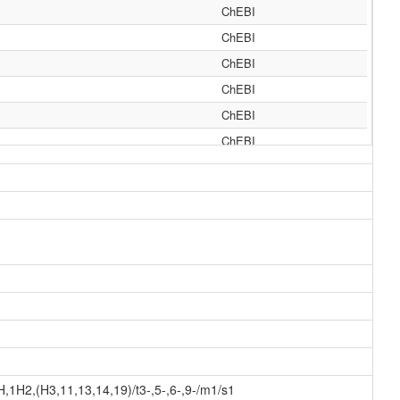
ChEBI
ChEBI
ChEBI
ChEBI
ChEBI
ChEBI
ChEBI
ChEBI
ChEBI
Generator
Generator
Generator
Generator
Generator
Generator
1H2,(H3,11,13,14,19)/t3-,5-,6-,9-/m1/s1
Generator