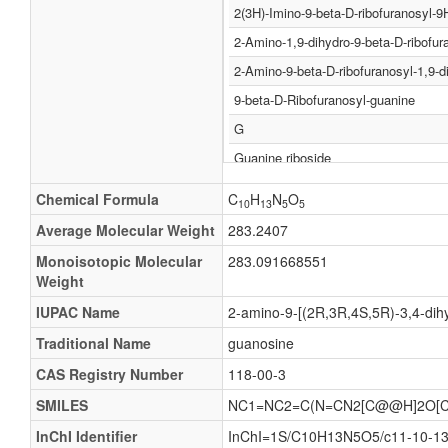
2(3H)-Imino-9-beta-D-ribofuranosyl-9
2-Amino-1,9-dihydro-9-beta-D-ribofur
2-Amino-9-beta-D-ribofuranosyl-1,9-d
9-beta-D-Ribofuranosyl-guanine
G
Guanine riboside
Guanine-9-beta-D-ribofuranoside
Chemical Formula
C
H
N
O
10
13
5
5
Guanosin
Average Molecular Weight
283.2407
Guo
Monoisotopic Molecular
283.091668551
2(3H)-Imino-9-b-D-ribofuranosyl-9H-p
Weight
2(3H)-Imino-9-β-D-ribofuranosyl-9H-p
IUPAC Name
2-amino-9-[(2R,3R,4S,5R)-3,4-dihy
2-Amino-1,9-dihydro-9-b-D-ribofurano
Traditional Name
guanosine
2-Amino-1,9-dihydro-9-β-D-ribofurano
CAS Registry Number
118-00-3
2-Amino-9-b-D-ribofuranosyl-1,9-dihy
SMILES
NC1=NC2=C(N=CN2[C@@H]2O[C
2-Amino-9-β-D-ribofuranosyl-1,9-dihy
InChI Identifier
InChI=1S/C10H13N5O5/c11-10-13-7-
9-b-D-Ribofuranosyl-guanine