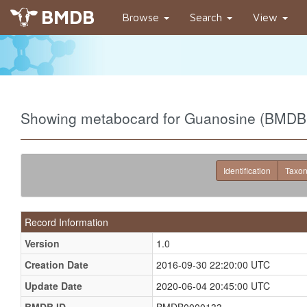
BMDB
Browse
Search
View
Showing metabocard for Guanosine (BMD
Identification
Taxo
Record Information
Version
1.0
Creation Date
2016-09-30 22:20:00 UTC
Update Date
2020-06-04 20:45:00 UTC