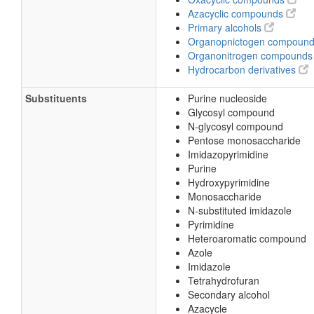
Azacyclic compounds
Primary alcohols
Organopnictogen compoun
Organonitrogen compound
Hydrocarbon derivatives
Substituents
Purine nucleoside
Glycosyl compound
N-glycosyl compound
Pentose monosaccharide
Imidazopyrimidine
Purine
Hydroxypyrimidine
Monosaccharide
N-substituted imidazole
Pyrimidine
Heteroaromatic compound
Azole
Imidazole
Tetrahydrofuran
Secondary alcohol
Azacycle