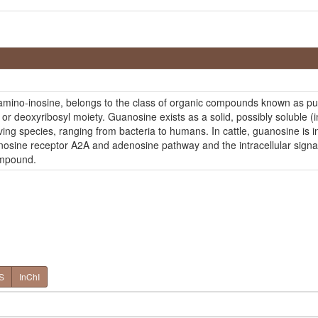
amino-inosine, belongs to the class of organic compounds known as pu
l or deoxyribosyl moiety. Guanosine exists as a solid, possibly soluble
iving species, ranging from bacteria to humans. In cattle, guanosine is 
denosine receptor A2A and adenosine pathway and the intracellular sig
ompound.
S
InChI