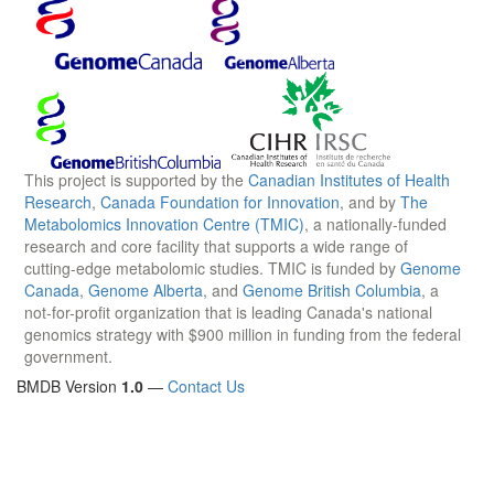
This project is supported by the
Canadian Institutes of Health
Research
,
Canada Foundation for Innovation
, and by
The
Metabolomics Innovation Centre (TMIC)
, a nationally-funded
research and core facility that supports a wide range of
cutting-edge metabolomic studies. TMIC is funded by
Genome
Canada
,
Genome Alberta
, and
Genome British Columbia
, a
not-for-profit organization that is leading Canada's national
genomics strategy with $900 million in funding from the federal
government.
BMDB Version
1.0
—
Contact Us