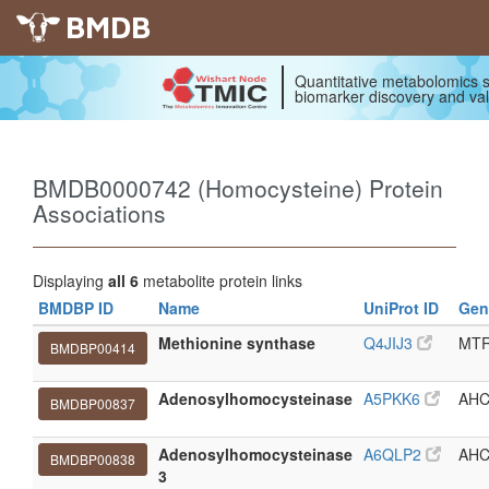
BMDB
Quantitative metabolomics s
biomarker discovery and val
BMDB0000742 (Homocysteine) Protein
Associations
Displaying
all 6
metabolite protein links
BMDBP ID
Name
UniProt ID
Gen
Methionine synthase
Q4JIJ3
MT
BMDBP00414
Adenosylhomocysteinase
A5PKK6
AHC
BMDBP00837
Adenosylhomocysteinase
A6QLP2
AHC
BMDBP00838
3