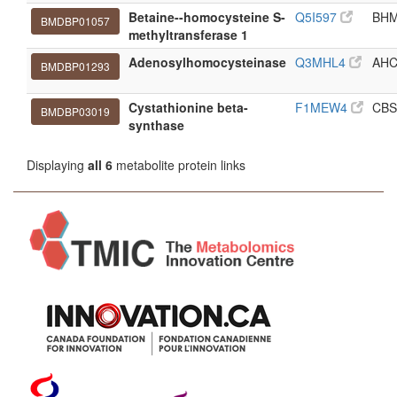
Betaine--homocysteine S-
Q5I597
BH
BMDBP01057
methyltransferase 1
Adenosylhomocysteinase
Q3MHL4
AH
BMDBP01293
Cystathionine beta-
F1MEW4
CBS
BMDBP03019
synthase
Displaying
all 6
metabolite protein links