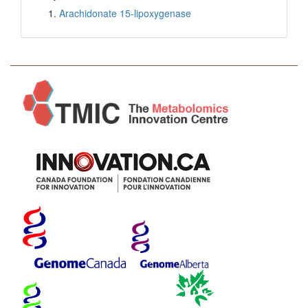
Arachidonate 15-lipoxygenase