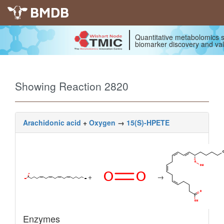
BMDB
Quantitative metabolomics s
biomarker discovery and val
Showing Reaction 2820
Arachidonic acid
+
Oxygen
→
15(S)-HPETE
+
→
Enzymes