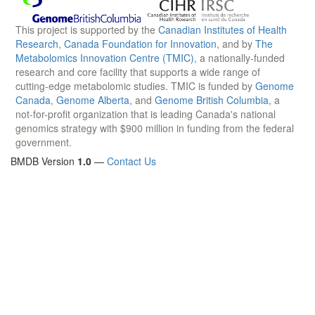
This project is supported by the
Canadian Institutes of Health
Research
,
Canada Foundation for Innovation
, and by
The
Metabolomics Innovation Centre (TMIC)
, a nationally-funded
research and core facility that supports a wide range of
cutting-edge metabolomic studies. TMIC is funded by
Genome
Canada
,
Genome Alberta
, and
Genome British Columbia
, a
not-for-profit organization that is leading Canada's national
genomics strategy with $900 million in funding from the federal
government.
BMDB Version
1.0
—
Contact Us