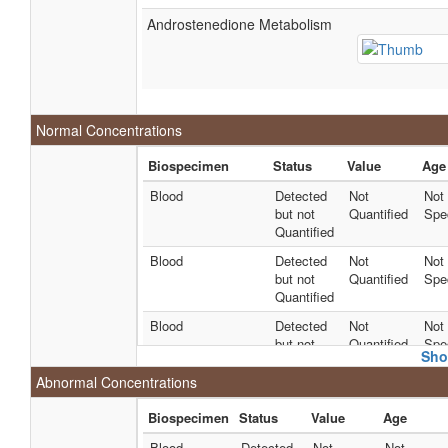
Androstenedione Metabolism
Normal Concentrations
Biospecimen
Status
Value
Age
Blood
Detected
Not
Not
but not
Quantified
Spec
Quantified
Blood
Detected
Not
Not
but not
Quantified
Spec
Quantified
Blood
Detected
Not
Not
but not
Quantified
Spec
Sho
Quantified
Abnormal Concentrations
Blood
Detected
78 +/- 12
Not
and
uM
Spec
Biospecimen
Status
Value
Age
Quantified
Blood
Detected
Not
Not