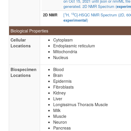
on Oct 15, 2021 until json or nmrML file
generated. 2D NMR Spectrum (
experim
1
13
2D NMR
[
H,
C]-HSQC NMR Spectrum (2D, 60
experimental
)
Biological Properties
Cellular
Cytoplasm
Locations
Endoplasmic reticulum
Mitochondria
Nucleus
Biospecimen
Blood
Locations
Brain
Epidermis
Fibroblasts
Kidney
Liver
Longissimus Thoracis Muscle
Milk
Muscle
Neuron
Pancreas