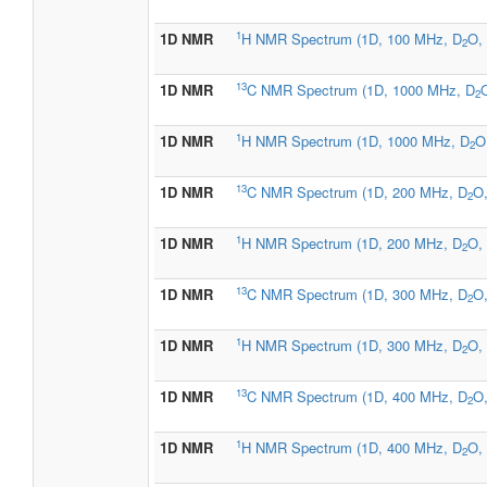
1
1D NMR
H NMR Spectrum (1D, 100 MHz, D
O, 
2
13
1D NMR
C NMR Spectrum (1D, 1000 MHz, D
O
2
1
1D NMR
H NMR Spectrum (1D, 1000 MHz, D
O
2
13
1D NMR
C NMR Spectrum (1D, 200 MHz, D
O,
2
1
1D NMR
H NMR Spectrum (1D, 200 MHz, D
O, 
2
13
1D NMR
C NMR Spectrum (1D, 300 MHz, D
O,
2
1
1D NMR
H NMR Spectrum (1D, 300 MHz, D
O, 
2
13
1D NMR
C NMR Spectrum (1D, 400 MHz, D
O,
2
1
1D NMR
H NMR Spectrum (1D, 400 MHz, D
O, 
2