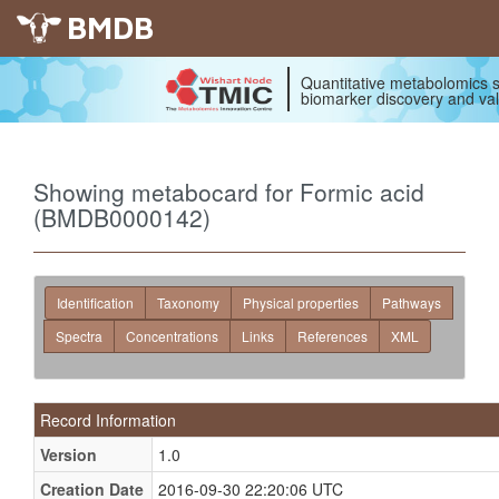
BMDB
Quantitative metabolomics s
biomarker discovery and val
Showing metabocard for Formic acid
(BMDB0000142)
Identification
Taxonomy
Physical properties
Pathways
Spectra
Concentrations
Links
References
XML
Record Information
Version
1.0
Creation Date
2016-09-30 22:20:06 UTC