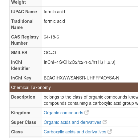
Weight
Formylate
Hydrogen carboxylate
IUPAC Name
formic acid
Methanoate
Traditional
formic acid
Name
Methoate
CAS Registry
64-18-6
Formate
Number
Add-F
SMILES
OC=O
Ameisensaure
InChI
InChI=1S/CH2O2/c2-1-3/h1H,(H,2,3)
Collo-bueglatt
Identifier
Collo-didax
InChI Key
BDAGIHXWWSANSR-UHFFFAOYSA-N
Formira
Chemical Taxonomy
Formisoton
Description
belongs to the class of organic compounds known
Methanoic acid monomer
compounds containing a carboxylic acid group w
Myrmicyl
Kingdom
Organic compounds
Sodium formate
Super Class
Organic acids and derivatives
Sybest
Class
Carboxylic acids and derivatives
Wonderbond hardener m 600l