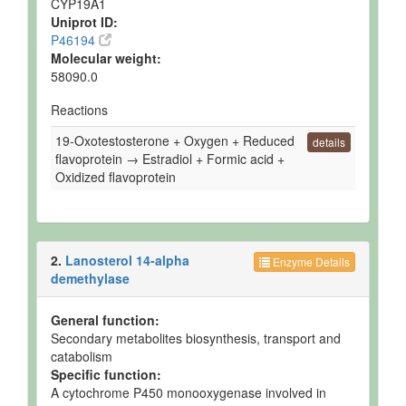
CYP19A1
Uniprot ID:
Ruminal Fluid
Detected
258 uM
Not
P46194
and
Spec
Quantified
Molecular weight:
58090.0
Ruminal Fluid
Detected
321 uM
Not
and
Spec
Reactions
Quantified
19-Oxotestosterone + Oxygen + Reduced
Ruminal Fluid
Detected
Not
Not
details
flavoprotein → Estradiol + Formic acid +
but not
Quantified
Spec
Quantified
Oxidized flavoprotein
Ruminal Fluid
Detected
Not
Not
but not
Quantified
Spec
Quantified
2.
Lanosterol 14-alpha
Ruminal Fluid
Detected
Not
Not
Enzyme Details
but not
Quantified
Spec
demethylase
Quantified
Ruminal Fluid
Detected
20 +/- 4
Not
General function:
and
uM
Spec
Secondary metabolites biosynthesis, transport and
Quantified
catabolism
Specific function:
Ruminal Fluid
Detected
159.7 +/-
Not
A cytochrome P450 monooxygenase involved in
and
45.8 uM
Spec