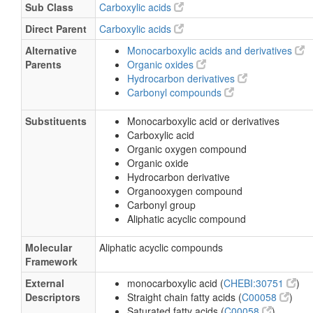
Sub Class
Carboxylic acids
Calcium formate
Direct Parent
Carboxylic acids
Cobalt(II) formate dihydrate
Alternative
Monocarboxylic acids and derivatives
Formic acid, aluminum salt
Parents
Organic oxides
Formic acid, copper salt
Hydrocarbon derivatives
Carbonyl compounds
Formic acid, cromium (+3) salt
Lithium formate
Substituents
Monocarboxylic acid or derivatives
Carboxylic acid
Ammonium formate
Organic oxygen compound
Formic acid, ammonium (4:1) salt
Organic oxide
Hydrocarbon derivative
Formic acid, ammonium salt
Organooxygen compound
Formic acid, calcium salt
Carbonyl group
Formic acid, copper (+2) salt
Aliphatic acyclic compound
Formic acid, lead (+2) salt
Molecular
Aliphatic acyclic compounds
Formic acid, lead salt
Framework
Formic acid, nickel salt
External
monocarboxylic acid (
CHEBI:30751
)
Descriptors
Straight chain fatty acids (
C00058
)
Formic acid, potassium salt
Saturated fatty acids (
C00058
)