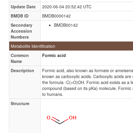
Update Date
2020-06-04 20:52:42 UTC
BMDB ID
BMDB0000142
Secondary
BMDB00142
Accession
Numbers
Metabolite Identification
Common
Formic acid
Name
Description
Formic acid, also known as formate or ameisens
known as carboxylic acids. Carboxylic acids are
the formula -C(=O)OH. Formic acid exists as a liq
compound (based on its pKa) molecule. Formic aci
to humans.
Structure