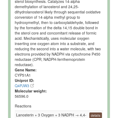
sterol biosynthesis. Catalyzes 14-alpha
Quantified
demethylation of lanosterol and 24,25-
dihydrolanosterol likely through sequential oxidative
Ruminal Fluid
Detected
162.9 uM
Not
conversion of 14-alpha methyl group to
and
Spec
hydroxymethyl, then to carboxylaldehyde, followed
Quantified
by the formation of the delta 14,15 double bond in
Ruminal Fluid
Detected
158.8 uM
Not
the sterol core and concomitant release of formic
and
Spec
acid. Mechanistically, uses molecular oxygen
Quantified
inserting one oxygen atom into a substrate, and
Ruminal Fluid
Detected
275.7 uM
Not
reducing the second into a water molecule, with two
and
Spec
electrons provided by NADPH via cytochrome P450
Quantified
reductase (CPR; NADPH-ferrihemoprotein
reductase).
Ruminal Fluid
Detected
159.7 uM
Not
Gene Name:
and
Spec
CYP51A1
Quantified
Uniprot ID:
Ruminal Fluid
Detected
163 +/- 33
Not
Q4PJW3
and
uM
Spec
Molecular weight:
Quantified
56596.0
Ruminal Fluid
Detected
160 +/- 45
Not
Reactions
and
uM
Spec
Quantified
Lanosterin + 3 Oxygen + 3 NADPH → 4,4-
details