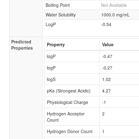
Boiling Point
Not Available
Formic acid, rubidium salt
Water Solubility
1000.0 mg/mL
Formic acid, sodium salt, 13C-labeled
LogP
-0.54
Formic acid, thallium (+1) salt
Formic acid, zinc salt
Predicted
Nickel formate dihydrate
Property
Value
Properties
Aluminum formate
logP
-0.47
Potassium formate
logP
-0.27
Strontium formate
logS
1.02
Lead formate
Nickel formate
pKa (Strongest Acidic)
4.27
Chromic formate
Physiological Charge
-1
Cobaltous formate
Hydrogen Acceptor
2
Cupric formate
Count
Magnesium formate
Hydrogen Donor Count
1
Zinc formate