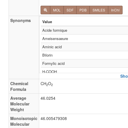
MOL
SDF
PDB
SMILES
InChI
Synonyms
Value
Acide formique
Ameisensaeure
Aminic acid
Bilorin
Formylic acid
H-COOH
Sho
HCO2H
Chemical
CH
O
2
2
HCOOH
Formula
Hydrogen carboxylic acid
Average
46.0254
Molecular
Methanoic acid
Weight
Methoic acid
Monoisotopic
46.005479308
Aminate
Molecular