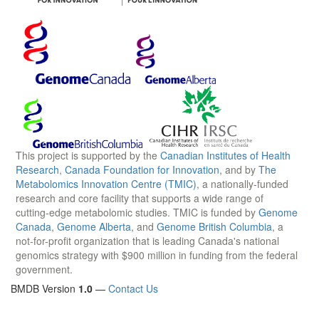
This project is supported by the
Canadian Institutes of Health
Research
,
Canada Foundation for Innovation
, and by
The
Metabolomics Innovation Centre (TMIC)
, a nationally-funded
research and core facility that supports a wide range of
cutting-edge metabolomic studies. TMIC is funded by
Genome
Canada
,
Genome Alberta
, and
Genome British Columbia
, a
not-for-profit organization that is leading Canada's national
genomics strategy with $900 million in funding from the federal
government.
BMDB Version
1.0
—
Contact Us