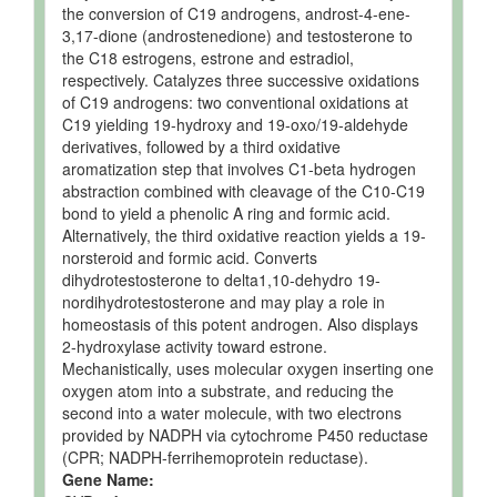
Neuron
Expected
Not
Not
the conversion of C19 androgens, androst-4-ene-
but not
Quantified
Spec
3,17-dione (androstenedione) and testosterone to
Quantified
the C18 estrogens, estrone and estradiol,
respectively. Catalyzes three successive oxidations
Pancreas
Expected
Not
Not
of C19 androgens: two conventional oxidations at
but not
Quantified
Spec
Quantified
C19 yielding 19-hydroxy and 19-oxo/19-aldehyde
derivatives, followed by a third oxidative
Ruminal Fluid
Detected
160 +/- 46
Not
aromatization step that involves C1-beta hydrogen
and
uM
Spec
abstraction combined with cleavage of the C10-C19
Quantified
bond to yield a phenolic A ring and formic acid.
Alternatively, the third oxidative reaction yields a 19-
Ruminal Fluid
Detected
60-655 uM
Not
norsteroid and formic acid. Converts
and
Spec
Quantified
dihydrotestosterone to delta1,10-dehydro 19-
nordihydrotestosterone and may play a role in
Ruminal Fluid
Detected
110-123
Not
homeostasis of this potent androgen. Also displays
and
uM
Spec
2-hydroxylase activity toward estrone.
Quantified
Mechanistically, uses molecular oxygen inserting one
Ruminal Fluid
Detected
337 uM
Not
oxygen atom into a substrate, and reducing the
and
Spec
second into a water molecule, with two electrons
Quantified
provided by NADPH via cytochrome P450 reductase
Ruminal Fluid
Detected
320 uM
Not
(CPR; NADPH-ferrihemoprotein reductase).
and
Spec
Gene Name:
Quantified