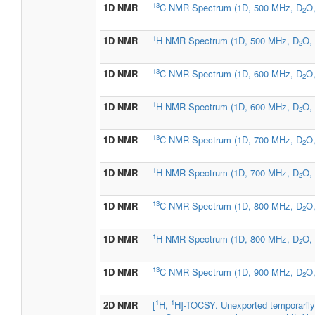
13
1D NMR
C NMR Spectrum (1D, 500 MHz, D
O,
2
1
1D NMR
H NMR Spectrum (1D, 500 MHz, D
O, 
2
13
1D NMR
C NMR Spectrum (1D, 600 MHz, D
O,
2
1
1D NMR
H NMR Spectrum (1D, 600 MHz, D
O, 
2
13
1D NMR
C NMR Spectrum (1D, 700 MHz, D
O,
2
1
1D NMR
H NMR Spectrum (1D, 700 MHz, D
O, 
2
13
1D NMR
C NMR Spectrum (1D, 800 MHz, D
O,
2
1
1D NMR
H NMR Spectrum (1D, 800 MHz, D
O, 
2
13
1D NMR
C NMR Spectrum (1D, 900 MHz, D
O,
2
1
1
2D NMR
[
H,
H]-TOCSY. Unexported temporarily