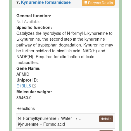
7.
Kynurenine formamidase
Enzyme Details
General function:
Not Available
Specific function:
Catalyzes the hydrolysis of N-formyl-L-kynurenine to
L-kynurenine, the second step in the kynurenine
pathway of tryptophan degradation. Kynurenine may
be further oxidized to nicotinic acid, NAD(H) and
NADP(H). Required for elimination of toxic
metabolites.
Gene Name:
AFMID
Uniprot ID:
E1BLL5
Molecular weight:
35460.0
Reactions
N'-Formylkynurenine + Water → L-
details
Kynurenine + Formic acid