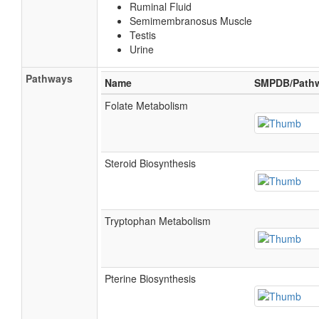
Ruminal Fluid
Semimembranosus Muscle
Testis
Urine
Pathways
Name
SMPDB/Path
Folate Metabolism
Steroid Biosynthesis
Tryptophan Metabolism
Pterine Biosynthesis