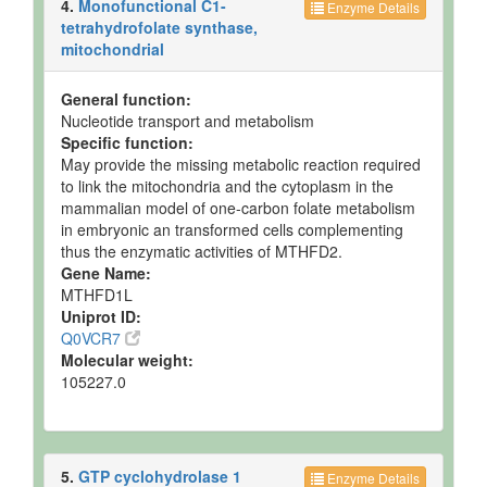
4.
Monofunctional C1-
Enzyme Details
tetrahydrofolate synthase,
mitochondrial
General function:
Nucleotide transport and metabolism
Specific function:
May provide the missing metabolic reaction required
to link the mitochondria and the cytoplasm in the
mammalian model of one-carbon folate metabolism
in embryonic an transformed cells complementing
thus the enzymatic activities of MTHFD2.
Gene Name:
MTHFD1L
Uniprot ID:
Q0VCR7
Molecular weight:
105227.0
5.
GTP cyclohydrolase 1
Enzyme Details