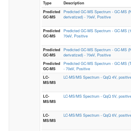
Type
Description
Predicted
Predicted GC-MS Spectrum - GC-MS (
GC-MS
derivatized) - 70eV, Positive
Predicted
Predicted GC-MS Spectrum - GC-MS (1
GC-MS
70eV, Positive
Predicted
Predicted GC-MS Spectrum - GC-MS (
GC-MS
derivatized) - 70eV, Positive
Predicted
Predicted GC-MS Spectrum - GC-MS 
GC-MS
- 70eV, Positive
LC-
LC-MS/MS Spectrum - QqQ 4V, positiv
MS/MS
LC-
LC-MS/MS Spectrum - QqQ 5V, positiv
MS/MS
LC-
LC-MS/MS Spectrum - QqQ 6V, positiv
MS/MS