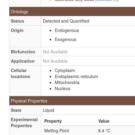
Formic acid, strontium salt
Ontology
Mafusol
Ammonium tetraformate
Status
Detected and Quantified
Formic acid, 14C-labeled
Origin
Endogenous
Formic acid, cobalt (+2) salt
Exogenous
Formic acid, copper, ammonium salt
Biofunction
Not Available
Formic acid, sodium salt
Application
Not Available
Formic acid, sodium salt, 14C-labeled
Cellular
Cytoplasm
Formic acid, ammonium (2:1) salt
locations
Endoplasmic reticulum
Formic acid, cadmium salt
Mitochondria
Nucleus
Formic acid, cesium salt
Formic acid, copper, nickel salt
Physical Properties
Formic acid, cromium (+3), sodium (4:1:1) salt
State
Liquid
Formic acid, lithium salt
Experimental
Property
Value
Formic acid, magnesium salt
Properties
Melting Point
8.4 °C
Formic acid, nickel (+2) salt