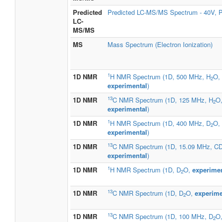
Predicted
Predicted LC-MS/MS Spectrum - 40V, P
LC-
MS/MS
MS
Mass Spectrum (Electron Ionization)
1
1D NMR
H NMR Spectrum (1D, 500 MHz, H
O,
2
experimental
)
13
1D NMR
C NMR Spectrum (1D, 125 MHz, H
O
2
experimental
)
1
1D NMR
H NMR Spectrum (1D, 400 MHz, D
O,
2
experimental
)
13
1D NMR
C NMR Spectrum (1D, 15.09 MHz, C
experimental
)
1
1D NMR
H NMR Spectrum (1D, D
O,
experimen
2
13
1D NMR
C NMR Spectrum (1D, D
O,
experime
2
13
1D NMR
C NMR Spectrum (1D, 100 MHz, D
O,
2