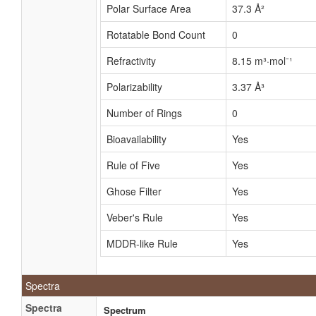
Polar Surface Area
37.3 Å²
Rotatable Bond Count
0
Refractivity
8.15 m³·mol⁻¹
Polarizability
3.37 Å³
Number of Rings
0
Bioavailability
Yes
Rule of Five
Yes
Ghose Filter
Yes
Veber's Rule
Yes
MDDR-like Rule
Yes
Spectra
Spectra
Spectrum