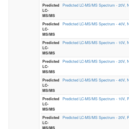
Predicted
Predicted LC-MS/MS Spectrum - 20V, N
LC-
MS/MS
Predicted
Predicted LC-MS/MS Spectrum - 40V, N
LC-
MS/MS
Predicted
Predicted LC-MS/MS Spectrum - 10V, N
LC-
MS/MS
Predicted
Predicted LC-MS/MS Spectrum - 20V, N
LC-
MS/MS
Predicted
Predicted LC-MS/MS Spectrum - 40V, N
LC-
MS/MS
Predicted
Predicted LC-MS/MS Spectrum - 10V, P
LC-
MS/MS
Predicted
Predicted LC-MS/MS Spectrum - 20V, P
LC-
MS/MS