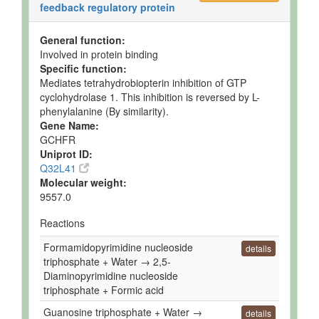
feedback regulatory protein
General function:
Involved in protein binding
Specific function:
Mediates tetrahydrobiopterin inhibition of GTP
cyclohydrolase 1. This inhibition is reversed by L-
phenylalanine (By similarity).
Gene Name:
GCHFR
Uniprot ID:
Q32L41
Molecular weight:
9557.0
Reactions
Formamidopyrimidine nucleoside
details
triphosphate + Water → 2,5-
Diaminopyrimidine nucleoside
triphosphate + Formic acid
Guanosine triphosphate + Water →
details