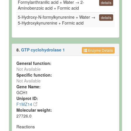
Formylanthranilic acid + Water → 2-
details
Aminobenzoic acid + Formic acid
5-Hydroxy-N-formylkynurenine + Water →
details
5-Hydroxykynurenine + Formic acid
8.
GTP cyclohydrolase 1
Enzyme Details
General function:
Not Available
Specific function:
Not Available
Gene Name:
GCH1
Uniprot ID:
F1MZ14
Molecular weight:
27726.0
Reactions