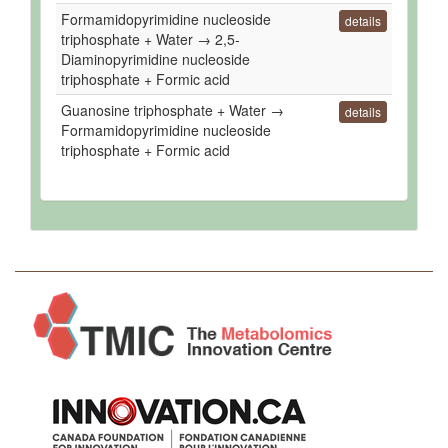
Formamidopyrimidine nucleoside
details
triphosphate + Water → 2,5-
Diaminopyrimidine nucleoside
triphosphate + Formic acid
Guanosine triphosphate + Water →
details
Formamidopyrimidine nucleoside
triphosphate + Formic acid