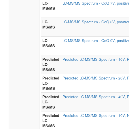
LC-
LC-MS/MS Spectrum - QqQ 7V, positiv
MS/MS
LC-
LC-MS/MS Spectrum - QqQ 8V, positiv
MS/MS
LC-
LC-MS/MS Spectrum - QqQ 9V, positiv
MS/MS
Predicted
Predicted LC-MS/MS Spectrum - 10V, P
LC-
MS/MS
Predicted
Predicted LC-MS/MS Spectrum - 20V, P
LC-
MS/MS
Predicted
Predicted LC-MS/MS Spectrum - 40V, P
LC-
MS/MS
Predicted
Predicted LC-MS/MS Spectrum - 10V, N
LC-
MS/MS