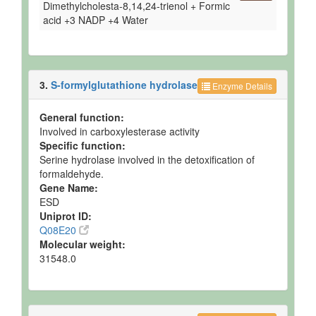
Dimethylcholesta-8,14,24-trienol + Formic
Ruminal Fluid
Detected
276 +/-
Not
acid +3 NADP +4 Water
and
104 uM
Spec
Quantified
Semimembranosus
Detected
723 +/-
Not
Muscle
and
184
Spec
3.
S-formylglutathione hydrolase
Enzyme Details
Quantified
nmol/g of
tissue
General function:
Testis
Detected
823 +/-
Not
Involved in carboxylesterase activity
and
240
Spec
Specific function:
Quantified
nmol/g of
Serine hydrolase involved in the detoxification of
tissue
formaldehyde.
Urine
Detected
Not
Not
Gene Name:
but not
Quantified
Spec
ESD
Quantified
Uniprot ID:
Q08E20
Molecular weight:
31548.0