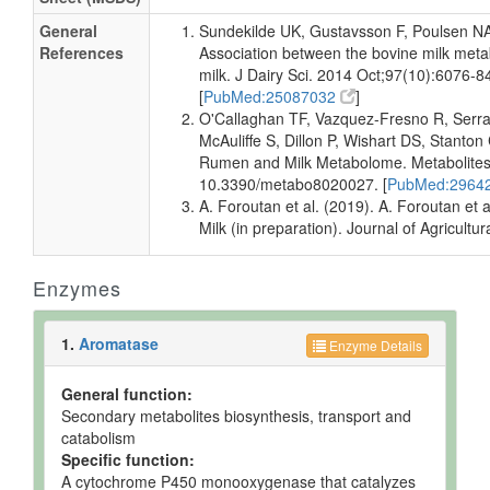
Milk
Detected
16 +/- 1
Not
and
uM
Spec
General
Sundekilde UK, Gustavsson F, Poulsen NA
Quantified
References
Association between the bovine milk meta
Milk
milk. J Dairy Sci. 2014 Oct;97(10):6076-8
Detected
15.6 +/-
Not
and
0.3 uM
Spec
[
PubMed:25087032
]
Quantified
O'Callaghan TF, Vazquez-Fresno R, Serr
McAuliffe S, Dillon P, Wishart DS, Stant
Milk
Detected
16 +/- 1
Not
Rumen and Milk Metabolome. Metabolites.
and
uM
Spec
10.3390/metabo8020027. [
PubMed:2964
Quantified
A. Foroutan et al. (2019). A. Foroutan e
Milk
Detected
116.44 +/-
Not
Milk (in preparation). Journal of Agricult
and
1.93 uM
Spec
Quantified
Enzymes
Milk
Detected
115.20 +/-
Not
and
2.75 uM
Spec
Quantified
1.
Aromatase
Enzyme Details
Milk
Detected
Not
Not
but not
Quantified
Spec
General function:
Quantified
Secondary metabolites biosynthesis, transport and
Muscle
Detected
110
Not
catabolism
and
nmol/g of
Spec
Specific function:
Quantified
tissue
A cytochrome P450 monooxygenase that catalyzes