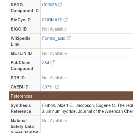
Quantified
nmol/g of
KEGG
C00058
tissue
Compound ID
Milk
Detected
15.9 (3.3 -
Not
BioCyc ID
FORMATE
and
24) uM
Spec
BiGG ID
Not Available
Quantified
Milk
Detected
117.40 +/-
Not
Wikipedia
Formic_acid
and
1.66 uM
Spec
Link
Quantified
METLIN ID
Not Available
Milk
Detected
12.9 (1.9 -
Not
and
28) uM
Spec
PubChem
284
Quantified
Compound
Milk
Detected
17.7 (4.3 -
Not
PDB ID
Not Available
and
46) uM
Spec
ChEBI ID
30751
Quantified
Milk
Detected
160 (103 -
Not
References
and
380) uM
Spec
Synthesis
Finholt, Albert E.; Jacobson, Eugene C. The reduc
Quantified
Reference
aluminum hydride. Journal of the American Chem
Milk
Detected
15 +/- 1
Not
and
uM
Spec
Material
Not Available
Quantified
Safety Data
Sheet (MSDS)