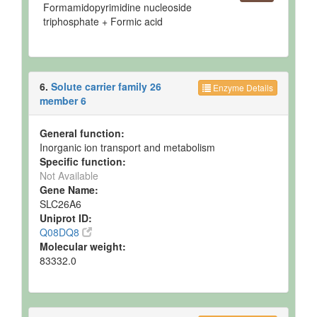
Formamidopyrimidine nucleoside
triphosphate + Formic acid
6.
Solute carrier family 26
Enzyme Details
member 6
General function:
Inorganic ion transport and metabolism
Specific function:
Not Available
Gene Name:
SLC26A6
Uniprot ID:
Q08DQ8
Molecular weight:
83332.0