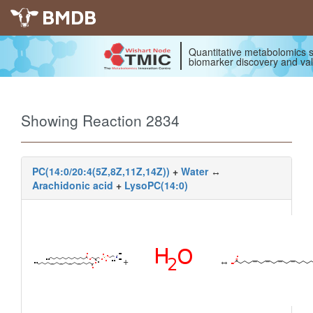
BMDB
Quantitative metabolomics s
biomarker discovery and val
Showing Reaction 2834
PC(14:0/20:4(5Z,8Z,11Z,14Z))
+
Water
↔
Arachidonic acid
+
LysoPC(14:0)
+
↔