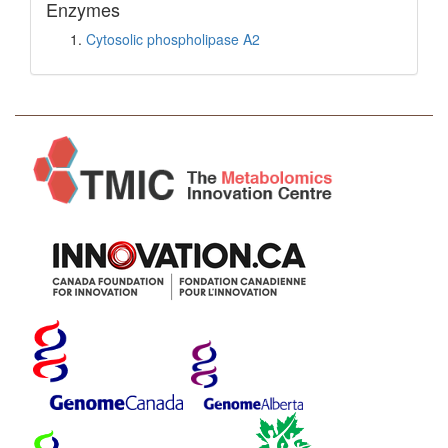
Enzymes
Cytosolic phospholipase A2