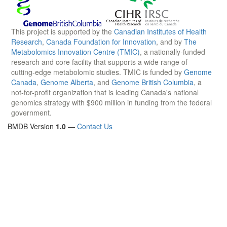
This project is supported by the
Canadian Institutes of Health
Research
,
Canada Foundation for Innovation
, and by
The
Metabolomics Innovation Centre (TMIC)
, a nationally-funded
research and core facility that supports a wide range of
cutting-edge metabolomic studies. TMIC is funded by
Genome
Canada
,
Genome Alberta
, and
Genome British Columbia
, a
not-for-profit organization that is leading Canada's national
genomics strategy with $900 million in funding from the federal
government.
BMDB Version
1.0
—
Contact Us