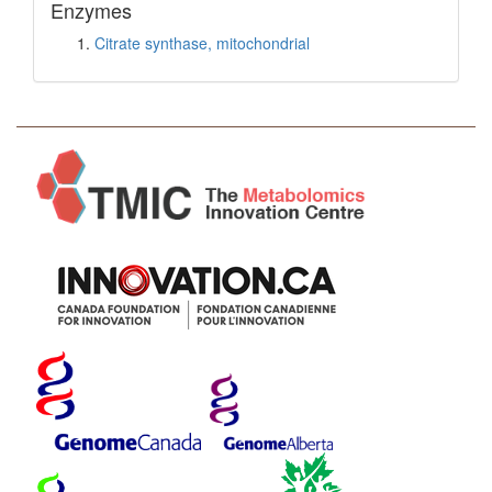
Enzymes
Citrate synthase, mitochondrial