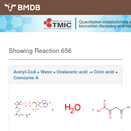
BMDB
Quantitative metabolomics s
biomarker discovery and val
Showing Reaction 656
Acetyl-CoA
+
Water
+
Oxalacetic acid
→
Citric acid
+
Coenzyme A
+
+