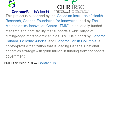
This project is supported by the
Canadian Institutes of Health
Research
,
Canada Foundation for Innovation
, and by
The
Metabolomics Innovation Centre (TMIC)
, a nationally-funded
research and core facility that supports a wide range of
cutting-edge metabolomic studies. TMIC is funded by
Genome
Canada
,
Genome Alberta
, and
Genome British Columbia
, a
not-for-profit organization that is leading Canada's national
genomics strategy with $900 million in funding from the federal
government.
BMDB Version
1.0
—
Contact Us