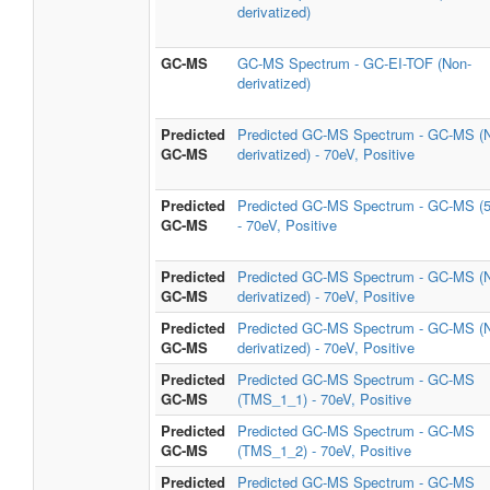
derivatized)
GC-MS
GC-MS Spectrum - GC-EI-TOF (Non-
derivatized)
Predicted
Predicted GC-MS Spectrum - GC-MS (
GC-MS
derivatized) - 70eV, Positive
Predicted
Predicted GC-MS Spectrum - GC-MS (
GC-MS
- 70eV, Positive
Predicted
Predicted GC-MS Spectrum - GC-MS (
GC-MS
derivatized) - 70eV, Positive
Predicted
Predicted GC-MS Spectrum - GC-MS (
GC-MS
derivatized) - 70eV, Positive
Predicted
Predicted GC-MS Spectrum - GC-MS
GC-MS
(TMS_1_1) - 70eV, Positive
Predicted
Predicted GC-MS Spectrum - GC-MS
GC-MS
(TMS_1_2) - 70eV, Positive
Predicted
Predicted GC-MS Spectrum - GC-MS