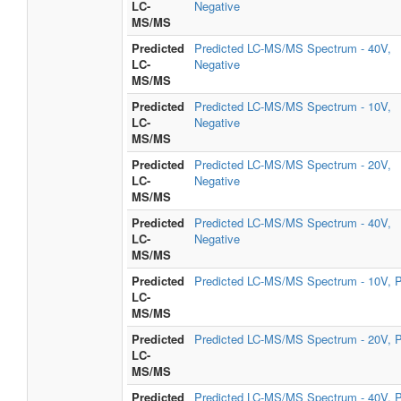
LC-
Negative
MS/MS
Predicted
Predicted LC-MS/MS Spectrum - 40V,
LC-
Negative
MS/MS
Predicted
Predicted LC-MS/MS Spectrum - 10V,
LC-
Negative
MS/MS
Predicted
Predicted LC-MS/MS Spectrum - 20V,
LC-
Negative
MS/MS
Predicted
Predicted LC-MS/MS Spectrum - 40V,
LC-
Negative
MS/MS
Predicted
Predicted LC-MS/MS Spectrum - 10V, P
LC-
MS/MS
Predicted
Predicted LC-MS/MS Spectrum - 20V, P
LC-
MS/MS
Predicted
Predicted LC-MS/MS Spectrum - 40V, P