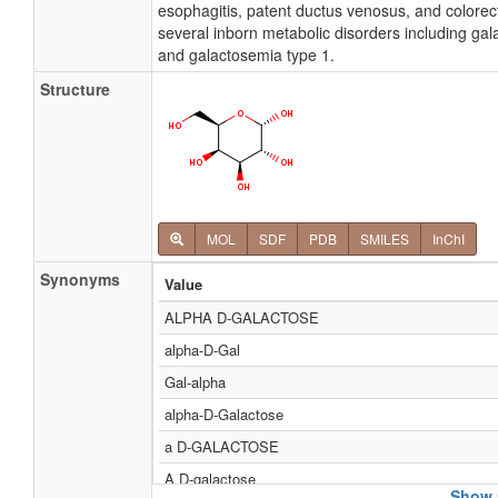
esophagitis, patent ductus venosus, and colorect
several inborn metabolic disorders including gal
and galactosemia type 1.
Structure
MOL
SDF
PDB
SMILES
InChI
Synonyms
Value
ALPHA D-GALACTOSE
alpha-D-Gal
Gal-alpha
alpha-D-Galactose
a D-GALACTOSE
Α D-galactose
Show 