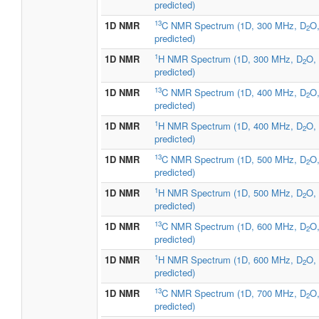
predicted)
13
1D NMR
C NMR Spectrum (1D, 300 MHz, D
O
2
predicted)
1
1D NMR
H NMR Spectrum (1D, 300 MHz, D
O,
2
predicted)
13
1D NMR
C NMR Spectrum (1D, 400 MHz, D
O
2
predicted)
1
1D NMR
H NMR Spectrum (1D, 400 MHz, D
O,
2
predicted)
13
1D NMR
C NMR Spectrum (1D, 500 MHz, D
O
2
predicted)
1
1D NMR
H NMR Spectrum (1D, 500 MHz, D
O,
2
predicted)
13
1D NMR
C NMR Spectrum (1D, 600 MHz, D
O
2
predicted)
1
1D NMR
H NMR Spectrum (1D, 600 MHz, D
O,
2
predicted)
13
1D NMR
C NMR Spectrum (1D, 700 MHz, D
O
2
predicted)