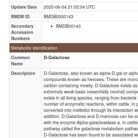
Update Date
2020-06-04 21:05:04 UTC
BMDB ID
BMDB0000143
Secondary
BMDB00143
Accession
Numbers
Metabolite Identification
Common
D-Galactose
Name
Description
D-Galactose, also known as alpha-D-gal or alpha
compounds known as hexoses. These are monosacc
carbon containing moeity. D-Galactose exists as a
extremely weak basic (essentially neutral) com
exists in all living species, ranging from bacteri
number of enzymatic reactions, within cattle. In 
converted into melibiitol through its interaction
addition, D-Galactose and D-mannose can be conv
with the enzyme Alpha-galactosidase a. In cattle
pathway called the galactose metabolism pathway
D-Galactose has been found to be associated wi