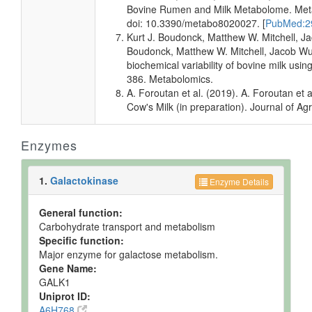
Quantified
Bovine Rumen and Milk Metabolome. Metab
doi: 10.3390/metabo8020027. [
PubMed:2
Milk
Detected
1023.29 +/-
Not
Kurt J. Boudonck, Matthew W. Mitchell, Ja
and
936.59 uM
Specified
Quantified
Boudonck, Matthew W. Mitchell, Jacob Wulf
biochemical variability of bovine milk us
Milk
Detected
Not
Not
386. Metabolomics.
but not
Quantified
Specified
A. Foroutan et al. (2019). A. Foroutan e
Quantified
Cow's Milk (in preparation). Journal of Ag
Milk
Detected
Not
Not
but not
Quantified
Specified
Quantified
Enzymes
Prostate
Expected
Not
Not
Tissue
but not
Quantified
Specified
1.
Galactokinase
Enzyme Details
Quantified
Ruminal
Detected
763.813 +/-
Not
General function:
Fluid
and
751.731
Specified
Carbohydrate transport and metabolism
Quantified
uM
Specific function:
Major enzyme for galactose metabolism.
Gene Name:
GALK1
Uniprot ID:
A6H768