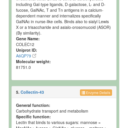
including Gal-type ligands, D-galactose, L- and D-
fucose, GalNAc, T and Tn antigens in a calcium-
dependent manner and internalizes specifically
GalNAc in nurse-like cells. Binds also to sialyl Lewis
X or a trisaccharide and asialo-orosomucoid (ASOR)
(By similarity).
Gene Name:
COLEC12
Uniprot ID:
A6QP79
Molecular weight:
81751.0
5.
Collectin-43
Enzyme Details
General function:
Carbohydrate transport and metabolism
Specific function:
Lectin that binds to various sugars: mannose =