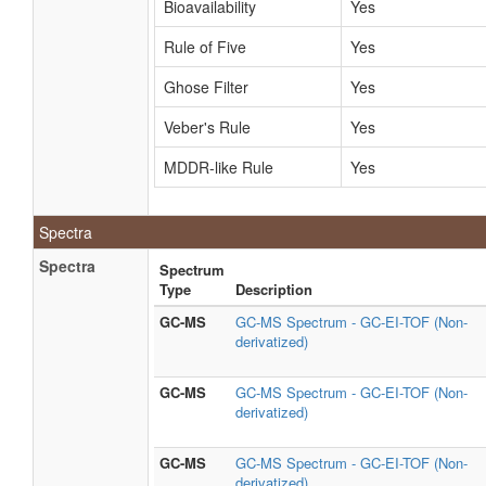
Bioavailability
Yes
Rule of Five
Yes
Ghose Filter
Yes
Veber's Rule
Yes
MDDR-like Rule
Yes
Spectra
Spectra
Spectrum
Type
Description
GC-MS
GC-MS Spectrum - GC-EI-TOF (Non-
derivatized)
GC-MS
GC-MS Spectrum - GC-EI-TOF (Non-
derivatized)
GC-MS
GC-MS Spectrum - GC-EI-TOF (Non-
derivatized)