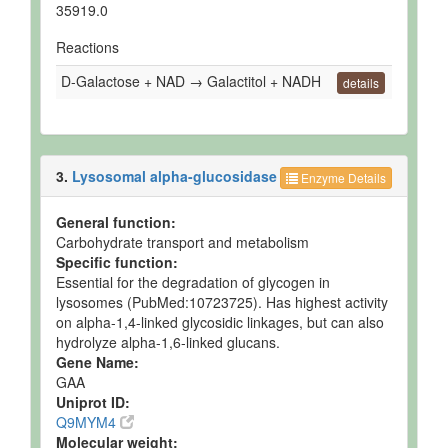
35919.0
Reactions
D-Galactose + NAD → Galactitol + NADH
details
3.
Lysosomal alpha-glucosidase
Enzyme Details
General function:
Carbohydrate transport and metabolism
Specific function:
Essential for the degradation of glycogen in
lysosomes (PubMed:10723725). Has highest activity
on alpha-1,4-linked glycosidic linkages, but can also
hydrolyze alpha-1,6-linked glucans.
Gene Name:
GAA
Uniprot ID:
Q9MYM4
Molecular weight: