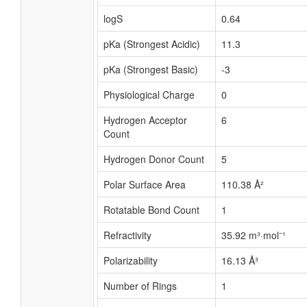
logS
0.64
pKa (Strongest Acidic)
11.3
pKa (Strongest Basic)
-3
Physiological Charge
0
Hydrogen Acceptor
6
Count
Hydrogen Donor Count
5
Polar Surface Area
110.38 Å²
Rotatable Bond Count
1
Refractivity
35.92 m³·mol⁻¹
Polarizability
16.13 Å³
Number of Rings
1