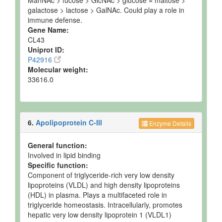
ManNAc > fucose > GlcNAc > glucose = maltose >
galactose > lactose > GalNAc. Could play a role in
immune defense.
Gene Name:
CL43
Uniprot ID:
P42916
Molecular weight:
33616.0
6.
Apolipoprotein C-III
Enzyme Details
General function:
Involved in lipid binding
Specific function:
Component of triglyceride-rich very low density
lipoproteins (VLDL) and high density lipoproteins
(HDL) in plasma. Plays a multifaceted role in
triglyceride homeostasis. Intracellularly, promotes
hepatic very low density lipoprotein 1 (VLDL1)