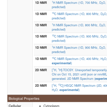
1
1D NMR
H NMR Spectrum (1D, 700 MHz, D
O,
2
predicted)
13
1D NMR
C NMR Spectrum (1D, 800 MHz, D
O
2
predicted)
1
1D NMR
H NMR Spectrum (1D, 800 MHz, D
O,
2
predicted)
13
1D NMR
C NMR Spectrum (1D, 900 MHz, D
O
2
predicted)
1
1D NMR
H NMR Spectrum (1D, 900 MHz, D
O,
2
predicted)
13
1D NMR
C NMR Spectrum (1D, 400 MHz, H
O
2
experimental
)
1
1
2D NMR
[
H,
H]-TOCSY. Unexported temporaril
Chi on Oct 15, 2021 until json or nmrML 
generated. 2D NMR Spectrum (
experim
1
13
2D NMR
[
H,
C]-HSQC NMR Spectrum (2D, 40
H
O,
experimental
)
2
Biological Properties
Cellular
Cytoplasm