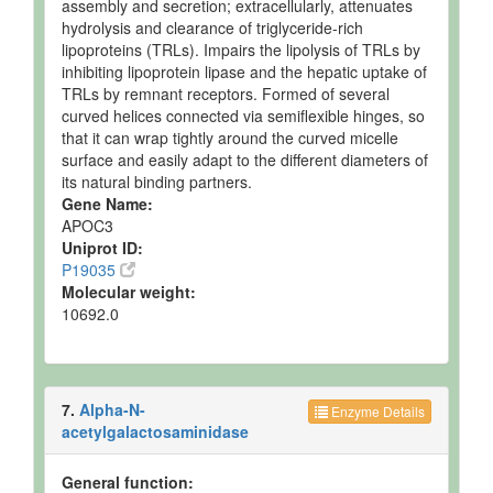
assembly and secretion; extracellularly, attenuates
hydrolysis and clearance of triglyceride-rich
lipoproteins (TRLs). Impairs the lipolysis of TRLs by
inhibiting lipoprotein lipase and the hepatic uptake of
TRLs by remnant receptors. Formed of several
curved helices connected via semiflexible hinges, so
that it can wrap tightly around the curved micelle
surface and easily adapt to the different diameters of
its natural binding partners.
Gene Name:
APOC3
Uniprot ID:
P19035
Molecular weight:
10692.0
7.
Alpha-N-
Enzyme Details
acetylgalactosaminidase
General function: