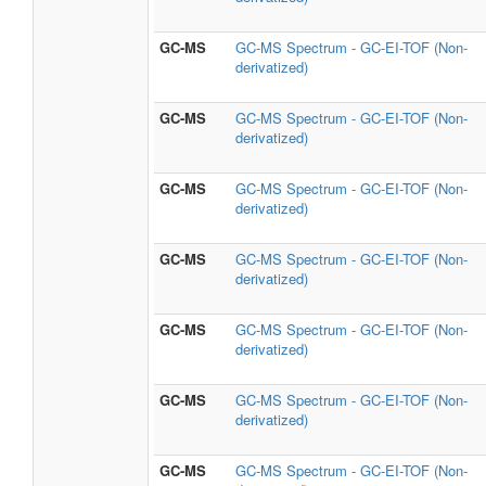
GC-MS
GC-MS Spectrum - GC-EI-TOF (Non-
derivatized)
GC-MS
GC-MS Spectrum - GC-EI-TOF (Non-
derivatized)
GC-MS
GC-MS Spectrum - GC-EI-TOF (Non-
derivatized)
GC-MS
GC-MS Spectrum - GC-EI-TOF (Non-
derivatized)
GC-MS
GC-MS Spectrum - GC-EI-TOF (Non-
derivatized)
GC-MS
GC-MS Spectrum - GC-EI-TOF (Non-
derivatized)
GC-MS
GC-MS Spectrum - GC-EI-TOF (Non-