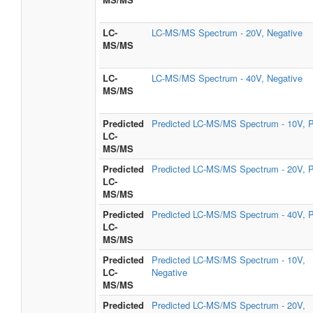
LC-
LC-MS/MS Spectrum - 20V, Negative
MS/MS
LC-
LC-MS/MS Spectrum - 40V, Negative
MS/MS
Predicted
Predicted LC-MS/MS Spectrum - 10V, P
LC-
MS/MS
Predicted
Predicted LC-MS/MS Spectrum - 20V, P
LC-
MS/MS
Predicted
Predicted LC-MS/MS Spectrum - 40V, P
LC-
MS/MS
Predicted
Predicted LC-MS/MS Spectrum - 10V,
LC-
Negative
MS/MS
Predicted
Predicted LC-MS/MS Spectrum - 20V,