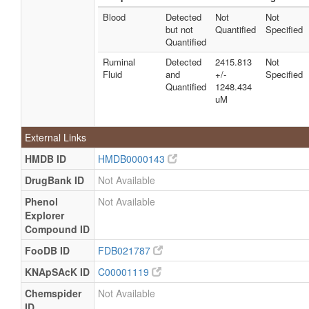
Quantified
Blood
Detected
Not
Not
Milk
Detected
730.39 +/-
Not
but not
Quantified
Specified
and
277.50 uM
Specified
Quantified
Quantified
Ruminal
Detected
2415.813
Not
Milk
Detected
500 - 1700
Not
Fluid
and
+/-
Specified
and
uM
Specified
Quantified
1248.434
Quantified
uM
Milk
Detected
1200 -
Not
and
1760 uM
Specified
External Links
Quantified
Milk
Detected
67719.0879
Not
HMDB ID
HMDB0000143
and
+/-
Specified
DrugBank ID
Not Available
Quantified
8881.192
uM
Phenol
Not Available
Explorer
Milk
Detected
443 uM
Not
and
Specified
Compound ID
Quantified
FooDB ID
FDB021787
Milk
Detected
Not
Not
KNApSAcK ID
C00001119
but not
Quantified
Specified
Quantified
Chemspider
Not Available
Milk
Detected
Not
Not
ID