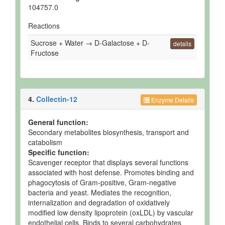
104757.0
Reactions
Sucrose + Water → D-Galactose + D-
details
Fructose
4.
Collectin-12
Enzyme Details
General function:
Secondary metabolites biosynthesis, transport and
catabolism
Specific function:
Scavenger receptor that displays several functions
associated with host defense. Promotes binding and
phagocytosis of Gram-positive, Gram-negative
bacteria and yeast. Mediates the recognition,
internalization and degradation of oxidatively
modified low density lipoprotein (oxLDL) by vascular
endothelial cells. Binds to several carbohydrates