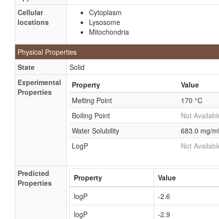
Cellular
Cytoplasm
locations
Lysosome
Mitochondria
Physical Properties
State
Solid
Experimental
Property
Value
Properties
Melting Point
170 °C
Boiling Point
Not Availabl
Water Solubility
683.0 mg/m
LogP
Not Availabl
Predicted
Property
Value
Properties
logP
-2.6
logP
-2.9