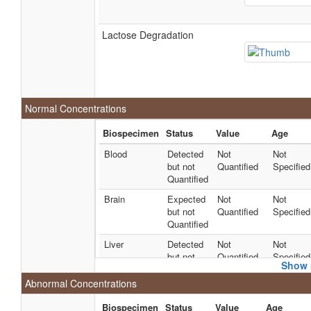
Lactose Degradation
Normal Concentrations
Biospecimen
Status
Value
Age
Blood
Detected
Not
Not
but not
Quantified
Specified
Quantified
Brain
Expected
Not
Not
but not
Quantified
Specified
Quantified
Liver
Detected
Not
Not
but not
Quantified
Specified
Show 
Quantified
Abnormal Concentrations
Liver
Detected
Not
Not
but not
Quantified
Specified
Biospecimen
Status
Value
Age