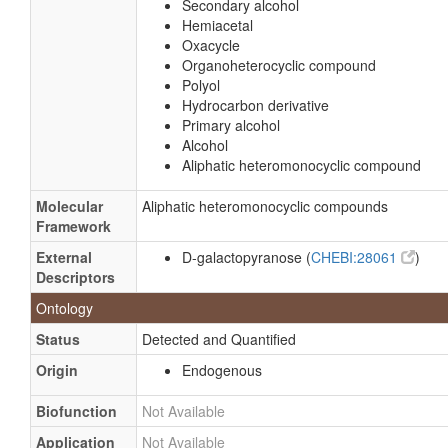
Secondary alcohol
Hemiacetal
Oxacycle
Organoheterocyclic compound
Polyol
Hydrocarbon derivative
Primary alcohol
Alcohol
Aliphatic heteromonocyclic compound
Molecular
Aliphatic heteromonocyclic compounds
Framework
External
D-galactopyranose (
CHEBI:28061
)
Descriptors
Ontology
Status
Detected and Quantified
Origin
Endogenous
Biofunction
Not Available
Application
Not Available