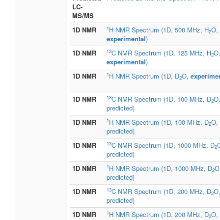
LC-
MS/MS
1
1D NMR
H NMR Spectrum (1D, 500 MHz, H
O,
2
experimental
)
13
1D NMR
C NMR Spectrum (1D, 125 MHz, H
O
2
experimental
)
1
1D NMR
H NMR Spectrum (1D, D
O,
experimen
2
13
1D NMR
C NMR Spectrum (1D, 100 MHz, D
O
2
predicted)
1
1D NMR
H NMR Spectrum (1D, 100 MHz, D
O,
2
predicted)
13
1D NMR
C NMR Spectrum (1D, 1000 MHz, D
2
predicted)
1
1D NMR
H NMR Spectrum (1D, 1000 MHz, D
O
2
predicted)
13
1D NMR
C NMR Spectrum (1D, 200 MHz, D
O
2
predicted)
1
1D NMR
H NMR Spectrum (1D, 200 MHz, D
O,
2