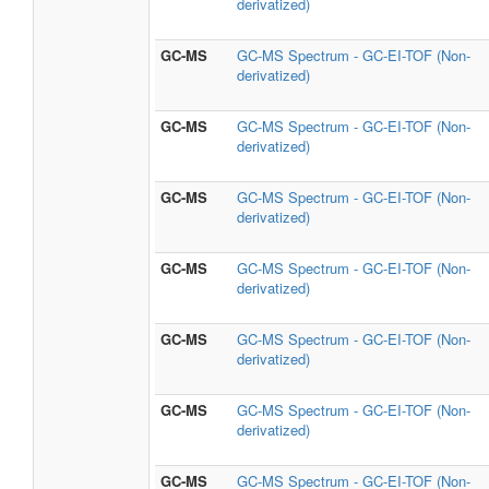
derivatized)
GC-MS
GC-MS Spectrum - GC-EI-TOF (Non-
derivatized)
GC-MS
GC-MS Spectrum - GC-EI-TOF (Non-
derivatized)
GC-MS
GC-MS Spectrum - GC-EI-TOF (Non-
derivatized)
GC-MS
GC-MS Spectrum - GC-EI-TOF (Non-
derivatized)
GC-MS
GC-MS Spectrum - GC-EI-TOF (Non-
derivatized)
GC-MS
GC-MS Spectrum - GC-EI-TOF (Non-
derivatized)
GC-MS
GC-MS Spectrum - GC-EI-TOF (Non-