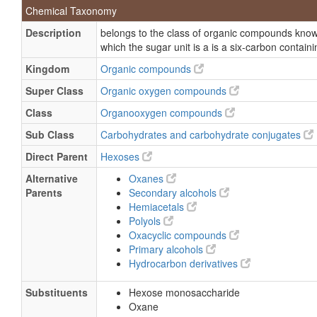
Chemical Taxonomy
GLC
Description
belongs to the class of organic compounds kno
Hexose
which the sugar unit is a is a six-carbon containi
SHU 508 a
Kingdom
Organic compounds
SH-TA-508
Super Class
Organic oxygen compounds
SHU 508
Class
Organooxygen compounds
Levovist
Sub Class
Carbohydrates and carbohydrate conjugates
SHU-508
Direct Parent
Hexoses
Alternative
Oxanes
Parents
Secondary alcohols
Hemiacetals
Polyols
Oxacyclic compounds
Primary alcohols
Hydrocarbon derivatives
Substituents
Hexose monosaccharide
Oxane