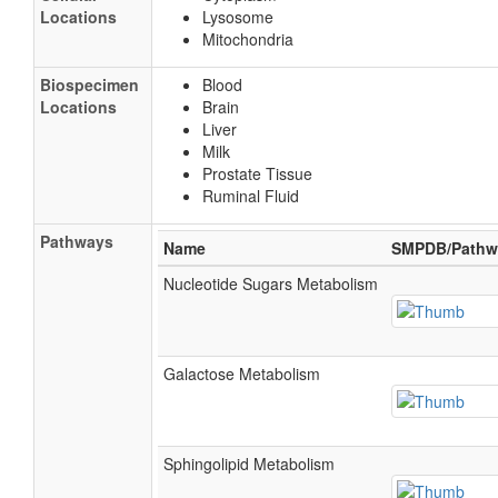
Locations
Lysosome
Mitochondria
Biospecimen
Blood
Locations
Brain
Liver
Milk
Prostate Tissue
Ruminal Fluid
Pathways
Name
SMPDB/Pathw
Nucleotide Sugars Metabolism
Galactose Metabolism
Sphingolipid Metabolism