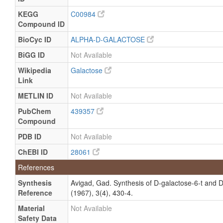
but not
Quantified
Specified
KEGG
C00984
Quantified
Compound ID
Milk
Detected
300 +/- 18
Not
and
uM
Specified
BioCyc ID
ALPHA-D-GALACTOSE
Quantified
BiGG ID
Not Available
Milk
Detected
334 +/- 15
Not
Wikipedia
Galactose
and
uM
Specified
Quantified
Link
Milk
Detected
318 +/- 19
Not
METLIN ID
Not Available
and
uM
Specified
PubChem
439357
Quantified
Compound
Milk
Detected
310 +/- 39
Not
and
uM
Specified
PDB ID
Not Available
Quantified
ChEBI ID
28061
Milk
Detected
416.306
Not
References
and
(216.479-
Specified
Quantified
494.0166)
Synthesis
Avigad, Gad. Synthesis of D-galactose-6-t and 
uM
Reference
(1967), 3(4), 430-4.
Milk
Detected
901.88 +/-
Not
Material
Not Available
and
624.82 uM
Specified
Safety Data
Quantified