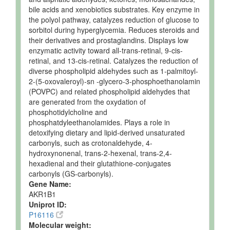
bile acids and xenobiotics substrates. Key enzyme in
the polyol pathway, catalyzes reduction of glucose to
sorbitol during hyperglycemia. Reduces steroids and
their derivatives and prostaglandins. Displays low
enzymatic activity toward all-trans-retinal, 9-cis-
retinal, and 13-cis-retinal. Catalyzes the reduction of
diverse phospholipid aldehydes such as 1-palmitoyl-
2-(5-oxovaleroyl)-sn -glycero-3-phosphoethanolamin
(POVPC) and related phospholipid aldehydes that
are generated from the oxydation of
phosphotidylcholine and
phosphatdyleethanolamides. Plays a role in
detoxifying dietary and lipid-derived unsaturated
carbonyls, such as crotonaldehyde, 4-
hydroxynonenal, trans-2-hexenal, trans-2,4-
hexadienal and their glutathione-conjugates
carbonyls (GS-carbonyls).
Gene Name:
AKR1B1
Uniprot ID:
P16116
Molecular weight: