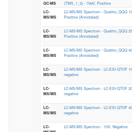
GC-MS
(TMS_1_3) - 70eV, Positive
LC-
LC-MS/MS Spectrum - Quattro_QQQ 1
MS/MS
Positive (Annotated)
LC-
LC-MS/MS Spectrum - Quattro_QQQ 2
MS/MS
Positive (Annotated)
LC-
LC-MS/MS Spectrum - Quattro_QQQ 4
MS/MS
Positive (Annotated)
LC-
LC-MS/MS Spectrum - LC-ESI-QTOF 1
MS/MS
negative
LC-
LC-MS/MS Spectrum - LC-ESI-QTOF 2
MS/MS
negative
LC-
LC-MS/MS Spectrum - LC-ESI-QTOF 4
MS/MS
negative
LC-
LC-MS/MS Spectrum - 10V, Negative
MS/MS