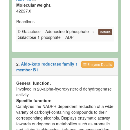
Molecular weight:
42227.0
Reactions
D-Galactose + Adenosine triphosphate →
details
Galactose 1-phosphate + ADP
2.
Aldo-keto reductase family 1
Enzyme Details
member B1
General function:
Involved in 20-alpha-hydroxysteroid dehydrogenase
activity
Specific function:
Catalyzes the NADPH-dependent reduction of a wide
variety of carbonyl-containing compounds to their
corresponding alcohols. Displays enzymatic activity
towards endogenous metabolites such as aromatic
and aliphatic aldehydes, ketones, monosacharides,