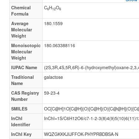
a-D-Gal
Chemical
C
H
O
6
12
6
Α-D-gal
Formula
Gal-a
Average
180.1559
Molecular
Gal-α
Weight
a-D-Galactose
Monoisotopic
180.063388116
Α-D-galactose
Molecular
Weight
(+)-Galactose
5Abp
IUPAC Name
(2S,3R,4S,5R,6R)-6-(hydroxymethyl)oxane-2,3,4,
8Abp
Traditional
galactose
Name
alpha-D-Galactopyranose
CAS Registry
59-23-4
D-(+)-Galactose
Number
D-Hexose
SMILES
OC[C@H]1O[C@H](O)[C@H](O)[C@@H](O)[C
GAL
InChI
InChI=1S/C6H12O6/c7-1-2-3(8)4(9)5(10)6(11)12
Galactose
Identifier
Galactose (NF)
InChI Key
WQZGKKKJIJFFOK-PHYPRBDBSA-N
GLA