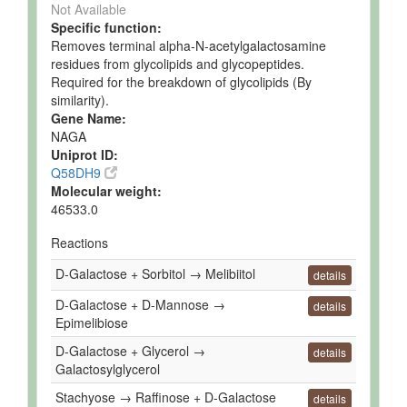
Not Available
Specific function:
Removes terminal alpha-N-acetylgalactosamine
residues from glycolipids and glycopeptides.
Required for the breakdown of glycolipids (By
similarity).
Gene Name:
NAGA
Uniprot ID:
Q58DH9
Molecular weight:
46533.0
Reactions
D-Galactose + Sorbitol → Melibiitol
details
D-Galactose + D-Mannose →
details
Epimelibiose
D-Galactose + Glycerol →
details
Galactosylglycerol
Stachyose → Raffinose + D-Galactose
details