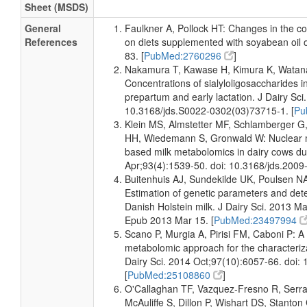
Sheet (MSDS)
Milk
Detected
190-260
Not
and
uM
Specified
General
Faulkner A, Pollock HT: Changes in the co
Quantified
References
on diets supplemented with soyabean oil o
83. [
PubMed:2760296
]
Milk
Detected
932.526 +/-
Not
Nakamura T, Kawase H, Kimura K, Watanab
and
68.274 uM
Specified
Quantified
Concentrations of sialyloligosaccharides i
prepartum and early lactation. J Dairy Sci
Milk
Detected
224.250 +/-
Not
10.3168/jds.S0022-0302(03)73715-1. [
Pu
and
4.996 uM
Specified
Klein MS, Almstetter MF, Schlamberger G
Quantified
HH, Wiedemann S, Gronwald W: Nuclear 
based milk metabolomics in dairy cows duri
Milk
Detected
310 +/- 39
Not
Apr;93(4):1539-50. doi: 10.3168/jds.2009-
and
uM
Specified
Quantified
Buitenhuis AJ, Sundekilde UK, Poulsen N
Estimation of genetic parameters and detect
Milk
Detected
300 +/- 18
Not
Danish Holstein milk. J Dairy Sci. 2013 M
and
uM
Specified
Epub 2013 Mar 15. [
PubMed:23497994
Quantified
Scano P, Murgia A, Pirisi FM, Caboni P:
Milk
Detected
334 +/- 15
Not
metabolomic approach for the characteriza
and
uM
Specified
Dairy Sci. 2014 Oct;97(10):6057-66. doi:
Quantified
[
PubMed:25108860
]
Milk
Detected
318 +/- 19
Not
O'Callaghan TF, Vazquez-Fresno R, Serr
and
uM
Specified
McAuliffe S, Dillon P, Wishart DS, Stant