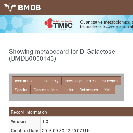
BMDB
Quantitative metabolomics s
biomarker discovery and val
Showing metabocard for D-Galactose
(BMDB0000143)
Identification
Taxonomy
Physical properties
Pathways
Spectra
Concentrations
Links
References
XML
Record Information
Version
1.0
Creation Date
2016-09-30 22:20:07 UTC