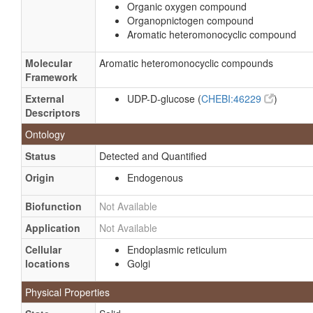
Organic oxygen compound
Organopnictogen compound
Aromatic heteromonocyclic compound
Molecular
Aromatic heteromonocyclic compounds
Framework
External
UDP-D-glucose (
CHEBI:46229
)
Descriptors
Ontology
Status
Detected and Quantified
Origin
Endogenous
Biofunction
Not Available
Application
Not Available
Cellular
Endoplasmic reticulum
locations
Golgi
Physical Properties