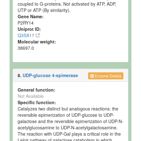
coupled to G-proteins. Not activated by ATP, ADP,
UTP or ATP (By similarity).
Gene Name:
P2RY14
Uniprot ID:
Q3SX17
Molecular weight:
38697.0
8.
UDP-glucose 4-epimerase
Enzyme Details
General function:
Not Available
Specific function:
Catalyzes two distinct but analogous reactions: the
reversible epimerization of UDP-glucose to UDP-
galactose and the reversible epimerization of UDP-N-
acetylglucosamine to UDP-N-acetylgalactosamine.
The reaction with UDP-Gal plays a critical role in the
Leloir pathway of galactose catabolism in which