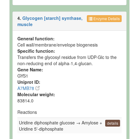
4.
Glycogen [starch] synthase,
Enzyme Details
muscle
General function:
Cell wall/membrane/envelope biogenesis
Specific function:
Transfers the glycosyl residue from UDP-Glc to the
non-reducing end of alpha-1,4-glucan.
Gene Name:
GYS1
Uniprot ID:
A7MB78
Molecular weight:
83814.0
Reactions
Uridine diphosphate glucose → Amylose +
details
Uridine 5'-diphosphate