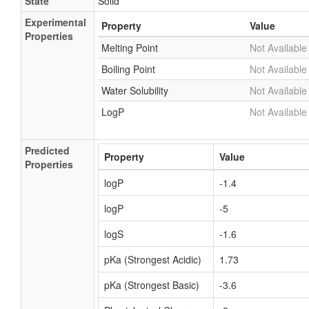
State
Solid
Experimental
Property
Value
Properties
Melting Point
Not Available
Boiling Point
Not Available
Water Solubility
Not Available
LogP
Not Available
Predicted
Property
Value
Properties
logP
-1.4
logP
-5
logS
-1.6
pKa (Strongest Acidic)
1.73
pKa (Strongest Basic)
-3.6