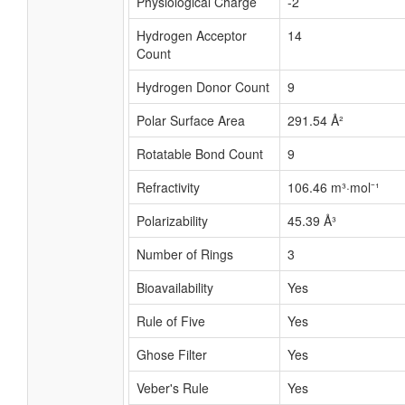
Physiological Charge
-2
Hydrogen Acceptor
14
Count
Hydrogen Donor Count
9
Polar Surface Area
291.54 Å²
Rotatable Bond Count
9
Refractivity
106.46 m³·mol⁻¹
Polarizability
45.39 Å³
Number of Rings
3
Bioavailability
Yes
Rule of Five
Yes
Ghose Filter
Yes
Veber's Rule
Yes