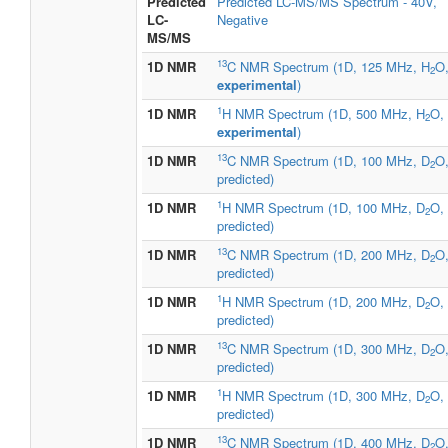
Predicted
Predicted LC-MS/MS Spectrum - 40V,
LC-
Negative
MS/MS
13
1D NMR
C NMR Spectrum (1D, 125 MHz, H
O
2
experimental
)
1
1D NMR
H NMR Spectrum (1D, 500 MHz, H
O,
2
experimental
)
13
1D NMR
C NMR Spectrum (1D, 100 MHz, D
O
2
predicted)
1
1D NMR
H NMR Spectrum (1D, 100 MHz, D
O,
2
predicted)
13
1D NMR
C NMR Spectrum (1D, 200 MHz, D
O
2
predicted)
1
1D NMR
H NMR Spectrum (1D, 200 MHz, D
O,
2
predicted)
13
1D NMR
C NMR Spectrum (1D, 300 MHz, D
O
2
predicted)
1
1D NMR
H NMR Spectrum (1D, 300 MHz, D
O,
2
predicted)
13
1D NMR
C NMR Spectrum (1D, 400 MHz, D
O
2