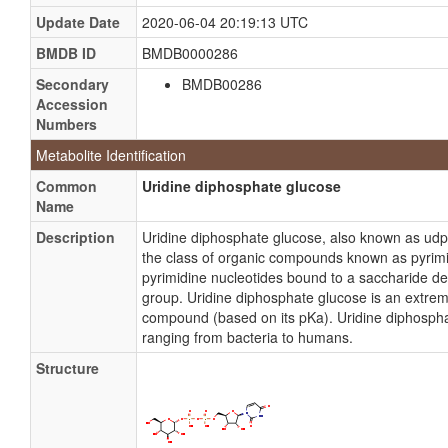
Update Date
2020-06-04 20:19:13 UTC
BMDB ID
BMDB0000286
Secondary
BMDB00286
Accession
Numbers
Metabolite Identification
Common
Uridine diphosphate glucose
Name
Description
Uridine diphosphate glucose, also known as ud
the class of organic compounds known as pyrimi
pyrimidine nucleotides bound to a saccharide de
group. Uridine diphosphate glucose is an extreme
compound (based on its pKa). Uridine diphosphate
ranging from bacteria to humans.
Structure