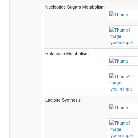
Nucleotide Sugars Metabolism
Galactose Metabolism
Lactose Synthesis