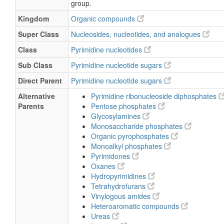
group.
Uridine 5’-diphospho-α-D-glucose
Kingdom
Organic compounds
Uridine 5’-diphosphoglucose
Super Class
Nucleosides, nucleotides, and analogues
Uridine diphospho-D-glucose
Class
Pyrimidine nucleotides
Uridine pyrophosphate-glucose
Uridine diphosphate glucose
Sub Class
Pyrimidine nucleotide sugars
Direct Parent
Pyrimidine nucleotide sugars
Alternative
Pyrimidine ribonucleoside diphosphates
Parents
Pentose phosphates
Glycosylamines
Monosaccharide phosphates
Organic pyrophosphates
Monoalkyl phosphates
Pyrimidones
Oxanes
Hydropyrimidines
Tetrahydrofurans
Vinylogous amides
Heteroaromatic compounds
Ureas