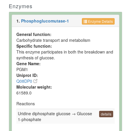
Enzymes
1.
Phosphoglucomutase-1
Enzyme Details
General function:
Carbohydrate transport and metabolism
Specific function:
This enzyme participates in both the breakdown and
synthesis of glucose.
Gene Name:
PGM1
Uniprot ID:
Q08DP0
Molecular weight:
61589.0
Reactions
Uridine diphosphate glucose → Glucose
details
1-phosphate