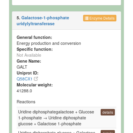
5.
Galactose-1-phosphate
Enzyme Details
uridylyltransferase
General function:
Energy production and conversion
Specific function:
Not Available
Gene Name:
GALT
Uniprot ID:
Q58CX1
Molecular weight:
41288.0
Reactions
Uridine diphosphategalactose + Glucose
details
1-phosphate → Uridine diphosphate
glucose + Galactose 1-phosphate
Uridine diphosphate glucose + Galactose