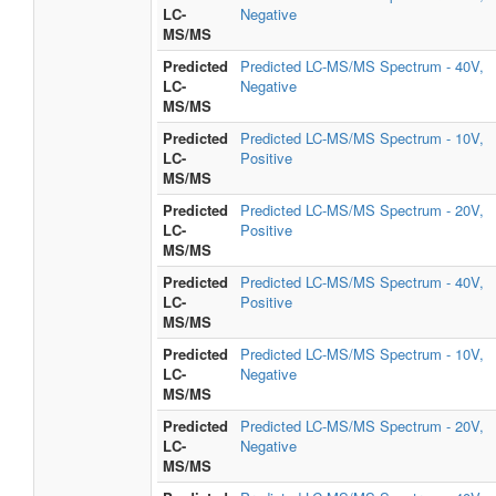
LC-
Negative
MS/MS
Predicted
Predicted LC-MS/MS Spectrum - 40V,
LC-
Negative
MS/MS
Predicted
Predicted LC-MS/MS Spectrum - 10V,
LC-
Positive
MS/MS
Predicted
Predicted LC-MS/MS Spectrum - 20V,
LC-
Positive
MS/MS
Predicted
Predicted LC-MS/MS Spectrum - 40V,
LC-
Positive
MS/MS
Predicted
Predicted LC-MS/MS Spectrum - 10V,
LC-
Negative
MS/MS
Predicted
Predicted LC-MS/MS Spectrum - 20V,
LC-
Negative
MS/MS