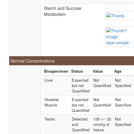
Starch and Sucrose
Metabolism
Normal Concentrations
Biospecimen
Status
Value
Age
Liver
Expected
Not
Not
but not
Quantified
Specified
Quantified
Skeletal
Expected
Not
Not
Muscle
but not
Quantified
Specified
Quantified
Testis
Detected
126 +/- 32
Not
and
nmol/g of
Specified
Quantified
tissue