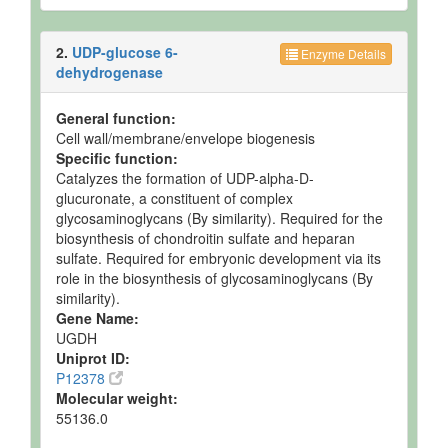
2.
UDP-glucose 6-
Enzyme Details
dehydrogenase
General function:
Cell wall/membrane/envelope biogenesis
Specific function:
Catalyzes the formation of UDP-alpha-D-
glucuronate, a constituent of complex
glycosaminoglycans (By similarity). Required for the
biosynthesis of chondroitin sulfate and heparan
sulfate. Required for embryonic development via its
role in the biosynthesis of glycosaminoglycans (By
similarity).
Gene Name:
UGDH
Uniprot ID:
P12378
Molecular weight:
55136.0