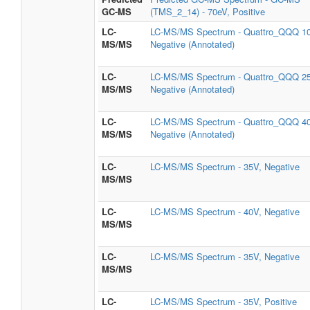
GC-MS
(TMS_2_14) - 70eV, Positive
LC-
LC-MS/MS Spectrum - Quattro_QQQ 1
MS/MS
Negative (Annotated)
LC-
LC-MS/MS Spectrum - Quattro_QQQ 2
MS/MS
Negative (Annotated)
LC-
LC-MS/MS Spectrum - Quattro_QQQ 4
MS/MS
Negative (Annotated)
LC-
LC-MS/MS Spectrum - 35V, Negative
MS/MS
LC-
LC-MS/MS Spectrum - 40V, Negative
MS/MS
LC-
LC-MS/MS Spectrum - 35V, Negative
MS/MS
LC-
LC-MS/MS Spectrum - 35V, Positive