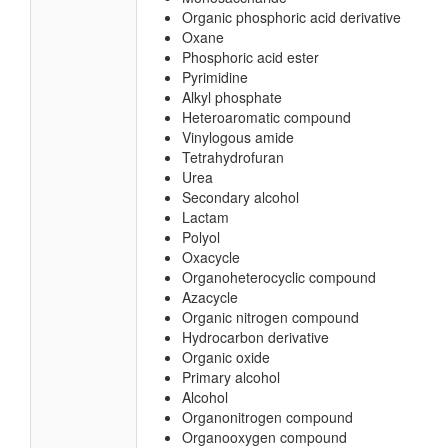
Organic phosphoric acid derivative
Oxane
Phosphoric acid ester
Pyrimidine
Alkyl phosphate
Heteroaromatic compound
Vinylogous amide
Tetrahydrofuran
Urea
Secondary alcohol
Lactam
Polyol
Oxacycle
Organoheterocyclic compound
Azacycle
Organic nitrogen compound
Hydrocarbon derivative
Organic oxide
Primary alcohol
Alcohol
Organonitrogen compound
Organooxygen compound