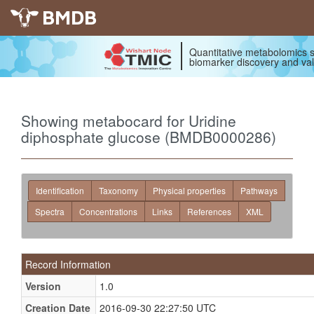
BMDB
Quantitative metabolomics s
biomarker discovery and val
Showing metabocard for Uridine
diphosphate glucose (BMDB0000286)
Identification
Taxonomy
Physical properties
Pathways
Spectra
Concentrations
Links
References
XML
Record Information
Version
1.0
Creation Date
2016-09-30 22:27:50 UTC