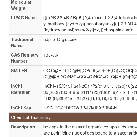
Molecular
Weight
Glucose, UDP
Glucose, uridine diphosphate
IUPAC Name
[({[(2R,3S,4R,5R)-5-(2,4-dioxo-1,2,3,4-tetrahydr
yl]methoxy}(hydroxy)phosphoryl)oxy]({[(2R,3R,4
UDP Glucose
(hydroxymethyl)oxan-2-yl]oxy})phosphinic acid
UDPG
Traditional
udp-α-D-glucose
Uridine diphosphoglucose
Name
UDP-GLC
CAS Registry
133-89-1
Number
UDP-Glucose
Uridine 5'-(alpha-D-glucopyranosyl pyrophosphate)
SMILES
OC[C@H]1O[C@H](OP(O)(=O)OP(O)(=O)OC[C
[C@@H]2O)N2C=CC(=O)NC2=O)[C@H](O)[C
Uridine 5'-(α-D-glucopyranosyl pyrophosphate)
InChI
InChI=1S/C15H24N2O17P2/c18-3-5-8(20)10(22)
Uridine 5'-diphosphate glucose
Identifier
35(26,27)30-4-6-9(21)11(23)13(31-6)17-2-1-7(
Uridine 5'-diphospho-alpha-D-glucose
4H2,(H,26,27)(H,28,29)(H,16,19,25)/t5-,6-,8-,9-
Uridine 5'-diphospho-α-D-glucose
InChI Key
HSCJRCZFDFQWRP-JZMIEXBBSA-N
Uridine 5'-diphosphoglucose
Chemical Taxonomy
Uridine 5’-(α-D-glucopyranosyl pyrophosphate)
Description
belongs to the class of organic compounds know
Uridine 5’-diphosphate glucose
are pyrimidine nucleotides bound to a saccharid