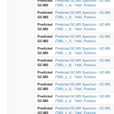
Predicted
Predicted GC-MS Spectrum - GC-MS
GC-MS
(TMS_1_4) - 70eV, Positive
Predicted
Predicted GC-MS Spectrum - GC-MS
GC-MS
(TMS_1_5) - 70eV, Positive
Predicted
Predicted GC-MS Spectrum - GC-MS
GC-MS
(TMS_1_6) - 70eV, Positive
Predicted
Predicted GC-MS Spectrum - GC-MS
GC-MS
(TMS_1_7) - 70eV, Positive
Predicted
Predicted GC-MS Spectrum - GC-MS
GC-MS
(TMS_1_8) - 70eV, Positive
Predicted
Predicted GC-MS Spectrum - GC-MS
GC-MS
(TMS_1_9) - 70eV, Positive
Predicted
Predicted GC-MS Spectrum - GC-MS
GC-MS
(TMS_2_1) - 70eV, Positive
Predicted
Predicted GC-MS Spectrum - GC-MS
GC-MS
(TMS_2_2) - 70eV, Positive
Predicted
Predicted GC-MS Spectrum - GC-MS
GC-MS
(TMS_2_3) - 70eV, Positive
Predicted
Predicted GC-MS Spectrum - GC-MS
GC-MS
(TMS_2_4) - 70eV, Positive