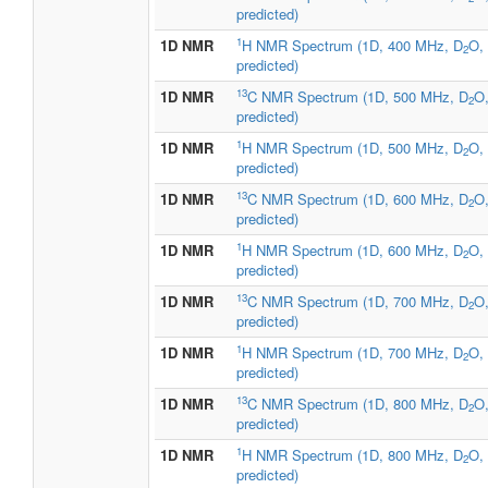
predicted)
1
1D NMR
H NMR Spectrum (1D, 400 MHz, D
O,
2
predicted)
13
1D NMR
C NMR Spectrum (1D, 500 MHz, D
O
2
predicted)
1
1D NMR
H NMR Spectrum (1D, 500 MHz, D
O,
2
predicted)
13
1D NMR
C NMR Spectrum (1D, 600 MHz, D
O
2
predicted)
1
1D NMR
H NMR Spectrum (1D, 600 MHz, D
O,
2
predicted)
13
1D NMR
C NMR Spectrum (1D, 700 MHz, D
O
2
predicted)
1
1D NMR
H NMR Spectrum (1D, 700 MHz, D
O,
2
predicted)
13
1D NMR
C NMR Spectrum (1D, 800 MHz, D
O
2
predicted)
1
1D NMR
H NMR Spectrum (1D, 800 MHz, D
O,
2
predicted)