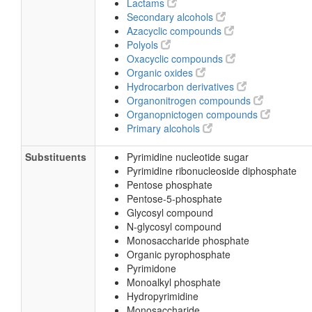
Lactams
Secondary alcohols
Azacyclic compounds
Polyols
Oxacyclic compounds
Organic oxides
Hydrocarbon derivatives
Organonitrogen compounds
Organopnictogen compounds
Primary alcohols
Substituents
Pyrimidine nucleotide sugar
Pyrimidine ribonucleoside diphosphate
Pentose phosphate
Pentose-5-phosphate
Glycosyl compound
N-glycosyl compound
Monosaccharide phosphate
Organic pyrophosphate
Pyrimidone
Monoalkyl phosphate
Hydropyrimidine
Monosaccharide