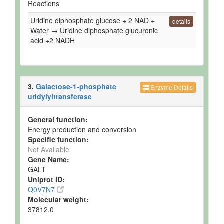
Reactions
Uridine diphosphate glucose + 2 NAD +
details
Water → Uridine diphosphate glucuronic
acid +2 NADH
3.
Galactose-1-phosphate
Enzyme Details
uridylyltransferase
General function:
Energy production and conversion
Specific function:
Not Available
Gene Name:
GALT
Uniprot ID:
Q0V7N7
Molecular weight:
37812.0