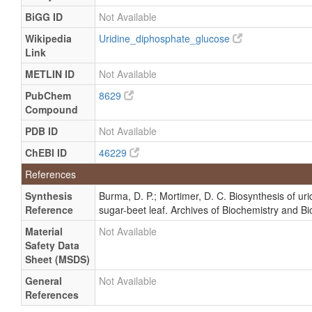
BiGG ID
Not Available
Wikipedia
Uridine_diphosphate_glucose
Link
METLIN ID
Not Available
PubChem
8629
Compound
PDB ID
Not Available
ChEBI ID
46229
References
Synthesis
Burma, D. P.; Mortimer, D. C. Biosynthesis of ur
Reference
sugar-beet leaf. Archives of Biochemistry and B
Material
Not Available
Safety Data
Sheet (MSDS)
General
Not Available
References