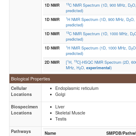
13
1D NMR
C NMR Spectrum (1D, 900 MHz, D
O
2
predicted)
1
1D NMR
H NMR Spectrum (1D, 900 MHz, D
O,
2
predicted)
13
1D NMR
C NMR Spectrum (1D, 1000 MHz, D
2
predicted)
1
1D NMR
H NMR Spectrum (1D, 1000 MHz, D
O
2
predicted)
1
13
2D NMR
[
H,
C]-HSQC NMR Spectrum (2D, 60
MHz, H
O,
experimental
)
2
Biological Properties
Cellular
Endoplasmic reticulum
Locations
Golgi
Biospecimen
Liver
Locations
Skeletal Muscle
Testis
Pathways
Name
SMPDB/Pathw