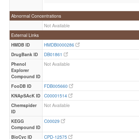
Abnormal Concentrations
Not Available
External Links
HMDB ID
HMDB0000286
DrugBank ID
DB01861
Phenol
Not Available
Explorer
Compound ID
FooDB ID
FDB005660
KNApSAcK ID
C00001514
Chemspider
Not Available
ID
KEGG
C00029
Compound ID
BioCyc ID
CPD-12575