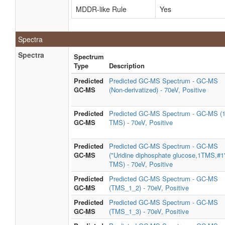
MDDR-like Rule
Yes
Spectra
Spectra
Spectrum
Type
Description
Predicted
Predicted GC-MS Spectrum - GC-MS
GC-MS
(Non-derivatized) - 70eV, Positive
Predicted
Predicted GC-MS Spectrum - GC-MS (
GC-MS
TMS) - 70eV, Positive
Predicted
Predicted GC-MS Spectrum - GC-MS
GC-MS
("Uridine diphosphate glucose,1TMS,#1
TMS) - 70eV, Positive
Predicted
Predicted GC-MS Spectrum - GC-MS
GC-MS
(TMS_1_2) - 70eV, Positive
Predicted
Predicted GC-MS Spectrum - GC-MS
GC-MS
(TMS_1_3) - 70eV, Positive