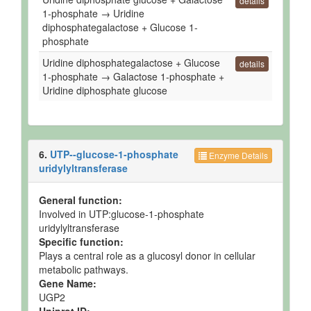
details
1-phosphate → Uridine
diphosphategalactose + Glucose 1-
phosphate
Uridine diphosphategalactose + Glucose
details
1-phosphate → Galactose 1-phosphate +
Uridine diphosphate glucose
6.
UTP--glucose-1-phosphate
Enzyme Details
uridylyltransferase
General function:
Involved in UTP:glucose-1-phosphate
uridylyltransferase
Specific function:
Plays a central role as a glucosyl donor in cellular
metabolic pathways.
Gene Name:
UGP2