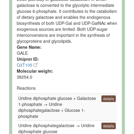
galactose is converted to the glycolytic intermediate
glucose 6-phosphate. It contributes to the catabolism
of dietary galactose and enables the endogenous
biosynthesis of both UDP-Gal and UDP-GalNAc when
exogenous sources are limited. Both UDP-sugar
interconversions are important in the synthesis of
glycoproteins and glycolipids.
Gene Name:
GALE
Uniprot ID:
Q3T105
Molecular weight:
38254.0
Reactions
Uridine diphosphate glucose + Galactose
details
1-phosphate → Uridine
diphosphategalactose + Glucose 1-
phosphate
Uridine diphosphategalactose → Uridine
details
diphosphate glucose