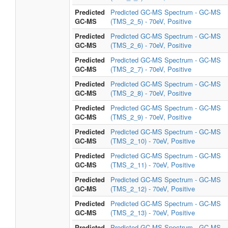
Predicted
Predicted GC-MS Spectrum - GC-MS
GC-MS
(TMS_2_5) - 70eV, Positive
Predicted
Predicted GC-MS Spectrum - GC-MS
GC-MS
(TMS_2_6) - 70eV, Positive
Predicted
Predicted GC-MS Spectrum - GC-MS
GC-MS
(TMS_2_7) - 70eV, Positive
Predicted
Predicted GC-MS Spectrum - GC-MS
GC-MS
(TMS_2_8) - 70eV, Positive
Predicted
Predicted GC-MS Spectrum - GC-MS
GC-MS
(TMS_2_9) - 70eV, Positive
Predicted
Predicted GC-MS Spectrum - GC-MS
GC-MS
(TMS_2_10) - 70eV, Positive
Predicted
Predicted GC-MS Spectrum - GC-MS
GC-MS
(TMS_2_11) - 70eV, Positive
Predicted
Predicted GC-MS Spectrum - GC-MS
GC-MS
(TMS_2_12) - 70eV, Positive
Predicted
Predicted GC-MS Spectrum - GC-MS
GC-MS
(TMS_2_13) - 70eV, Positive
Predicted
Predicted GC-MS Spectrum - GC-MS