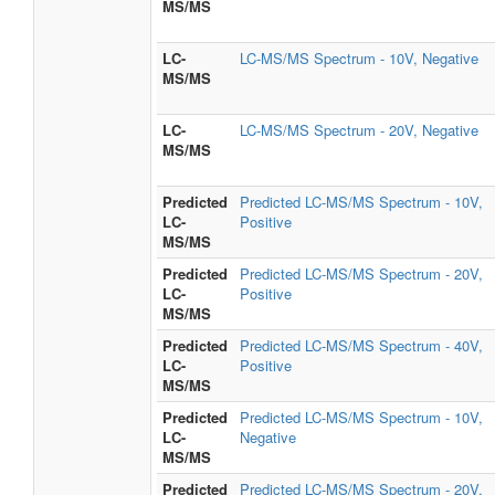
MS/MS
LC-
LC-MS/MS Spectrum - 10V, Negative
MS/MS
LC-
LC-MS/MS Spectrum - 20V, Negative
MS/MS
Predicted
Predicted LC-MS/MS Spectrum - 10V,
LC-
Positive
MS/MS
Predicted
Predicted LC-MS/MS Spectrum - 20V,
LC-
Positive
MS/MS
Predicted
Predicted LC-MS/MS Spectrum - 40V,
LC-
Positive
MS/MS
Predicted
Predicted LC-MS/MS Spectrum - 10V,
LC-
Negative
MS/MS
Predicted
Predicted LC-MS/MS Spectrum - 20V,