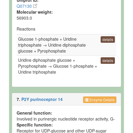
Uniprot ID:
Q07130
Molecular weight:
56903.0
Reactions
Glucose 1-phosphate + Uridine
details
triphosphate → Uridine diphosphate
glucose + Pyrophosphate
Uridine diphosphate glucose +
details
Pyrophosphate → Glucose 1-phosphate +
Uridine triphosphate
7.
P2Y purinoceptor 14
Enzyme Details
General function:
Involved in purinergic nucleotide receptor activity, G-
Specific function:
Receptor for UDP-glucose and other UDP-sugar