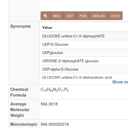
MOL
SDF
PDB
SMILES
InChI
Synonyms
Value
GLUCOSE-uridine-C1,5'-diphosphATE
UDP-D-Glucose
UDPglucose
URIDINE-5'-diphosphATE-glucose
UDP-alpha-D-Glucose
GLUCOSE-uridine-C1,5'-diphosphoric acid
Show mo
URIDINE-5'-diphosphoric acid-glucose
Chemical
C
H
N
O
P
15
24
2
17
2
UDP-a-D-Glucose
Formula
UDP-Α-D-glucose
Average
566.3018
Molecular
Uridine diphosphoric acid glucose
Weight
Diphosphate glucose, uridine
Monoisotopic
566.055020376
Diphosphoglucose, uridine