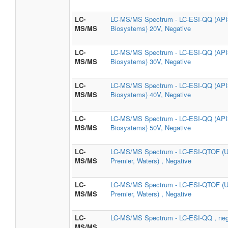
LC-
LC-MS/MS Spectrum - LC-ESI-QQ (API3
MS/MS
Biosystems) 20V, Negative
LC-
LC-MS/MS Spectrum - LC-ESI-QQ (API3
MS/MS
Biosystems) 30V, Negative
LC-
LC-MS/MS Spectrum - LC-ESI-QQ (API3
MS/MS
Biosystems) 40V, Negative
LC-
LC-MS/MS Spectrum - LC-ESI-QQ (API3
MS/MS
Biosystems) 50V, Negative
LC-
LC-MS/MS Spectrum - LC-ESI-QTOF (U
MS/MS
Premier, Waters) , Negative
LC-
LC-MS/MS Spectrum - LC-ESI-QTOF (U
MS/MS
Premier, Waters) , Negative
LC-
LC-MS/MS Spectrum - LC-ESI-QQ , neg
MS/MS