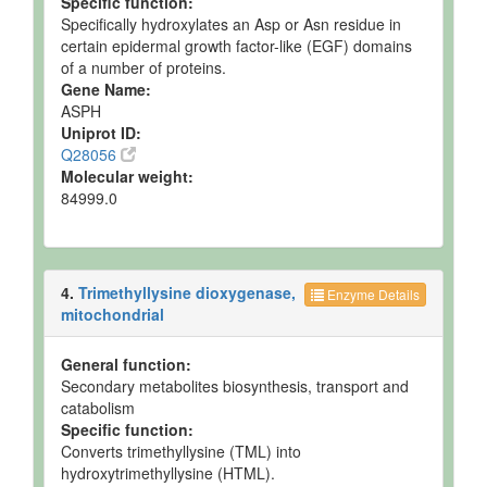
Specific function:
Ruminal Fluid
Detected
40-289 uM
Not
Specifically hydroxylates an Asp or Asn residue in
and
Spec
certain epidermal growth factor-like (EGF) domains
Quantified
of a number of proteins.
Gene Name:
Ruminal Fluid
Detected
112.7 uM
Not
ASPH
and
Spec
Quantified
Uniprot ID:
Q28056
Ruminal Fluid
Detected
Not
Not
Molecular weight:
but not
Quantified
Spec
84999.0
Quantified
Ruminal Fluid
Detected
23-250 uM
Not
and
Spec
Quantified
4.
Trimethyllysine dioxygenase,
Enzyme Details
Ruminal Fluid
Detected
147 +/- 35
Not
mitochondrial
and
uM
Spec
Quantified
General function:
Ruminal Fluid
Detected
178 +/- 65
Not
Secondary metabolites biosynthesis, transport and
and
uM
Spec
catabolism
Quantified
Specific function:
Converts trimethyllysine (TML) into
Ruminal Fluid
Detected
118 +/- 52
Not
hydroxytrimethyllysine (HTML).
and
uM
Spec