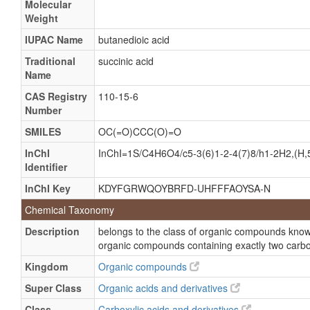
Molecular
Weight
HOOC-CH2-CH2-COOH
Spirit OF amber
IUPAC Name
butanedioic acid
1,2-Ethanedicarboxylate
Traditional
succinic acid
Name
Butanedionate
CAS Registry
110-15-6
Dihydrofumarate
Number
Ethylenesuccinate
SMILES
OC(=O)CCC(O)=O
Succinate
InChI
InChI=1S/C4H6O4/c5-3(6)1-2-4(7)8/h1-2H2,(H,5
1,2 Ethanedicarboxylic acid
Identifier
1,4 Butanedioic acid
InChI Key
KDYFGRWQOYBRFD-UHFFFAOYSA-N
1,4-Butanedioic acid
Chemical Taxonomy
Ammonium succinate
Description
belongs to the class of organic compounds known
Butanedioic acid
organic compounds containing exactly two carbo
Potassium succinate
Kingdom
Organic compounds
Succinate, ammonium
Super Class
Organic acids and derivatives
Succinate, potassium
Class
Carboxylic acids and derivatives