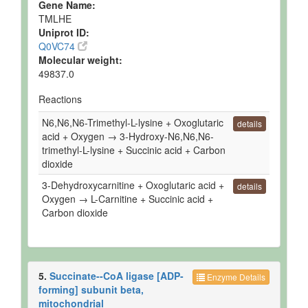
Gene Name:
Quantified
TMLHE
Uniprot ID:
Ruminal Fluid
Detected
124 +/- 21
Not
Q0VC74
and
uM
Spec
Molecular weight:
Quantified
49837.0
Ruminal Fluid
Detected
124 +/- 21
Not
Reactions
and
uM
Spec
Quantified
N6,N6,N6-Trimethyl-L-lysine + Oxoglutaric
details
acid + Oxygen → 3-Hydroxy-N6,N6,N6-
Ruminal Fluid
Detected
Not
Not
trimethyl-L-lysine + Succinic acid + Carbon
but not
Quantified
Spec
dioxide
Quantified
3-Dehydroxycarnitine + Oxoglutaric acid +
Ruminal Fluid
Detected
Not
Not
details
Oxygen → L-Carnitine + Succinic acid +
but not
Quantified
Spec
Quantified
Carbon dioxide
Ruminal Fluid
Detected
84.5 uM
Not
and
Spec
Quantified
5.
Succinate--CoA ligase [ADP-
Ruminal Fluid
Detected
Not
Not
Enzyme Details
but not
Quantified
Spec
forming] subunit beta,
Quantified
mitochondrial