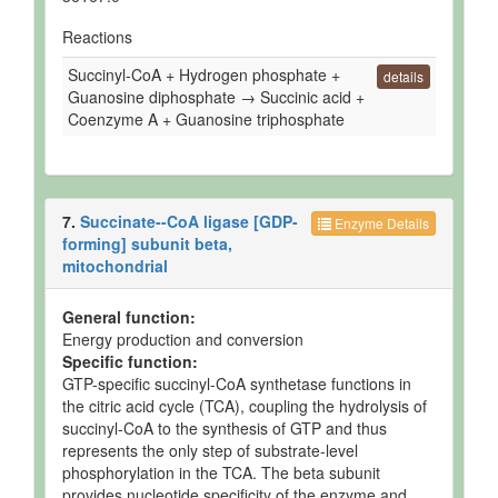
Reactions
Succinyl-CoA + Hydrogen phosphate +
details
Guanosine diphosphate → Succinic acid +
Coenzyme A + Guanosine triphosphate
7.
Succinate--CoA ligase [GDP-
Enzyme Details
forming] subunit beta,
mitochondrial
General function:
Energy production and conversion
Specific function:
GTP-specific succinyl-CoA synthetase functions in
the citric acid cycle (TCA), coupling the hydrolysis of
succinyl-CoA to the synthesis of GTP and thus
represents the only step of substrate-level
phosphorylation in the TCA. The beta subunit
provides nucleotide specificity of the enzyme and