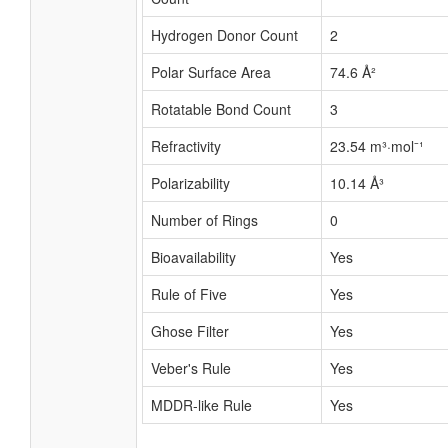
Hydrogen Donor Count
2
Polar Surface Area
74.6 Å²
Rotatable Bond Count
3
Refractivity
23.54 m³·mol⁻¹
Polarizability
10.14 Å³
Number of Rings
0
Bioavailability
Yes
Rule of Five
Yes
Ghose Filter
Yes
Veber's Rule
Yes
MDDR-like Rule
Yes