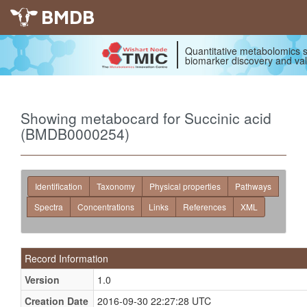
BMDB
Quantitative metabolomics s
biomarker discovery and val
Showing metabocard for Succinic acid
(BMDB0000254)
Identification
Taxonomy
Physical properties
Pathways
Spectra
Concentrations
Links
References
XML
Record Information
Version
1.0
Creation Date
2016-09-30 22:27:28 UTC