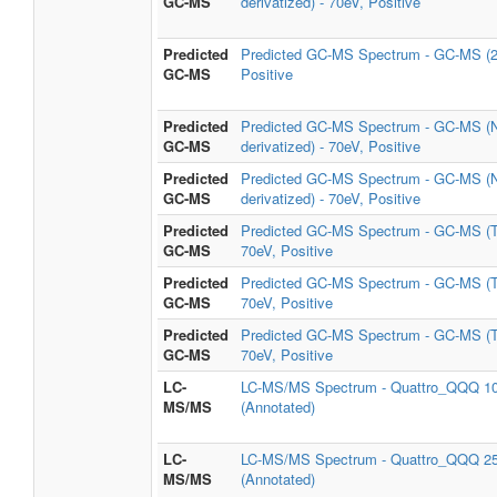
GC-MS
derivatized) - 70eV, Positive
Predicted
Predicted GC-MS Spectrum - GC-MS (2
GC-MS
Positive
Predicted
Predicted GC-MS Spectrum - GC-MS (
GC-MS
derivatized) - 70eV, Positive
Predicted
Predicted GC-MS Spectrum - GC-MS (
GC-MS
derivatized) - 70eV, Positive
Predicted
Predicted GC-MS Spectrum - GC-MS (
GC-MS
70eV, Positive
Predicted
Predicted GC-MS Spectrum - GC-MS (
GC-MS
70eV, Positive
Predicted
Predicted GC-MS Spectrum - GC-MS (
GC-MS
70eV, Positive
LC-
LC-MS/MS Spectrum - Quattro_QQQ 10
MS/MS
(Annotated)
LC-
LC-MS/MS Spectrum - Quattro_QQQ 25
MS/MS
(Annotated)