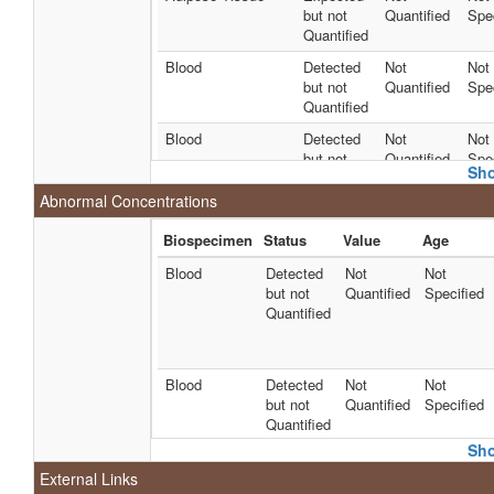
but not
Quantified
Spec
Quantified
Blood
Detected
Not
Not
but not
Quantified
Spec
Quantified
Blood
Detected
Not
Not
but not
Quantified
Spec
Sho
Quantified
Abnormal Concentrations
Blood
Detected
1717 +/-
Not
and
365 uM
Spec
Biospecimen
Status
Value
Age
Quantified
Blood
Detected
Not
Not
Brain
Expected
Not
Not
but not
Quantified
Specified
but not
Quantified
Spec
Quantified
Quantified
Colostrum
Detected
Not
Not
but not
Quantified
Spec
Blood
Detected
Not
Not
Quantified
but not
Quantified
Specified
Quantified
Fibroblasts
Expected
Not
Not
but not
Quantified
Spec
Sho
Quantified
External Links