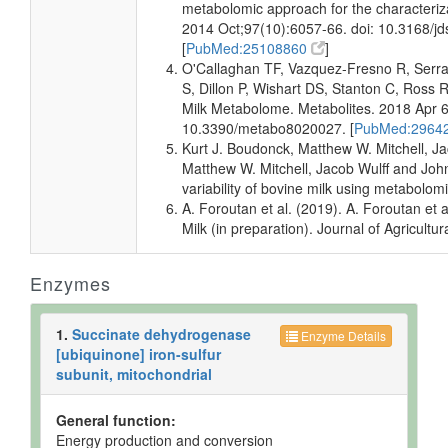
but not
Quantified
Spec
metabolomic approach for the characteriza
Quantified
2014 Oct;97(10):6057-66. doi: 10.3168/j
[
PubMed:25108860
]
Milk
Detected
Not
Not
O'Callaghan TF, Vazquez-Fresno R, Serra
but not
Quantified
Spec
S, Dillon P, Wishart DS, Stanton C, Ros
Quantified
Milk Metabolome. Metabolites. 2018 Apr 6
Milk
Detected
Not
Not
10.3390/metabo8020027. [
PubMed:2964
but not
Quantified
Spec
Kurt J. Boudonck, Matthew W. Mitchell, Ja
Quantified
Matthew W. Mitchell, Jacob Wulff and John
Milk
Detected
Not
Not
variability of bovine milk using metabol
but not
Quantified
Spec
A. Foroutan et al. (2019). A. Foroutan e
Quantified
Milk (in preparation). Journal of Agricult
Milk
Detected
19.73 +/-
Not
and
3.18 uM
Spec
Enzymes
Quantified
Milk
Detected
23.06 +/-
Not
and
3.75 uM
Spec
1.
Succinate dehydrogenase
Enzyme Details
Quantified
[ubiquinone] iron-sulfur
subunit, mitochondrial
Muscle
Detected
891-2314
Not
and
nmol/g of
Spec
Quantified
tissue
General function:
Energy production and conversion
Muscle
Detected
110.14 +/-
Not