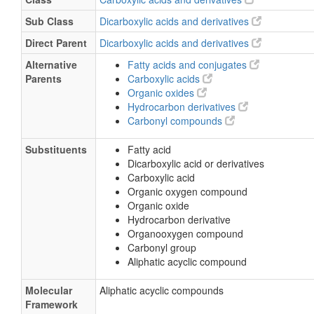
1,4-Butanedioate
Sub Class
Dicarboxylic acids and derivatives
Katasuccin
Direct Parent
Dicarboxylic acids and derivatives
Wormwood acid
Alternative
Fatty acids and conjugates
2-Acetamido-2-deoxy-D-glucose
Parents
Carboxylic acids
D-GlcNAc
Organic oxides
Hydrocarbon derivatives
N-Acetyl-D-glucosamine
Carbonyl compounds
N-Acetylchitosamine
Substituents
Fatty acid
N Acetyl D glucosamine
Dicarboxylic acid or derivatives
2 Acetamido 2 deoxy D glucose
Carboxylic acid
Organic oxygen compound
2 Acetamido 2 deoxyglucose
Organic oxide
2-Acetamido-2-deoxyglucose
Hydrocarbon derivative
Acetylglucosamine
Organooxygen compound
Carbonyl group
Aliphatic acyclic compound
Molecular
Aliphatic acyclic compounds
Framework