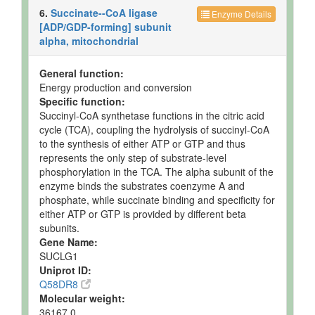
but not
Quantified
Spec
6.
Succinate--CoA ligase
Enzyme Details
Quantified
[ADP/GDP-forming] subunit
Testis
Detected
340 +/- 76
Not
alpha, mitochondrial
and
nmol/g of
Spec
Quantified
tissue
General function:
Energy production and conversion
Specific function:
Succinyl-CoA synthetase functions in the citric acid
cycle (TCA), coupling the hydrolysis of succinyl-CoA
to the synthesis of either ATP or GTP and thus
represents the only step of substrate-level
phosphorylation in the TCA. The alpha subunit of the
enzyme binds the substrates coenzyme A and
phosphate, while succinate binding and specificity for
either ATP or GTP is provided by different beta
subunits.
Gene Name:
SUCLG1
Uniprot ID:
Q58DR8
Molecular weight:
36167.0