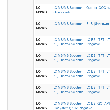
LC-
LC-MS/MS Spectrum - Quattro_QQQ 40
MS/MS
(Annotated)
LC-
LC-MS/MS Spectrum - EI-B (Unknown) ,
MS/MS
LC-
LC-MS/MS Spectrum - LC-ESI-ITFT (LT
MS/MS
XL, Thermo Scientfic) , Negative
LC-
LC-MS/MS Spectrum - LC-ESI-ITFT (LT
MS/MS
XL, Thermo Scientfic) , Negative
LC-
LC-MS/MS Spectrum - LC-ESI-ITFT (LT
MS/MS
XL, Thermo Scientfic) , Negative
LC-
LC-MS/MS Spectrum - LC-ESI-ITFT (LT
MS/MS
XL, Thermo Scientfic) , Negative
LC-
LC-MS/MS Spectrum - LC-ESI-QQ (API3
MS/MS
Biosystems) 10V, Negative