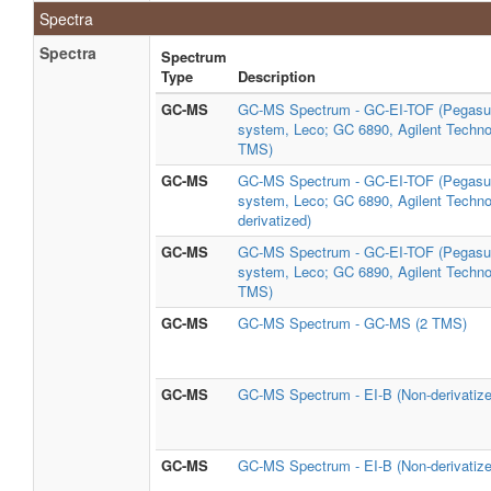
Spectra
Spectra
Spectrum
Type
Description
GC-MS
GC-MS Spectrum - GC-EI-TOF (Pegasu
system, Leco; GC 6890, Agilent Technol
TMS)
GC-MS
GC-MS Spectrum - GC-EI-TOF (Pegasu
system, Leco; GC 6890, Agilent Techno
derivatized)
GC-MS
GC-MS Spectrum - GC-EI-TOF (Pegasu
system, Leco; GC 6890, Agilent Technol
TMS)
GC-MS
GC-MS Spectrum - GC-MS (2 TMS)
GC-MS
GC-MS Spectrum - EI-B (Non-derivatize
GC-MS
GC-MS Spectrum - EI-B (Non-derivatize