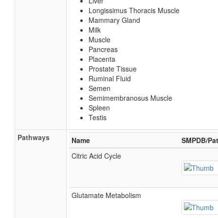
Liver
Longissimus Thoracis Muscle
Mammary Gland
Milk
Muscle
Pancreas
Placenta
Prostate Tissue
Ruminal Fluid
Semen
Semimembranosus Muscle
Spleen
Testis
Pathways
Name
SMPDB/Pat
Citric Acid Cycle
Glutamate Metabolism