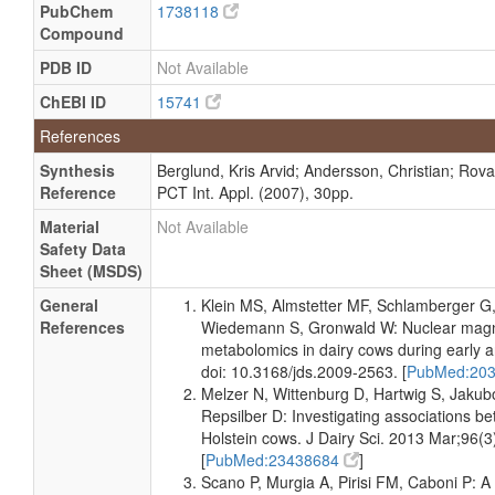
PubChem
1738118
Quantified
Compound
Milk
Detected
14 +/- 2
Not
PDB ID
Not Available
and
uM
Spec
Quantified
ChEBI ID
15741
Milk
Detected
15 +/- 1
Not
References
and
uM
Spec
Quantified
Synthesis
Berglund, Kris Arvid; Andersson, Christian; Rova,
Reference
PCT Int. Appl. (2007), 30pp.
Milk
Detected
23.20 +/-
Not
and
6.60 uM
Spec
Material
Not Available
Quantified
Safety Data
Milk
Detected
20 +/- 1
Not
Sheet (MSDS)
and
uM
Spec
General
Klein MS, Almstetter MF, Schlamberger G
Quantified
References
Wiedemann S, Gronwald W: Nuclear magn
Milk
Detected
14 +/- 1
Not
metabolomics in dairy cows during early an
and
uM
Spec
doi: 10.3168/jds.2009-2563. [
PubMed:20
Quantified
Melzer N, Wittenburg D, Hartwig S, Jakubo
Milk
Detected
16 - 106
Not
Repsilber D: Investigating associations bet
and
uM
Spec
Holstein cows. J Dairy Sci. 2013 Mar;96(3
Quantified
[
PubMed:23438684
]
Milk
Scano P, Murgia A, Pirisi FM, Caboni P:
Detected
Not
Not