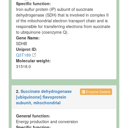
Specific function:
and
35.65 uM
Spec
Quantified
Iron-sulfur protein (IP) subunit of succinate
dehydrogenase (SDH) that is involved in complex II
Muscle
Detected
Not
Not
of the mitochondrial electron transport chain and is
but not
Quantified
Spec
responsible for transferring electrons from succinate
Quantified
to ubiquinone (coenzyme Q).
Muscle
Detected
167.81 +/-
Not
Gene Name:
and
31.14 uM
Spec
SDHB
Quantified
Uniprot ID:
Muscle
Detected
172.53 +/-
Not
Q3T189
and
22.4 uM
Spec
Molecular weight:
Quantified
31518.0
Muscle
Detected
74-492
Not
and
nmol/g of
Spec
Quantified
tissue
2.
Succinate dehydrogenase
Muscle
Detected
453.8 +/-
Not
Enzyme Details
and
37.98 uM
Spec
[ubiquinone] flavoprotein
Quantified
subunit, mitochondrial
Muscle
Detected
590
Not
and
nmol/g of
Spec
General function:
Quantified
tissue
Energy production and conversion
Specific function: