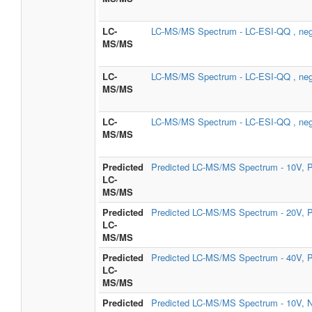
LC-
LC-MS/MS Spectrum - LC-ESI-QQ , neg
MS/MS
LC-
LC-MS/MS Spectrum - LC-ESI-QQ , neg
MS/MS
LC-
LC-MS/MS Spectrum - LC-ESI-QQ , neg
MS/MS
Predicted
Predicted LC-MS/MS Spectrum - 10V, P
LC-
MS/MS
Predicted
Predicted LC-MS/MS Spectrum - 20V, P
LC-
MS/MS
Predicted
Predicted LC-MS/MS Spectrum - 40V, P
LC-
MS/MS
Predicted
Predicted LC-MS/MS Spectrum - 10V, N