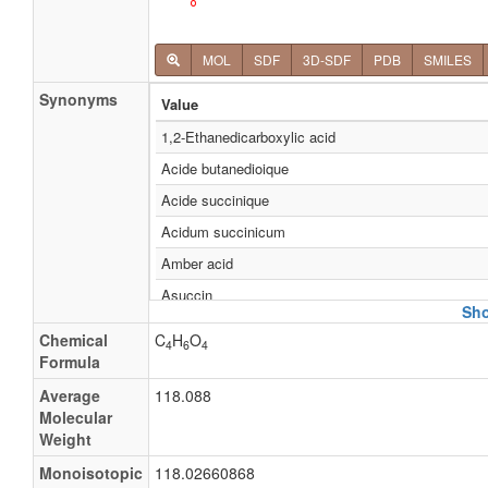
MOL
SDF
3D-SDF
PDB
SMILES
Synonyms
Value
1,2-Ethanedicarboxylic acid
Acide butanedioique
Acide succinique
Acidum succinicum
Amber acid
Asuccin
Sho
Bernsteinsaeure
Chemical
C
H
O
4
6
4
Butandisaeure
Formula
Butanedionic acid
Average
118.088
Molecular
Dihydrofumaric acid
Weight
e363
Monoisotopic
118.02660868
Ethylenesuccinic acid