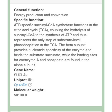
Ruminal Fluid
Detected
103.6 uM
Not
and
Spec
General function:
Quantified
Energy production and conversion
Specific function:
Ruminal Fluid
Detected
80.7 uM
Not
ATP-specific succinyl-CoA synthetase functions in the
and
Spec
citric acid cycle (TCA), coupling the hydrolysis of
Quantified
succinyl-CoA to the synthesis of ATP and thus
Ruminal Fluid
Detected
82 uM
Not
represents the only step of substrate-level
and
Spec
phosphorylation in the TCA. The beta subunit
Quantified
provides nucleotide specificity of the enzyme and
Ruminal Fluid
Detected
112.68 +/-
Not
binds the substrate succinate, while the binding sites
and
18.27 uM
Spec
for coenzyme A and phosphate are found in the
Quantified
alpha subunit.
Gene Name:
Semen
Detected
Not
Not
SUCLA2
but not
Quantified
Spec
Uniprot ID:
Quantified
Q148D5
Semimembranosus
Detected
743 +/-
Not
Molecular weight:
Muscle
and
384
Spec
50130.0
Quantified
nmol/g of
tissue
Spleen
Expected
Not
Not