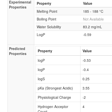
Experimental
Property
Value
Properties
Melting Point
185 - 188 °C
Boiling Point
Not Available
Water Solubility
83.2 mg/mL
LogP
-0.59
Predicted
Property
Value
Properties
logP
-0.53
logP
-0.4
logS
0.25
pKa (Strongest Acidic)
3.55
Physiological Charge
-2
Hydrogen Acceptor
4
Count