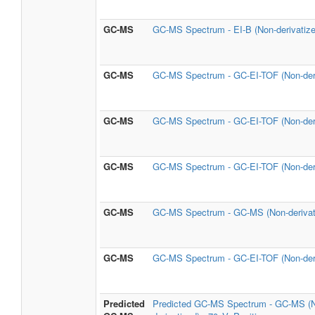
GC-MS
GC-MS Spectrum - EI-B (Non-derivatize
GC-MS
GC-MS Spectrum - GC-EI-TOF (Non-deri
GC-MS
GC-MS Spectrum - GC-EI-TOF (Non-deri
GC-MS
GC-MS Spectrum - GC-EI-TOF (Non-deri
GC-MS
GC-MS Spectrum - GC-MS (Non-derivat
GC-MS
GC-MS Spectrum - GC-EI-TOF (Non-deri
Predicted
Predicted GC-MS Spectrum - GC-MS (