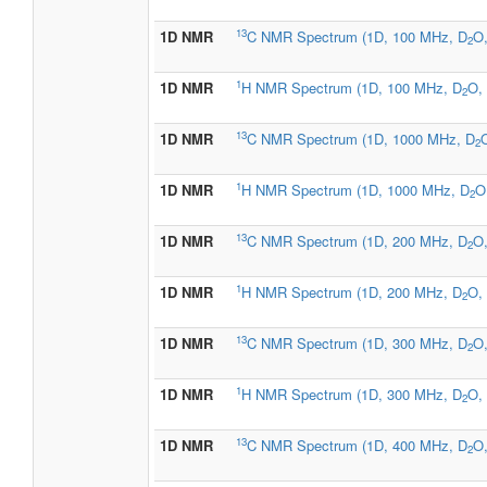
13
1D NMR
C NMR Spectrum (1D, 100 MHz, D
O,
2
1
1D NMR
H NMR Spectrum (1D, 100 MHz, D
O, 
2
13
1D NMR
C NMR Spectrum (1D, 1000 MHz, D
O
2
1
1D NMR
H NMR Spectrum (1D, 1000 MHz, D
O
2
13
1D NMR
C NMR Spectrum (1D, 200 MHz, D
O,
2
1
1D NMR
H NMR Spectrum (1D, 200 MHz, D
O, 
2
13
1D NMR
C NMR Spectrum (1D, 300 MHz, D
O,
2
1
1D NMR
H NMR Spectrum (1D, 300 MHz, D
O, 
2
13
1D NMR
C NMR Spectrum (1D, 400 MHz, D
O,
2