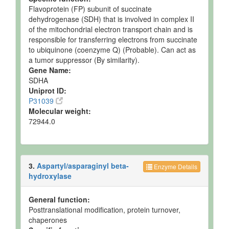
Pancreas
Expected
Not
Not
Flavoprotein (FP) subunit of succinate
but not
Quantified
Spec
dehydrogenase (SDH) that is involved in complex II
Quantified
of the mitochondrial electron transport chain and is
Placenta
Expected
Not
Not
responsible for transferring electrons from succinate
but not
Quantified
Spec
to ubiquinone (coenzyme Q) (Probable). Can act as
Quantified
a tumor suppressor (By similarity).
Prostate Tissue
Expected
Not
Not
Gene Name:
but not
Quantified
Spec
SDHA
Quantified
Uniprot ID:
P31039
Ruminal Fluid
Detected
125.4 uM
Not
and
Spec
Molecular weight:
Quantified
72944.0
Ruminal Fluid
Detected
158.2 uM
Not
and
Spec
Quantified
3.
Aspartyl/asparaginyl beta-
Ruminal Fluid
Detected
117.9 uM
Not
Enzyme Details
hydroxylase
and
Spec
Quantified
General function:
Ruminal Fluid
Detected
597 +/-
Not
Posttranslational modification, protein turnover,
and
344 uM
Spec
Quantified
chaperones