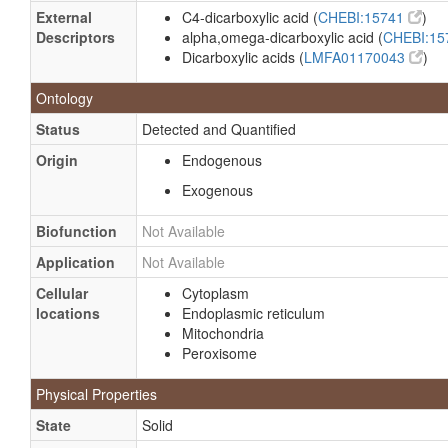
External
C4-dicarboxylic acid (
CHEBI:15741
)
Descriptors
alpha,omega-dicarboxylic acid (
CHEBI:1
Dicarboxylic acids (
LMFA01170043
)
Ontology
Status
Detected and Quantified
Origin
Endogenous
Exogenous
Biofunction
Not Available
Application
Not Available
Cellular
Cytoplasm
locations
Endoplasmic reticulum
Mitochondria
Peroxisome
Physical Properties
State
Solid