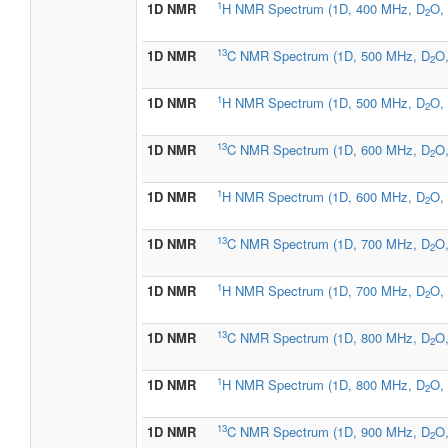
1
1D NMR
H NMR Spectrum (1D, 400 MHz, D
O, 
2
13
1D NMR
C NMR Spectrum (1D, 500 MHz, D
O,
2
1
1D NMR
H NMR Spectrum (1D, 500 MHz, D
O, 
2
13
1D NMR
C NMR Spectrum (1D, 600 MHz, D
O,
2
1
1D NMR
H NMR Spectrum (1D, 600 MHz, D
O, 
2
13
1D NMR
C NMR Spectrum (1D, 700 MHz, D
O,
2
1
1D NMR
H NMR Spectrum (1D, 700 MHz, D
O, 
2
13
1D NMR
C NMR Spectrum (1D, 800 MHz, D
O,
2
1
1D NMR
H NMR Spectrum (1D, 800 MHz, D
O, 
2
13
1D NMR
C NMR Spectrum (1D, 900 MHz, D
O,
2