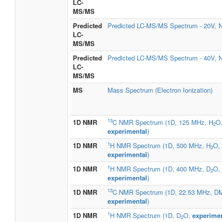
LC-
MS/MS
Predicted
Predicted LC-MS/MS Spectrum - 20V, N
LC-
MS/MS
Predicted
Predicted LC-MS/MS Spectrum - 40V, N
LC-
MS/MS
MS
Mass Spectrum (Electron Ionization)
13
1D NMR
C NMR Spectrum (1D, 125 MHz, H
O
2
experimental
)
1
1D NMR
H NMR Spectrum (1D, 500 MHz, H
O,
2
experimental
)
1
1D NMR
H NMR Spectrum (1D, 400 MHz, D
O,
2
experimental
)
13
1D NMR
C NMR Spectrum (1D, 22.53 MHz, D
experimental
)
1
1D NMR
H NMR Spectrum (1D, D
O,
experimen
2