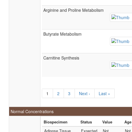
Arginine and Proline Metabolism
Butyrate Metabolism
Carnitine Synthesis
1
2
3
Next ›
Last »
Normal Concentrations
Biospecimen
Status
Value
Age
Adipose Tissue
Expected
Not
Not