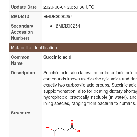
Update Date
2020-06-04 20:59:36 UTC
BMDB ID
BMDB0000254
Secondary
BMDB00254
Accession
Numbers
Metabolite Identification
Common
Succinic acid
Name
Description
Succinic acid, also known as butanedionic acid o
compounds known as dicarboxylic acids and der
exactly two carboxylic acid groups. Succinic acid 
supplementation, also for treating dietary shorta
hydrophobic, practically insoluble (in water), and 
living species, ranging from bacteria to humans. 
Structure