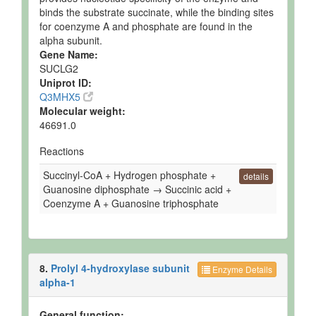
binds the substrate succinate, while the binding sites
for coenzyme A and phosphate are found in the
alpha subunit.
Gene Name:
SUCLG2
Uniprot ID:
Q3MHX5
Molecular weight:
46691.0
Reactions
Succinyl-CoA + Hydrogen phosphate +
details
Guanosine diphosphate → Succinic acid +
Coenzyme A + Guanosine triphosphate
8.
Prolyl 4-hydroxylase subunit
Enzyme Details
alpha-1
General function: