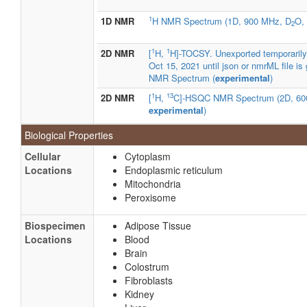
1
1D NMR
H NMR Spectrum (1D, 900 MHz, D
O, 
2
1
1
2D NMR
[
H,
H]-TOCSY. Unexported temporarily
Oct 15, 2021 until json or nmrML file is
NMR Spectrum (
experimental
)
1
13
2D NMR
[
H,
C]-HSQC NMR Spectrum (2D, 60
experimental
)
Biological Properties
Cellular
Cytoplasm
Locations
Endoplasmic reticulum
Mitochondria
Peroxisome
Biospecimen
Adipose Tissue
Locations
Blood
Brain
Colostrum
Fibroblasts
Kidney