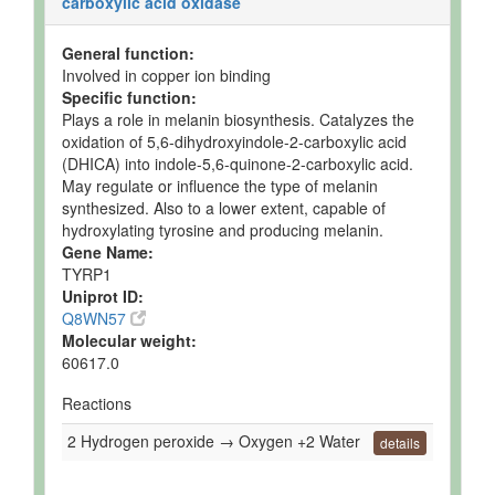
carboxylic acid oxidase
General function:
Involved in copper ion binding
Specific function:
Plays a role in melanin biosynthesis. Catalyzes the
oxidation of 5,6-dihydroxyindole-2-carboxylic acid
(DHICA) into indole-5,6-quinone-2-carboxylic acid.
May regulate or influence the type of melanin
synthesized. Also to a lower extent, capable of
hydroxylating tyrosine and producing melanin.
Gene Name:
TYRP1
Uniprot ID:
Q8WN57
Molecular weight:
60617.0
Reactions
2 Hydrogen peroxide → Oxygen +2 Water
details