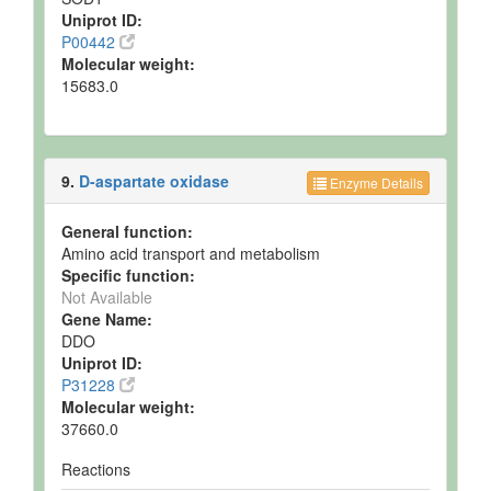
Uniprot ID:
P00442
Molecular weight:
15683.0
9.
D-aspartate oxidase
Enzyme Details
General function:
Amino acid transport and metabolism
Specific function:
Not Available
Gene Name:
DDO
Uniprot ID:
P31228
Molecular weight:
37660.0
Reactions