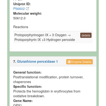
Uniprot ID:
P56602
Molecular weight:
50612.0
Reactions
Protoporphyrinogen IX + 3 Oxygen →
details
Protoporphyrin IX +3 Hydrogen peroxide
7.
Glutathione peroxidase 1
Enzyme Details
General function:
Posttranslational modification, protein turnover,
chaperones
Specific function:
Protects the hemoglobin in erythrocytes from
oxidative breakdown.
Gene Name:
GPX1