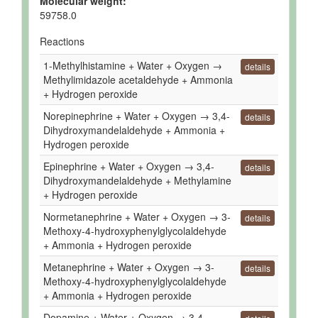
Molecular weight:
59758.0
Reactions
1-Methylhistamine + Water + Oxygen →
details
Methylimidazole acetaldehyde + Ammonia
+ Hydrogen peroxide
Norepinephrine + Water + Oxygen → 3,4-
details
Dihydroxymandelaldehyde + Ammonia +
Hydrogen peroxide
Epinephrine + Water + Oxygen → 3,4-
details
Dihydroxymandelaldehyde + Methylamine
+ Hydrogen peroxide
Normetanephrine + Water + Oxygen → 3-
details
Methoxy-4-hydroxyphenylglycolaldehyde
+ Ammonia + Hydrogen peroxide
Metanephrine + Water + Oxygen → 3-
details
Methoxy-4-hydroxyphenylglycolaldehyde
+ Ammonia + Hydrogen peroxide
Dopamine + Water + Oxygen → 3,4-