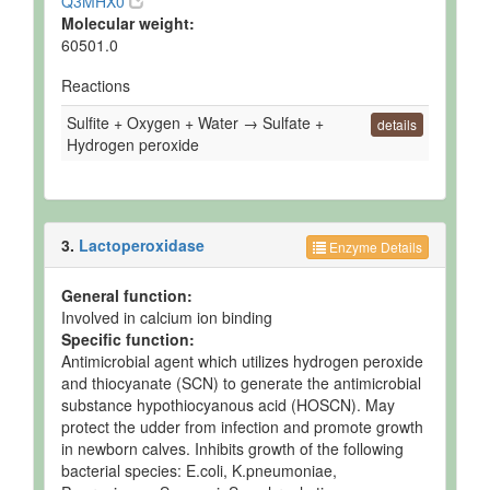
Q3MHX0
Molecular weight:
60501.0
Reactions
Sulfite + Oxygen + Water → Sulfate +
details
Hydrogen peroxide
3.
Lactoperoxidase
Enzyme Details
General function:
Involved in calcium ion binding
Specific function:
Antimicrobial agent which utilizes hydrogen peroxide
and thiocyanate (SCN) to generate the antimicrobial
substance hypothiocyanous acid (HOSCN). May
protect the udder from infection and promote growth
in newborn calves. Inhibits growth of the following
bacterial species: E.coli, K.pneumoniae,