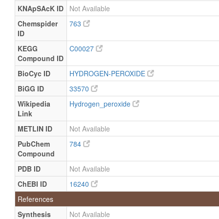
KNApSAcK ID
Not Available
Chemspider
763
ID
KEGG
C00027
Compound ID
BioCyc ID
HYDROGEN-PEROXIDE
BiGG ID
33570
Wikipedia
Hydrogen_peroxide
Link
METLIN ID
Not Available
PubChem
784
Compound
PDB ID
Not Available
ChEBI ID
16240
References
Synthesis
Not Available