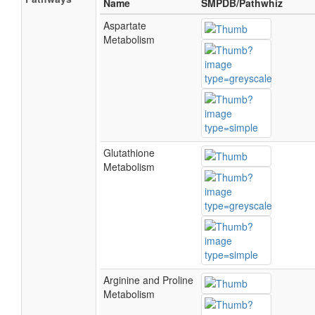
Name
SMPDB/Pathwhiz
Aspartate
Metabolism
Glutathione
Metabolism
Arginine and Proline
Metabolism