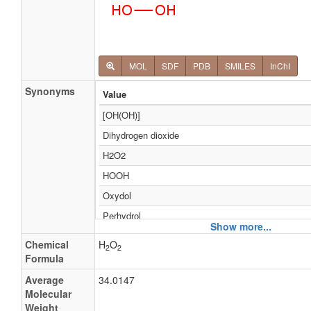
MOL
SDF
PDB
SMILES
InChI
Synonyms
Value
[OH(OH)]
Dihydrogen dioxide
H2O2
HOOH
Oxydol
Perhydrol
Show more...
Oxyfull
Chemical
H
O
2
2
Adeka super el
Formula
Albone
Average
34.0147
Molecular
Albone 35
Weight