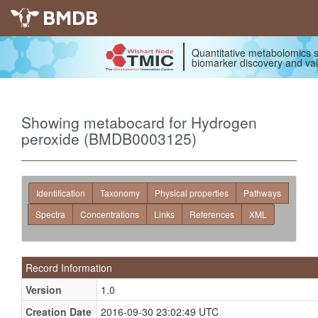
BMDB
Quantitative metabolomics s
biomarker discovery and val
Showing metabocard for Hydrogen
peroxide (BMDB0003125)
Identification
Taxonomy
Physical properties
Pathways
Spectra
Concentrations
Links
References
XML
Record Information
Version
1.0
Creation Date
2016-09-30 23:02:49 UTC