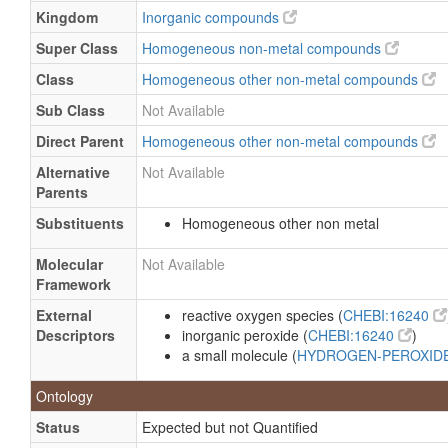
Kingdom
Inorganic compounds
Lensan a
Super Class
Homogeneous non-metal compounds
Magic bleaching
Class
Homogeneous other non-metal compounds
Metrokur
Sub Class
Not Available
Mirasept
Nite white excel 2
Direct Parent
Homogeneous other non-metal compounds
Odosat D
Alternative
Not Available
Parents
Opalescence xtra
Substituents
Homogeneous other non metal
Oxigenal
Oxysept
Molecular
Not Available
Framework
Oxysept I
Pegasyl
External
reactive oxygen species (
CHEBI:16240
Descriptors
inorganic peroxide (
CHEBI:16240
)
Perone
a small molecule (
HYDROGEN-PEROXID
Peroxaan
Ontology
Peroxclean
Status
Expected but not Quantified
Quasar brite