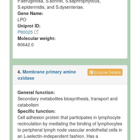
P.aeruginosa, S.sonnei, S.saphrophyticus,
S.epidermidis, and S.dysenteriae.
Gene Name:
LPO
Uniprot ID:
P80025
Molecular weight:
80642.0
4.
Membrane primary amine
Enzyme Details
oxidase
General function:
Secondary metabolites biosynthesis, transport and
catabolism
Specific function:
Cell adhesion protein that participates in lymphocyte
recirculation by mediating the binding of lymphocytes
to peripheral lymph node vascular endothelial cells in
an L-selectin-independent fashion. Has a