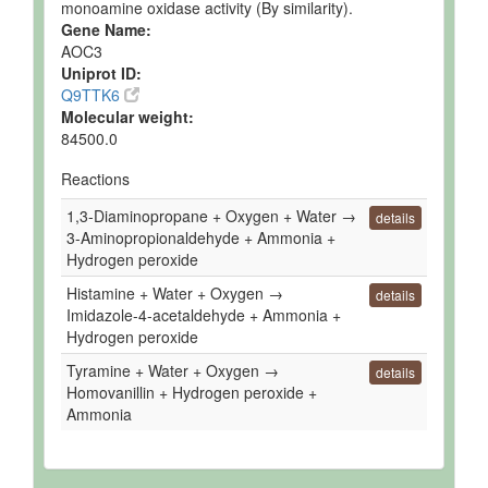
monoamine oxidase activity (By similarity).
Gene Name:
AOC3
Uniprot ID:
Q9TTK6
Molecular weight:
84500.0
Reactions
1,3-Diaminopropane + Oxygen + Water →
details
3-Aminopropionaldehyde + Ammonia +
Hydrogen peroxide
Histamine + Water + Oxygen →
details
Imidazole-4-acetaldehyde + Ammonia +
Hydrogen peroxide
Tyramine + Water + Oxygen →
details
Homovanillin + Hydrogen peroxide +
Ammonia