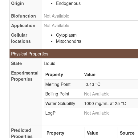
Origin
Endogenous
Select bleach
Superoxol
Biofunction
Not Available
T-Stuff
Application
Not Available
Whiteness HP
Cellular
Cytoplasm
Whitespeed
locations
Mitochondria
Xtra white
Physical Properties
Hydrogen peroxide (H2O2)
State
Liquid
Hydroperoxide
Experimental
Property
Value
Peroxide, hydrogen
Properties
Melting Point
-0.43 °C
Boiling Point
Not Available
Water Solubility
1000 mg/mL at 25 °C
LogP
Not Available
Predicted
Property
Value
Source
Properties