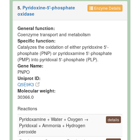
5.
Pyridoxine-5'-phosphate
Enzyme Details
oxidase
General function:
Coenzyme transport and metabolism
Specific function:
Catalyzes the oxidation of either pyridoxine 5'-
phosphate (PNP) or pyridoxamine 5'-phosphate
(PMP) into pyridoxal 5'-phosphate (PLP).
Gene Name:
PNPO
Uniprot ID:
Q5E9K3
Molecular weight:
30366.0
Reactions
Pyridoxamine + Water + Oxygen →
details
Pyridoxal + Ammonia + Hydrogen
peroxide