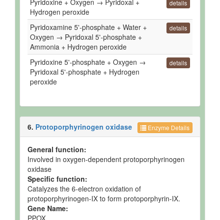
Pyridoxine + Oxygen → Pyridoxal +
details
Hydrogen peroxide
Pyridoxamine 5'-phosphate + Water +
details
Oxygen → Pyridoxal 5'-phosphate +
Ammonia + Hydrogen peroxide
Pyridoxine 5'-phosphate + Oxygen →
details
Pyridoxal 5'-phosphate + Hydrogen
peroxide
6.
Protoporphyrinogen oxidase
Enzyme Details
General function:
Involved in oxygen-dependent protoporphyrinogen
oxidase
Specific function:
Catalyzes the 6-electron oxidation of
protoporphyrinogen-IX to form protoporphyrin-IX.
Gene Name:
PPOX