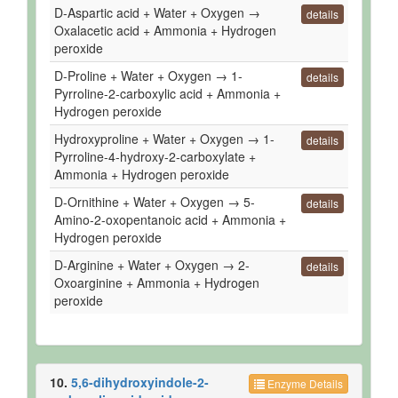
D-Aspartic acid + Water + Oxygen →
details
Oxalacetic acid + Ammonia + Hydrogen
peroxide
D-Proline + Water + Oxygen → 1-
details
Pyrroline-2-carboxylic acid + Ammonia +
Hydrogen peroxide
Hydroxyproline + Water + Oxygen → 1-
details
Pyrroline-4-hydroxy-2-carboxylate +
Ammonia + Hydrogen peroxide
D-Ornithine + Water + Oxygen → 5-
details
Amino-2-oxopentanoic acid + Ammonia +
Hydrogen peroxide
D-Arginine + Water + Oxygen → 2-
details
Oxoarginine + Ammonia + Hydrogen
peroxide
10.
5,6-dihydroxyindole-2-
Enzyme Details