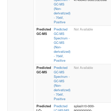
GC-MS
(Non-
derivatized)
- 70eV,
Positive
Predicted
Predicted
Not Available
GC-MS
GC-MS
Spectrum -
GC-MS
(Non-
derivatized)
- 70eV,
Positive
Predicted
Predicted
Not Available
GC-MS
GC-MS
Spectrum -
GC-MS
(Non-
derivatized)
- 70eV,
Positive
Predicted
Predicted
splash10-000i-
LC-
LC-MS/MS
9000000000-