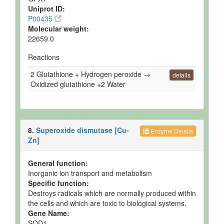
Uniprot ID:
P00435
Molecular weight:
22659.0
Reactions
2 Glutathione + Hydrogen peroxide →
details
Oxidized glutathione +2 Water
8.
Superoxide dismutase [Cu-
Enzyme Details
Zn]
General function:
Inorganic ion transport and metabolism
Specific function:
Destroys radicals which are normally produced within
the cells and which are toxic to biological systems.
Gene Name:
SOD1