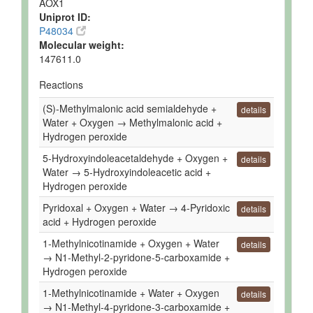
AOX1
Uniprot ID:
P48034
Molecular weight:
147611.0
Reactions
(S)-Methylmalonic acid semialdehyde +
details
Water + Oxygen → Methylmalonic acid +
Hydrogen peroxide
5-Hydroxyindoleacetaldehyde + Oxygen +
details
Water → 5-Hydroxyindoleacetic acid +
Hydrogen peroxide
Pyridoxal + Oxygen + Water → 4-Pyridoxic
details
acid + Hydrogen peroxide
1-Methylnicotinamide + Oxygen + Water
details
→ N1-Methyl-2-pyridone-5-carboxamide +
Hydrogen peroxide
1-Methylnicotinamide + Water + Oxygen
details
→ N1-Methyl-4-pyridone-3-carboxamide +