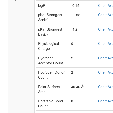
logP
-0.45
ChemAx
pKa (Strongest
11.52
ChemAx
Acidic)
pKa (Strongest
-4.2
ChemAx
Basic)
Physiological
0
ChemAx
Charge
Hydrogen
2
ChemAx
Acceptor Count
Hydrogen Donor
2
ChemAx
Count
Polar Surface
40.46 Å²
ChemAx
Area
Rotatable Bond
0
ChemAx
Count