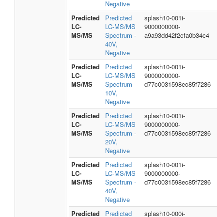
Negative
Predicted
Predicted
splash10-001i-
LC-
LC-MS/MS
9000000000-
MS/MS
Spectrum -
a9a93dd42f2cfa0b34c4
40V,
Negative
Predicted
Predicted
splash10-001i-
LC-
LC-MS/MS
9000000000-
MS/MS
Spectrum -
d77c0031598ec85f7286
10V,
Negative
Predicted
Predicted
splash10-001i-
LC-
LC-MS/MS
9000000000-
MS/MS
Spectrum -
d77c0031598ec85f7286
20V,
Negative
Predicted
Predicted
splash10-001i-
LC-
LC-MS/MS
9000000000-
MS/MS
Spectrum -
d77c0031598ec85f7286
40V,
Negative
Predicted
Predicted
splash10-000i-