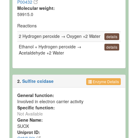
P00432
Molecular weight:
59915.0
Reactions
2 Hydrogen peroxide → Oxygen +2 Water
details
Ethanol + Hydrogen peroxide →
details
Acetaldehyde +2 Water
2.
Sulfite oxidase
Enzyme Details
General function:
Involved in electron carrier activity
Specific function:
Not Available
Gene Name:
SUOX
Uniprot ID: