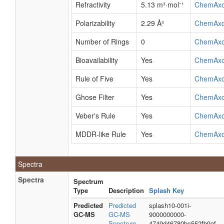
Refractivity
5.13 m³·mol⁻¹
ChemAx
Polarizability
2.29 Å³
ChemAx
Number of Rings
0
ChemAx
Bioavailability
Yes
ChemAx
Rule of Five
Yes
ChemAx
Ghose Filter
Yes
ChemAx
Veber's Rule
Yes
ChemAx
MDDR-like Rule
Yes
ChemAx
Spectra
Spectra
Spectrum
Type
Description
Splash Key
Predicted
Predicted
splash10-001i-
GC-MS
GC-MS
9000000000-
Spectrum -
4749d46780bc552fb9af