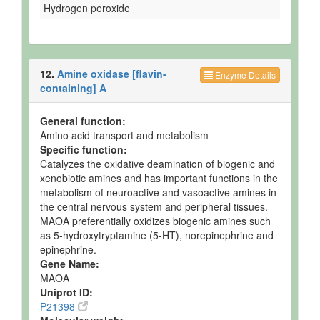
Hydrogen peroxide
12.
Amine oxidase [flavin-
Enzyme Details
containing] A
General function:
Amino acid transport and metabolism
Specific function:
Catalyzes the oxidative deamination of biogenic and
xenobiotic amines and has important functions in the
metabolism of neuroactive and vasoactive amines in
the central nervous system and peripheral tissues.
MAOA preferentially oxidizes biogenic amines such
as 5-hydroxytryptamine (5-HT), norepinephrine and
epinephrine.
Gene Name:
MAOA
Uniprot ID:
P21398