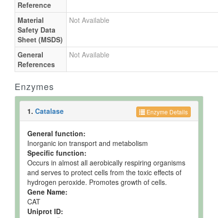
Reference
Material
Not Available
Safety Data
Sheet (MSDS)
General
Not Available
References
Enzymes
1.
Catalase
Enzyme Details
General function:
Inorganic ion transport and metabolism
Specific function:
Occurs in almost all aerobically respiring organisms
and serves to protect cells from the toxic effects of
hydrogen peroxide. Promotes growth of cells.
Gene Name:
CAT
Uniprot ID: