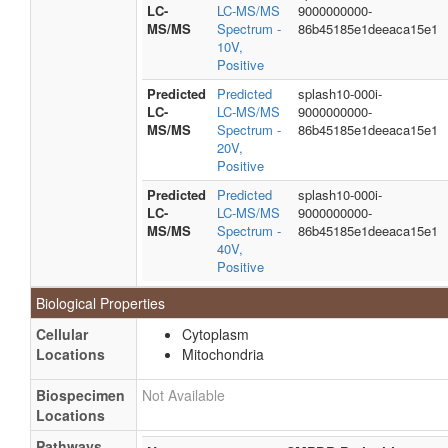
LC-
LC-MS/MS
9000000000-
MS/MS
Spectrum -
86b45185e1deeaca15e1
10V,
Positive
Predicted
Predicted
splash10-000i-
LC-
LC-MS/MS
9000000000-
MS/MS
Spectrum -
86b45185e1deeaca15e1
20V,
Positive
Predicted
Predicted
splash10-000i-
LC-
LC-MS/MS
9000000000-
MS/MS
Spectrum -
86b45185e1deeaca15e1
40V,
Positive
Biological Properties
Cellular
Cytoplasm
Locations
Mitochondria
Biospecimen
Not Available
Locations
Pathways