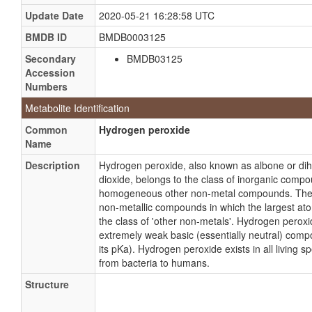
Update Date
2020-05-21 16:28:58 UTC
BMDB ID
BMDB0003125
Secondary
BMDB03125
Accession
Numbers
Metabolite Identification
Common
Hydrogen peroxide
Name
Description
Hydrogen peroxide, also known as albone or di
dioxide, belongs to the class of inorganic com
homogeneous other non-metal compounds. Thes
non-metallic compounds in which the largest at
the class of 'other non-metals'. Hydrogen peroxi
extremely weak basic (essentially neutral) com
its pKa). Hydrogen peroxide exists in all living s
from bacteria to humans.
Structure