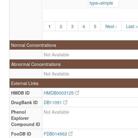
1
2
3
4
5
Next ›
Last »
Normal Concentrations
Not Available
Abnormal Concentrations
Not Available
External Links
HMDB ID
HMDB0003125
DrugBank ID
DB11091
Phenol
Not Available
Explorer
Compound ID
FooDB ID
FDB014562