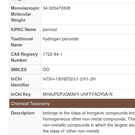
Albone DS
Monoisotopic
34.005479308
Anti-keim 50
Molecular
Weight
Asepticper
Baquashock
IUPAC Name
peroxol
CIX
Traditional
hydrogen peroxide
Name
Clarigel gold
CAS Registry
7722-84-1
Crestal whitestrips
Number
Crystacide
SMILES
OO
Dentasept
InChI
InChI=1S/H2O2/c1-2/h1-2H
Deslime LP
Identifier
Hioxyl
InChI Key
MHAJPDPJQMAIIY-UHFFFAOYSA-N
Hipox
Chemical Taxonomy
Hybrite
Description
belongs to the class of inorganic compounds k
Hydrogen dioxide
homogeneous other non-metal compounds. Thes
non-metallic compounds in which the largest at
Inhibine
the class of 'other non-metals'.
Lase peroxide