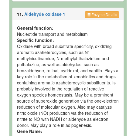
11.
Aldehyde oxidase 1
Enzyme Details
General function:
Nucleotide transport and metabolism
Specific function:
Oxidase with broad substrate specificity, oxidizing
aromatic azaheterocycles, such as N1-
methylnicotinamide, N-methylphthalazinium and
phthalazine, as well as aldehydes, such as
benzaldehyde, retinal, pyridoxal, and vanillin. Plays a
key role in the metabolism of xenobiotics and drugs
containing aromatic azaheterocyclic substituents. Is
probably involved in the regulation of reactive
oxygen species homeostasis. May be a prominent
source of superoxide generation via the one-electron
reduction of molecular oxygen. Also may catalyze
nitric oxide (NO) production via the reduction of
nitrite to NO with NADH or aldehyde as electron
donor. May play a role in adipogenesis.
Gene Name: