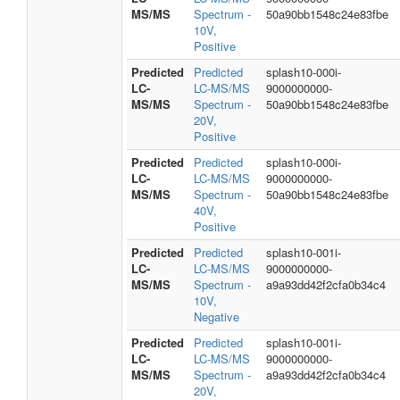
MS/MS
Spectrum -
50a90bb1548c24e83fbe
10V,
Positive
Predicted
Predicted
splash10-000i-
LC-
LC-MS/MS
9000000000-
MS/MS
Spectrum -
50a90bb1548c24e83fbe
20V,
Positive
Predicted
Predicted
splash10-000i-
LC-
LC-MS/MS
9000000000-
MS/MS
Spectrum -
50a90bb1548c24e83fbe
40V,
Positive
Predicted
Predicted
splash10-001i-
LC-
LC-MS/MS
9000000000-
MS/MS
Spectrum -
a9a93dd42f2cfa0b34c4
10V,
Negative
Predicted
Predicted
splash10-001i-
LC-
LC-MS/MS
9000000000-
MS/MS
Spectrum -
a9a93dd42f2cfa0b34c4
20V,