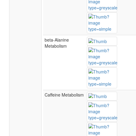
beta-Alanine
Metabolism
Caffeine Metabolism