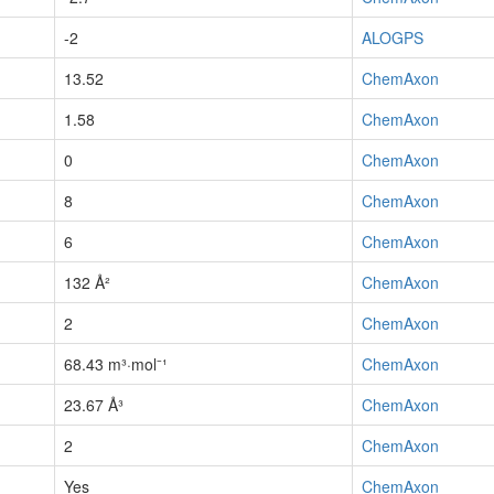
-2
ALOGPS
13.52
ChemAxon
1.58
ChemAxon
0
ChemAxon
8
ChemAxon
6
ChemAxon
132 Å²
ChemAxon
2
ChemAxon
68.43 m³·mol⁻¹
ChemAxon
23.67 Å³
ChemAxon
2
ChemAxon
Yes
ChemAxon