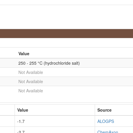
Value
250 - 255 °C (hydrochloride salt)
Not Available
Not Available
Not Available
Value
Source
-1.7
ALOGPS
-2.7
ChemAxon