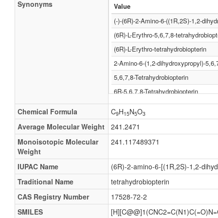
Synonyms
Value
(-)-(6R)-2-Amino-6-((1R,2S)-1,2-dihyd
(6R)-L-Erythro-5,6,7,8-tetrahydrobiopt
(6R)-L-Erythro-tetrahydrobiopterin
2-Amino-6-(1,2-dihydroxypropyl)-5,6,7
5,6,7,8-Tetrahydrobiopterin
6R-5,6,7,8-Tetrahydrobiopterin
6R-BH4
Chemical Formula
C
H
N
O
9
15
5
3
6R-L-5,6,7,8-Tetrahydrobiopterin
Average Molecular Weight
241.2471
R-THBP
Monoisotopic Molecular
241.117489371
Sapropterina
Weight
Sapropterinum
IUPAC Name
(6R)-2-amino-6-[(1R,2S)-1,2-dihyd
Tetrahydrobiopterin
Traditional Name
tetrahydrobiopterin
5,6,7,8-erythro-Tetrahydrobiopterin
CAS Registry Number
17528-72-2
5,6,7,8-tetrahydro-L-Erythrobiopterin
SMILES
[H][C@@]1(CNC2=C(N1)C(=O)N=