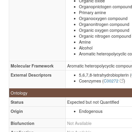
Organic oxide
Organopnictogen compoun
Primary amine
Organooxygen compound
Organonitrogen compound
Organic oxygen compound
Organic nitrogen compound
Amine
Alcohol
Aromatic heteropolycyclic 
Molecular Framework
Aromatic heteropolycyclic compou
External Descriptors
5,6,7,8-tetrahydrobiopterin (
Coenzymes (
C00272
)
Ontology
Status
Expected but not Quantified
Origin
Endogenous
Biofunction
Not Available