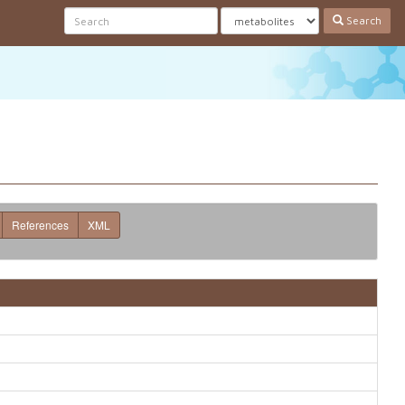
Search
References
XML