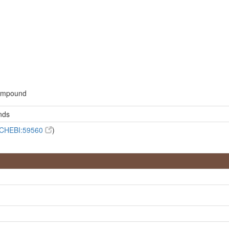
d
compound
nds
CHEBI:59560
)