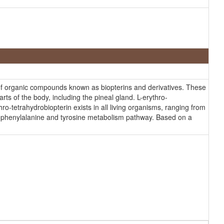
s of organic compounds known as biopterins and derivatives. These
ts of the body, including the pineal gland. L-erythro-
hro-tetrahydrobiopterin exists in all living organisms, ranging from
the phenylalanine and tyrosine metabolism pathway. Based on a