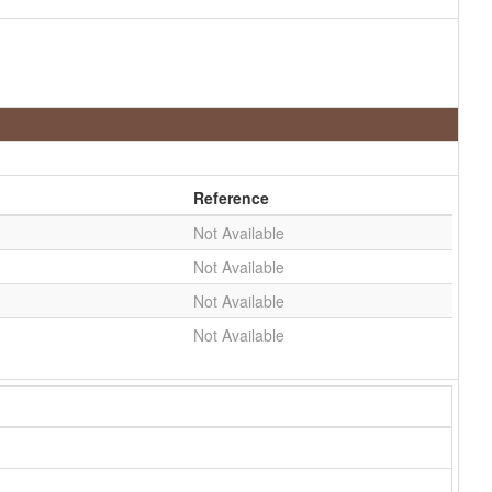
Reference
Not Available
Not Available
Not Available
Not Available