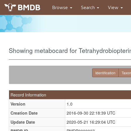
BMDB
Browse
Search
View
Showing metabocard for Tetrahydrobiopte
Identification
Taxo
Record Information
Version
1.0
Creation Date
2016-09-30 22:18:39 UTC
Update Date
2020-05-21 16:29:04 UTC