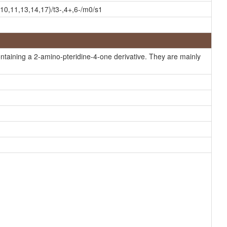
MeSH, HMDB
0,11,13,14,17)/t3-,4+,6-/m0/s1
MeSH, HMDB
MeSH, HMDB
MeSH, HMDB
taining a 2-amino-pteridine-4-one derivative. They are mainly
MeSH, HMDB
MeSH, HMDB
MeSH, HMDB
MeSH, HMDB
MeSH, HMDB
MeSH, HMDB
MeSH
MeSH
MeSH
MeSH
MeSH
HMDB