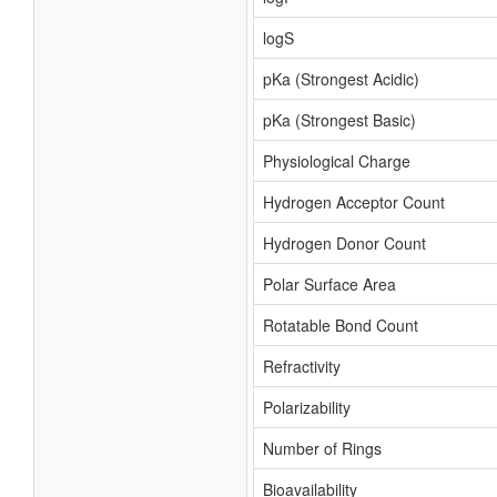
logS
pKa (Strongest Acidic)
pKa (Strongest Basic)
Physiological Charge
Hydrogen Acceptor Count
Hydrogen Donor Count
Polar Surface Area
Rotatable Bond Count
Refractivity
Polarizability
Number of Rings
Bioavailability