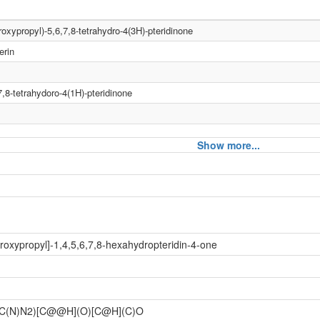
roxypropyl)-5,6,7,8-tetrahydro-4(3H)-pteridinone
erin
,8-tetrahydoro-4(1H)-pteridinone
Show more...
roxypropyl]-1,4,5,6,7,8-hexahydropteridin-4-one
C(N)N2)[C@@H](O)[C@H](C)O