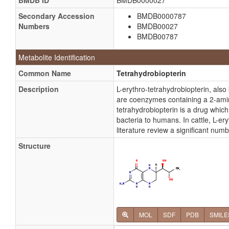
BMDB ID
BMDB0000027
Secondary Accession
BMDB0000787
Numbers
BMDB00027
BMDB00787
Metabolite Identification
Common Name
Tetrahydrobiopterin
Description
L-erythro-tetrahydrobiopterin, als
are coenzymes containing a 2-amino
tetrahydrobiopterin is a drug which 
bacteria to humans. In cattle, L-e
literature review a significant num
Structure
MOL
SDF
PDB
SMILE