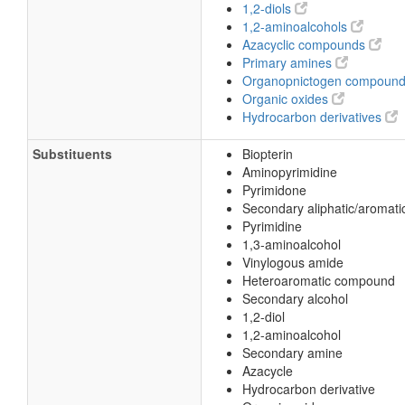
1,2-diols
(6R)-5,6,7,8-Tetrahydrobiopterin
1,2-aminoalcohols
(6R)-Tetrahydrobiopterin
Azacyclic compounds
Primary amines
2-Amino-6-(1,2-dihydroxypropyl)-5,6,7
Organopnictogen compoun
6R-Tetrahydro-L-biopterin
Organic oxides
Hydrocarbon derivatives
6beta-5,6,7,8-Tetrahydro-L-biopterin
6β-5,6,7,8-Tetrahydro-L-biopterin
Substituents
Biopterin
Aminopyrimidine
L-erythro-Tetrahydrobiopterin
Pyrimidone
(6R)-2-Amino-6-[(1R,2S)-1,2-dihydroxy
Secondary aliphatic/aromati
Pyrimidine
1,3-aminoalcohol
Vinylogous amide
Heteroaromatic compound
Secondary alcohol
1,2-diol
1,2-aminoalcohol
Secondary amine
Azacycle
Hydrocarbon derivative