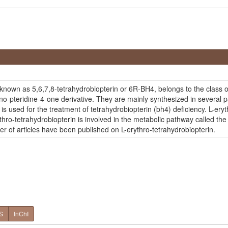
o known as 5,6,7,8-tetrahydrobiopterin or 6R-BH4, belongs to the clas
-pteridine-4-one derivative. They are mainly synthesized in several par
is used for the treatment of tetrahydrobiopterin (bh4) deficiency. L-eryt
rythro-tetrahydrobiopterin is involved in the metabolic pathway called 
ber of articles have been published on L-erythro-tetrahydrobiopterin.
S
InChI