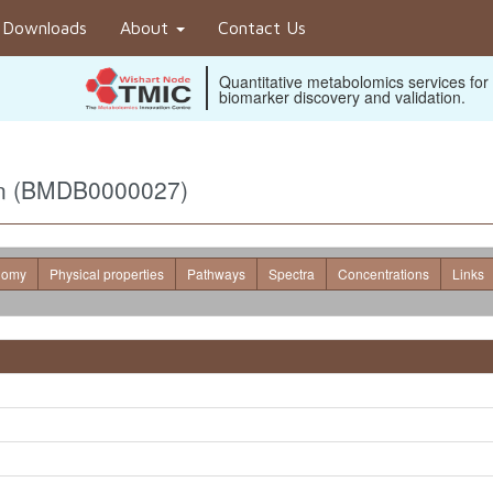
Downloads
About
Contact Us
Quantitative metabolomics services for
biomarker discovery and validation.
rin (BMDB0000027)
nomy
Physical properties
Pathways
Spectra
Concentrations
Links