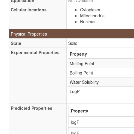
Application
Not Available
Cellular locations
Cytoplasm
Mitochondria
Nucleus
Physical Properties
State
Solid
Experimental Properties
Property
Melting Point
Boiling Point
Water Solubility
LogP
Predicted Properties
Property
logP
logP