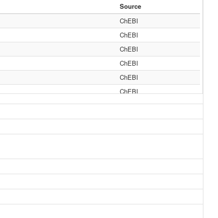
Source
ChEBI
ChEBI
ChEBI
ChEBI
ChEBI
ChEBI
ChEBI
ChEBI
ChEBI
ChEBI
ChEBI
ChEBI
MeSH, HMDB
MeSH, HMDB