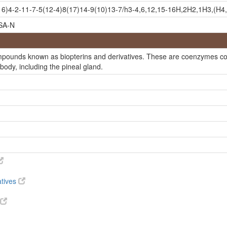
))-isomer
)4-2-11-7-5(12-4)8(17)14-9(10)13-7/h3-4,6,12,15-16H,2H2,1H3,(H4,1
SA-N
rin
ompounds known as biopterins and derivatives. These are coenzymes con
 body, including the pineal gland.
atives
l)