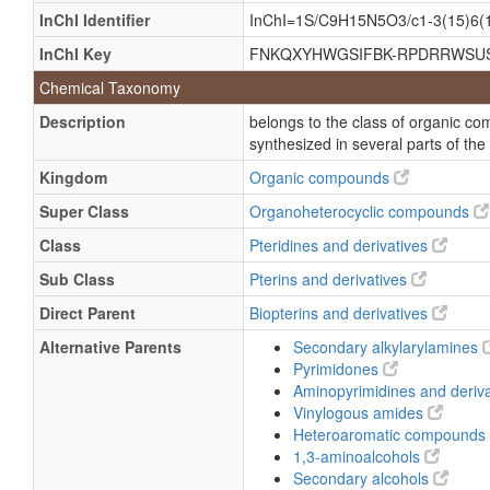
5,6,7,8-Tetrahydrobiopterin, (S-(r*,s*
InChI Identifier
InChI=1S/C9H15N5O3/c1-3(15)6(16
5,6,7,8-Tetrahydrodictyopterin
InChI Key
FNKQXYHWGSIFBK-RPDRRWSU
6R-L-erythro-5,6,7,8-Tetrahydrobiopte
Chemical Taxonomy
BPH4
Description
belongs to the class of organic c
D-threo-Tetrahydrobiopterin
synthesized in several parts of the
THBP
Kingdom
Organic compounds
Kuvan
Super Class
Organoheterocyclic compounds
Phenylalanine hydroxylase cofactor
Class
Pteridines and derivatives
Sapropterin dihydrochloride
Sub Class
Pterins and derivatives
tetrahydro-6-Biopterin
Direct Parent
Biopterins and derivatives
2',4',5'-Trihydroxybutyrophenone
Alternative Parents
Secondary alkylarylamines
Sapropterin
Pyrimidones
Trihydroxybutyrophenone
Aminopyrimidines and deriv
Vinylogous amides
1-Butanone, 1-(2,4,5-trihydroxypheny
Heteroaromatic compounds
2,4,5-Trihydroxybutyrophenone
1,3-aminoalcohols
(6R)-5,6,7,8-Tetrahydro-L-biopterin
Secondary alcohols