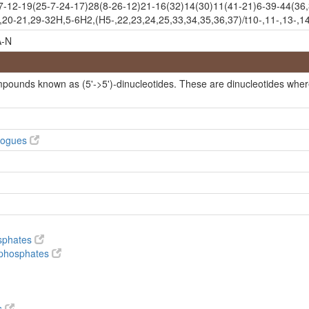
2-19(25-7-24-17)28(8-26-12)21-16(32)14(30)11(41-21)6-39-44(36,3
20-21,29-32H,5-6H2,(H5-,22,23,24,25,33,34,35,36,37)/t10-,11-,13-,14
-N
de
mpounds known as (5'->5')-dinucleotides. These are dinucleotides wher
ide
alogues
de hydrate
osphates
hydrate
ophosphates
s