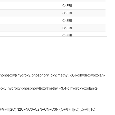
ChEBI
ChEBI
ChEBI
ChEBI
ChEBI
ChEBI
MeSH
MeSH
MeSH
MeSH
phono}oxy)(hydroxy)phosphoryl]oxy}methyl)-3,4-dihydroxyoxolan-
MeSH
MeSH
o}oxy(hydroxy)phosphoryl)oxy]methyl}-3,4-dihydroxyoxolan-2-
MeSH
MeSH
)[C@@H]2O)N2C=NC3=C2N=CN=C3N)[C@@H](O)[C@H]1O
MeSH