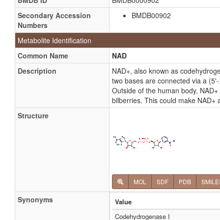
BMDB ID
BMDB0000902
Secondary Accession
BMDB00902
Numbers
Metabolite Identification
Common Name
NAD
Description
NAD+, also known as codehydrogena
two bases are connected via a (5'-
Outside of the human body, NAD+ ha
bilberries. This could make NAD+ a
Structure
MOL
SDF
PDB
SMILE
Synonyms
Value
Codehydrogenase I