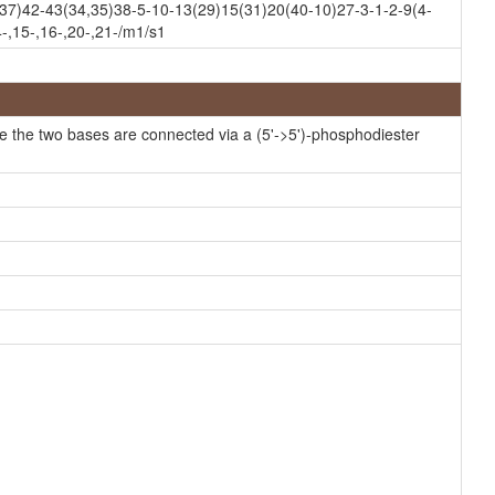
7)42-43(34,35)38-5-10-13(29)15(31)20(40-10)27-3-1-2-9(4-
HMDB
-,15-,16-,20-,21-/m1/s1
HMDB
HMDB
HMDB
e the two bases are connected via a (5'->5')-phosphodiester
HMDB
HMDB
HMDB
HMDB
HMDB
HMDB
HMDB
HMDB
HMDB