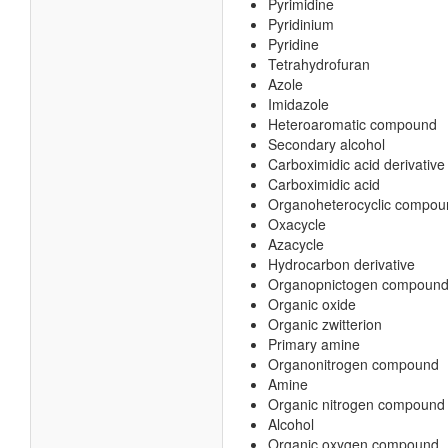
Pyrimidine
Pyridinium
Pyridine
Tetrahydrofuran
Azole
Imidazole
Heteroaromatic compound
Secondary alcohol
Carboximidic acid derivative
Carboximidic acid
Organoheterocyclic compou
Oxacycle
Azacycle
Hydrocarbon derivative
Organopnictogen compoun
Organic oxide
Organic zwitterion
Primary amine
Organonitrogen compound
Amine
Organic nitrogen compound
Alcohol
Organic oxygen compound