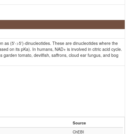
as (5'->5')-dinucleotides. These are dinucleotides where the
ed on its pKa). In humans, NAD+ is involved in citric acid cycle.
s garden tomato, devilfish, saffrons, cloud ear fungus, and bog
Source
ChEBI