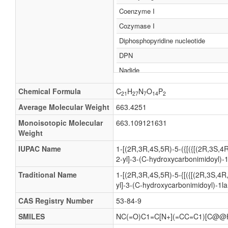
Coenzyme I
Cozymase I
Diphosphopyridine nucleotide
DPN
Nadide
NICOTINAMIDE-adenine-dinucleotid
Chemical Formula
C
H
N
O
P
21
27
7
14
2
Adenine dinucleotide, dihydronicotin
Average Molecular Weight
663.4251
NAD
Monoisotopic Molecular
663.109121631
Nicotinamide-adenine dinucleotide
Weight
Nucleotide, diphosphopyridine
IUPAC Name
1-[(2R,3R,4S,5R)-5-({[({[(2R,3S,4
2-yl]-3-(C-hydroxycarbonimidoyl)-
Dihydronicotinamide adenine dinucle
NADH
Traditional Name
1-[(2R,3R,4S,5R)-5-{[({[(2R,3S,4R
yl]-3-(C-hydroxycarbonimidoyl)-1l
Nicotinamide adenine dinucleotide
CAS Registry Number
53-84-9
Dinucleotide, nicotinamide-adenine
SMILES
NC(=O)C1=C[N+](=CC=C1)[C@@
Dinucleotide, dihydronicotinamide ad