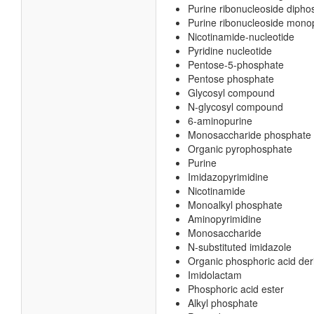
Purine ribonucleoside dipho
Purine ribonucleoside mon
Nicotinamide-nucleotide
Pyridine nucleotide
Pentose-5-phosphate
Pentose phosphate
Glycosyl compound
N-glycosyl compound
6-aminopurine
Monosaccharide phosphate
Organic pyrophosphate
Purine
Imidazopyrimidine
Nicotinamide
Monoalkyl phosphate
Aminopyrimidine
Monosaccharide
N-substituted imidazole
Organic phosphoric acid der
Imidolactam
Phosphoric acid ester
Alkyl phosphate