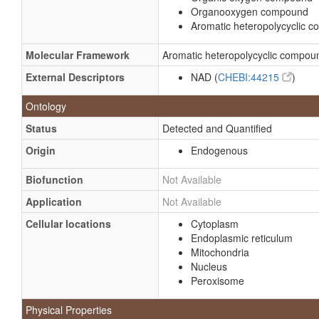
Organooxygen compound
Aromatic heteropolycyclic 
Molecular Framework
Aromatic heteropolycyclic compou
External Descriptors
NAD (
CHEBI:44215
)
Ontology
Status
Detected and Quantified
Origin
Endogenous
Biofunction
Not Available
Application
Not Available
Cellular locations
Cytoplasm
Endoplasmic reticulum
Mitochondria
Nucleus
Peroxisome
Physical Properties