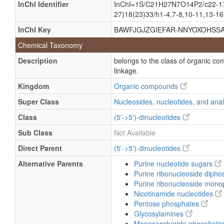
InChI Identifier
InChI=1S/C21H27N7O14P2/c22-17-1
Adenine-nicotinamide dinucleotide
27)18(23)33/h1-4,7-8,10-11,13-16,
NAD+
InChI Key
BAWFJGJZGIEFAR-NNYOXOHSSA
Oxidized diphosphopyridine nucleoti
Chemical Taxonomy
beta-Diphosphopyridine nucleotide
Description
belongs to the class of organic co
beta-NAD
linkage.
beta-NAD+
Kingdom
Organic compounds
beta-Nicotinamide adenine dinucleot
Super Class
Nucleosides, nucleotides, and an
beta-Nicotinamide adenine dinucleoti
Class
(5'->5')-dinucleotides
β-Diphosphopyridine nucleotide
Sub Class
Not Available
β-NAD
Direct Parent
(5'->5')-dinucleotides
β-NAD+
Alternative Parents
Purine nucleotide sugars
β-Nicotinamide adenine dinucleotide
Purine ribonucleoside diph
β-Nicotinamide adenine dinucleotide 
Purine ribonucleoside mon
Nicotinamide nucleotides
Pentose phosphates
Glycosylamines
Monosaccharide phosphate