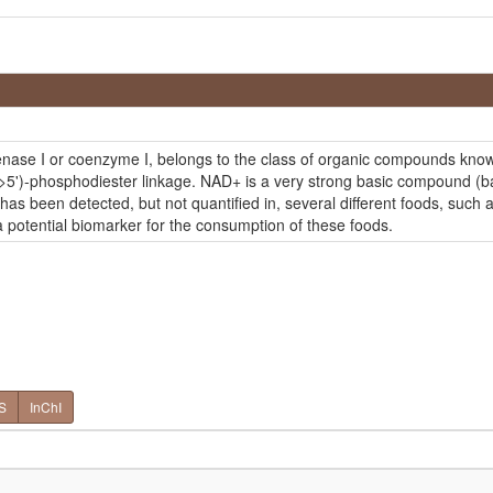
se I or coenzyme I, belongs to the class of organic compounds known 
>5')-phosphodiester linkage. NAD+ is a very strong basic compound (bas
s been detected, but not quantified in, several different foods, such a
 potential biomarker for the consumption of these foods.
S
InChI