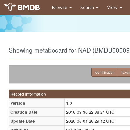
BMDB
Browse
Search
View
Showing metabocard for NAD (BMDB00009
Identification
Taxo
Record Information
Version
1.0
Creation Date
2016-09-30 22:38:21 UTC
Update Date
2020-06-04 20:29:12 UTC