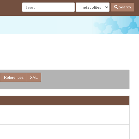
Search
References
XML