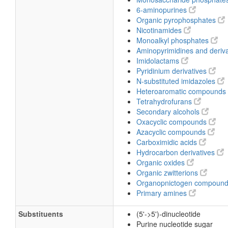
6-aminopurines
Organic pyrophosphates
Nicotinamides
Monoalkyl phosphates
Aminopyrimidines and deriv
Imidolactams
Pyridinium derivatives
N-substituted imidazoles
Heteroaromatic compounds
Tetrahydrofurans
Secondary alcohols
Oxacyclic compounds
Azacyclic compounds
Carboximidic acids
Hydrocarbon derivatives
Organic oxides
Organic zwitterions
Organopnictogen compoun
Primary amines
Substituents
(5'->5')-dinucleotide
Purine nucleotide sugar