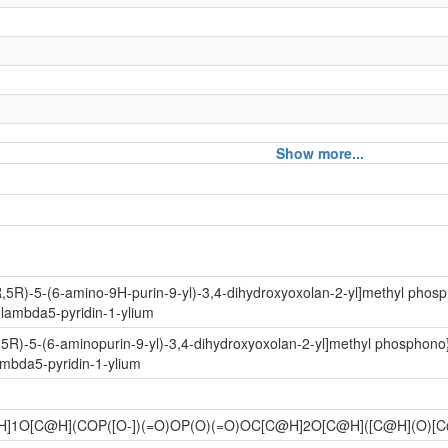
Show more...
e
amide
R,5R)-5-(6-amino-9H-purin-9-yl)-3,4-dihydroxyoxolan-2-yl]methyl phos
1lambda5-pyridin-1-ylium
otide
,5R)-5-(6-aminopurin-9-yl)-3,4-dihydroxyoxolan-2-yl]methyl phosphon
ambda5-pyridin-1-ylium
H]1O[C@H](COP([O-])(=O)OP(O)(=O)OC[C@H]2O[C@H]([C@H](O
enine