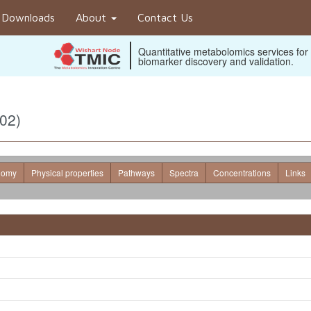
Downloads
About
Contact Us
Quantitative metabolomics services for
biomarker discovery and validation.
02)
nomy
Physical properties
Pathways
Spectra
Concentrations
Links