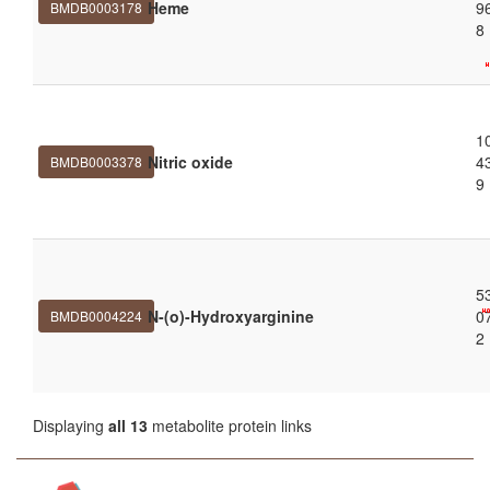
Heme
9
BMDB0003178
8
1
Nitric oxide
4
BMDB0003378
9
5
N-(o)-Hydroxyarginine
0
BMDB0004224
2
Displaying
all 13
metabolite protein links