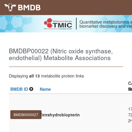
BMDB
Quantitative metabolomics s
biomarker discovery and val
BMDBP00022 (Nitric oxide synthase,
endothelial) Metabolite Associations
Displaying
all 13
metabolite protein links
C
BMDB ID
Name
N
S
1
Tetrahydrobiopterin
7
BMDB0000027
2