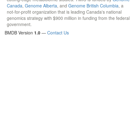
Canada
,
Genome Alberta
, and
Genome British Columbia
, a
not-for-profit organization that is leading Canada's national
genomics strategy with $900 million in funding from the federal
government.
BMDB Version
1.0
—
Contact Us