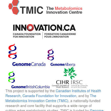
This project is supported by the
Canadian Institutes of Health
Research
,
Canada Foundation for Innovation
, and by
The
Metabolomics Innovation Centre (TMIC)
, a nationally-funded
research and core facility that supports a wide range of
cutting-edge metabolomic studies. TMIC is funded by
Genome