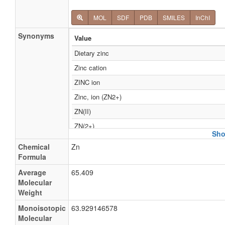
MOL
SDF
PDB
SMILES
InChI
Synonyms
Value
Dietary zinc
Zinc cation
ZINC ion
Zinc, ion (ZN2+)
ZN(II)
ZN(2+)
Sho
ZN2+
Chemical
Zn
Mannosidase b, alpha
Formula
alpha Mannosidase b
Average
65.409
Molecular
alpha-D-Mannoside mannohydrolase
Weight
Neutral alpha-mannosidase
Monoisotopic
63.929146578
alpha D Mannosidase
Molecular