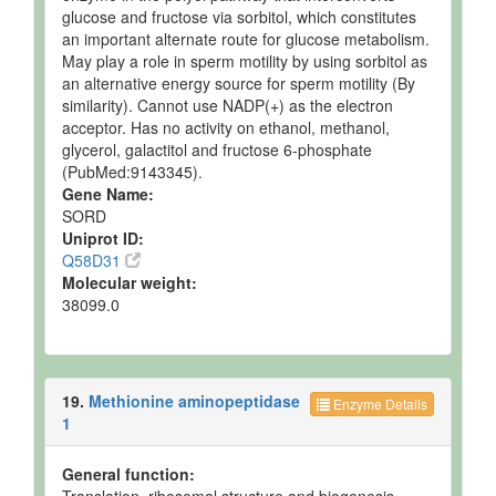
glucose and fructose via sorbitol, which constitutes
an important alternate route for glucose metabolism.
May play a role in sperm motility by using sorbitol as
an alternative energy source for sperm motility (By
similarity). Cannot use NADP(+) as the electron
acceptor. Has no activity on ethanol, methanol,
glycerol, galactitol and fructose 6-phosphate
(PubMed:9143345).
Gene Name:
SORD
Uniprot ID:
Q58D31
Molecular weight:
38099.0
19.
Methionine aminopeptidase
Enzyme Details
1
General function: