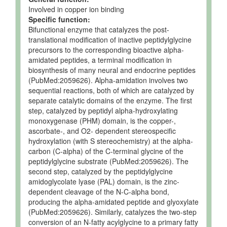
Involved in copper ion binding
Specific function:
Bifunctional enzyme that catalyzes the post-
translational modification of inactive peptidylglycine
precursors to the corresponding bioactive alpha-
amidated peptides, a terminal modification in
biosynthesis of many neural and endocrine peptides
(PubMed:2059626). Alpha-amidation involves two
sequential reactions, both of which are catalyzed by
separate catalytic domains of the enzyme. The first
step, catalyzed by peptidyl alpha-hydroxylating
monoxygenase (PHM) domain, is the copper-,
ascorbate-, and O2- dependent stereospecific
hydroxylation (with S stereochemistry) at the alpha-
carbon (C-alpha) of the C-terminal glycine of the
peptidylglycine substrate (PubMed:2059626). The
second step, catalyzed by the peptidylglycine
amidoglycolate lyase (PAL) domain, is the zinc-
dependent cleavage of the N-C-alpha bond,
producing the alpha-amidated peptide and glyoxylate
(PubMed:2059626). Similarly, catalyzes the two-step
conversion of an N-fatty acylglycine to a primary fatty