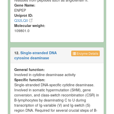
residues from peptides such as angiotensin II.
Gene Name:
ENPEP
Uniprot ID:
Q32LQ0
Molecular weight:
109801.0
12.
Single-stranded DNA
Enzyme Details
cytosine deaminase
General function:
Involved in cytidine deaminase activity
Specific function:
Single-stranded DNA-specific cytidine deaminase.
Involved in somatic hypermutation (SHM), gene
conversion, and class-switch recombination (CSR) in
B-lymphocytes by deaminating C to U during
transcription of Ig-variable (V) and Ig-switch (S)
region DNA. Required for several crucial steps of B-