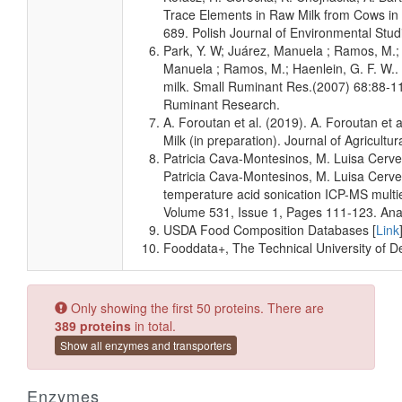
Milk
Detected
63.294
Not
Trace Elements in Raw Milk from Cows in t
and
uM
Specified
689. Polish Journal of Environmental Stud
Quantified
Park, Y. W; Juárez, Manuela ; Ramos, M.; 
Milk
Detected
18.713 +/-
Not
Manuela ; Ramos, M.; Haenlein, G. F. W.. 
and
1.162 uM
Specified
milk. Small Ruminant Res.(2007) 68:88-11
Quantified
Ruminant Research.
Milk
Detected
63.294
Not
A. Foroutan et al. (2019). A. Foroutan e
and
uM
Specified
Milk (in preparation). Journal of Agricult
Quantified
Patricia Cava-Montesinos, M. Luisa Cerve
Patricia Cava-Montesinos, M. Luisa Cerve
Milk
Detected
20.945 +/-
Not
temperature acid sonication ICP-MS multie
and
1.177 uM
Specified
Quantified
Volume 531, Issue 1, Pages 111-123. Anal
USDA Food Composition Databases [
Link
Milk
Detected
58.096
Not
Fooddata+, The Technical University of 
and
uM
Specified
Quantified
Milk
Detected
15.518 +/-
Not
Only showing the first 50 proteins. There are
and
2.920 uM
Specified
389 proteins
in total.
Quantified
Show all enzymes and transporters
Milk
Detected
68.798
Not
and
uM
Specified
Quantified
Enzymes