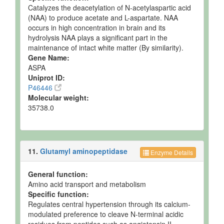
Catalyzes the deacetylation of N-acetylaspartic acid
(NAA) to produce acetate and L-aspartate. NAA
occurs in high concentration in brain and its
hydrolysis NAA plays a significant part in the
maintenance of intact white matter (By similarity).
Gene Name:
ASPA
Uniprot ID:
P46446
Molecular weight:
35738.0
11.
Glutamyl aminopeptidase
Enzyme Details
General function:
Amino acid transport and metabolism
Specific function:
Regulates central hypertension through its calcium-
modulated preference to cleave N-terminal acidic