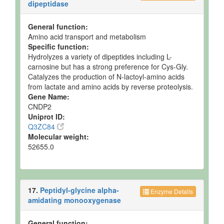
dipeptidase
General function:
Amino acid transport and metabolism
Specific function:
Hydrolyzes a variety of dipeptides including L-
carnosine but has a strong preference for Cys-Gly.
Catalyzes the production of N-lactoyl-amino acids
from lactate and amino acids by reverse proteolysis.
Gene Name:
CNDP2
Uniprot ID:
Q3ZC84
Molecular weight:
52655.0
17.
Peptidyl-glycine alpha-
Enzyme Details
amidating monooxygenase
General function: