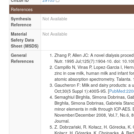
ChEBI ID
29105
and
uM
Specified
References
Quantified
Milk
Detected
62.683
Not
Synthesis
Not Available
and
uM
Specified
Reference
Quantified
Material
Not Available
Milk
Detected
44.306 +/-
Not
Safety Data
and
1.911 uM
Specified
Sheet (MSDS)
Quantified
General
Zhang P, Allen JC: A novel dialysis proce
Milk
Detected
64.211
Not
References
Nutr. 1995 Jul;125(7):1904-10. doi: 10.10
and
uM
Specified
Campillo N, Vinas P, Lopez-Garcia I, Her
Quantified
zinc in cow milk, human milk and infant f
Milk
Detected
20.578 +/-
Not
atomic absorption spectrometry. Talanta.
and
1.468 uM
Specified
Gaucheron F: Milk and dairy products: a u
Quantified
Oct;30(5 Suppl 1):400S-9S. [
PubMed:22
Milk
Detected
64.211
Not
Semaghiul Birghila, Simona Dobrinas, Ga
and
uM
Specified
Birghila, Simona Dobrinas, Gabriela Stan
Quantified
minor elements in milk through ICP-AES.
November/December 2008, Vol.7, No.6, 
Milk
Detected
49.733 +/-
Not
Journal.
and
3.134 uM
Specified
Quantified
Z. Dobrzański, R. Kołacz, H. Górecka, K. 
Kołacz, H. Górecka, K. Chojnacka, A. Bar