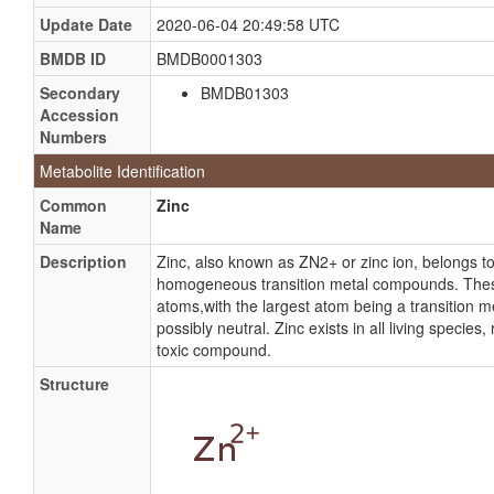
Update Date
2020-06-04 20:49:58 UTC
BMDB ID
BMDB0001303
Secondary
BMDB01303
Accession
Numbers
Metabolite Identification
Common
Zinc
Name
Description
Zinc, also known as ZN2+ or zinc ion, belongs 
homogeneous transition metal compounds. Thes
atoms,with the largest atom being a transition me
possibly neutral. Zinc exists in all living species
toxic compound.
Structure