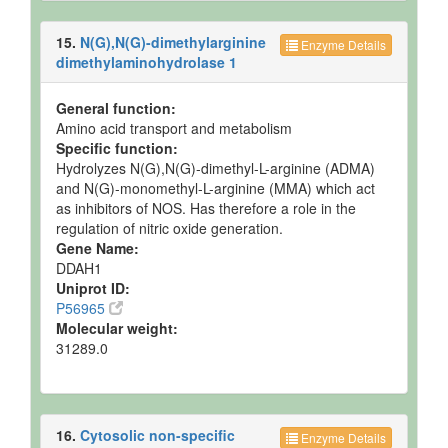
15.
N(G),N(G)-dimethylarginine
Enzyme Details
dimethylaminohydrolase 1
General function:
Amino acid transport and metabolism
Specific function:
Hydrolyzes N(G),N(G)-dimethyl-L-arginine (ADMA)
and N(G)-monomethyl-L-arginine (MMA) which act
as inhibitors of NOS. Has therefore a role in the
regulation of nitric oxide generation.
Gene Name:
DDAH1
Uniprot ID:
P56965
Molecular weight:
31289.0
16.
Cytosolic non-specific
Enzyme Details