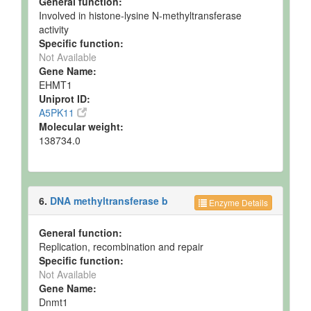
General function:
Involved in histone-lysine N-methyltransferase
activity
Specific function:
Not Available
Gene Name:
EHMT1
Uniprot ID:
A5PK11
Molecular weight:
138734.0
6.
DNA methyltransferase b
Enzyme Details
General function:
Replication, recombination and repair
Specific function:
Not Available
Gene Name:
Dnmt1