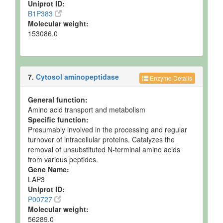
Uniprot ID:
B1P383
Molecular weight:
153086.0
7.
Cytosol aminopeptidase
Enzyme Details
General function:
Amino acid transport and metabolism
Specific function:
Presumably involved in the processing and regular
turnover of intracellular proteins. Catalyzes the
removal of unsubstituted N-terminal amino acids
from various peptides.
Gene Name:
LAP3
Uniprot ID:
P00727
Molecular weight:
56289.0