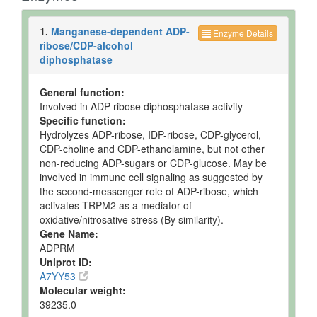
Milk
Detected
61.154
Not
and
uM
Specified
1.
Manganese-dependent ADP-
Quantified
Enzyme Details
ribose/CDP-alcohol
Milk
Detected
62.683
Not
diphosphatase
and
uM
Specified
Quantified
General function:
Milk
Detected
73.384
Not
Involved in ADP-ribose diphosphatase activity
and
uM
Specified
Specific function:
Quantified
Hydrolyzes ADP-ribose, IDP-ribose, CDP-glycerol,
Milk
Detected
73.384
Not
CDP-choline and CDP-ethanolamine, but not other
and
uM
Specified
non-reducing ADP-sugars or CDP-glucose. May be
Quantified
involved in immune cell signaling as suggested by
Milk
Detected
62.683
Not
the second-messenger role of ADP-ribose, which
and
uM
Specified
activates TRPM2 as a mediator of
Quantified
oxidative/nitrosative stress (By similarity).
Gene Name:
Milk
Detected
62.683
Not
ADPRM
and
uM
Specified
Uniprot ID:
Quantified
A7YY53
Milk
Detected
61.154
Not
Molecular weight:
and
uM
Specified
39235.0
Quantified