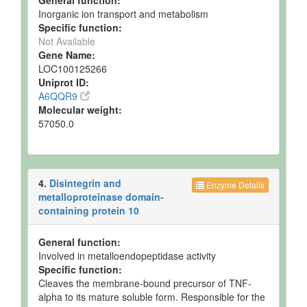
General function:
Inorganic ion transport and metabolism
Milk
Detected
54 +/- 8
Not
Specific function:
and
uM
Specified
Quantified
Not Available
Gene Name:
Milk
Detected
65 +/- 5
Not
LOC100125266
and
uM
Specified
Uniprot ID:
Quantified
A6QQR9
Milk
Detected
69 +/- 6
Not
Molecular weight:
and
uM
Specified
57050.0
Quantified
Milk
Detected
65 +/- 3
Not
and
uM
Specified
Quantified
4.
Disintegrin and
Enzyme Details
Milk
Detected
7.338 -
Not
metalloproteinase domain-
and
49.534
Specified
containing protein 10
Quantified
uM
Milk
Detected
45.865 +/-
Not
General function:
and
3.0577
Specified
Involved in metalloendopeptidase activity
Quantified
uM
Specific function:
Cleaves the membrane-bound precursor of TNF-
Milk
Detected
47.165 -
Not
and
48.357
Specified
alpha to its mature soluble form. Responsible for the