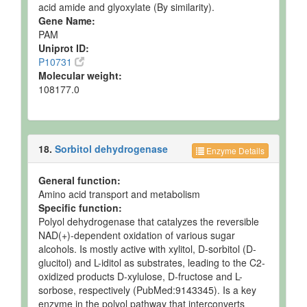
acid amide and glyoxylate (By similarity).
Gene Name:
PAM
Uniprot ID:
P10731
Molecular weight:
108177.0
18.
Sorbitol dehydrogenase
Enzyme Details
General function:
Amino acid transport and metabolism
Specific function:
Polyol dehydrogenase that catalyzes the reversible
NAD(+)-dependent oxidation of various sugar
alcohols. Is mostly active with xylitol, D-sorbitol (D-
glucitol) and L-iditol as substrates, leading to the C2-
oxidized products D-xylulose, D-fructose and L-
sorbose, respectively (PubMed:9143345). Is a key
enzyme in the polyol pathway that interconverts