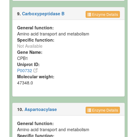
9.
Carboxypeptidase B
Enzyme Details
General function:
Amino acid transport and metabolism
Specific function:
Not Available
Gene Name:
CPB1
Uniprot ID:
P00732
Molecular weight:
47348.0
10.
Aspartoacylase
Enzyme Details
General function:
Amino acid transport and metabolism
Specific function: