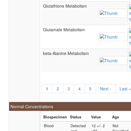
Glutathione Metabolism
Glutamate Metabolism
beta-Alanine Metabolism
1
2
3
4
5
Next ›
Last »
Normal Concentrations
Biospecimen
Status
Value
Age
Blood
Detected
12 +/- 2
Not
and
uM
Specified