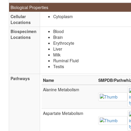
Biological Properties
Cellular
Cytoplasm
Locations
Biospecimen
Blood
Locations
Brain
Erythrocyte
Liver
Milk
Ruminal Fluid
Testis
Pathways
Name
SMPDB/Pathwhi
Alanine Metabolism
Aspartate Metabolism