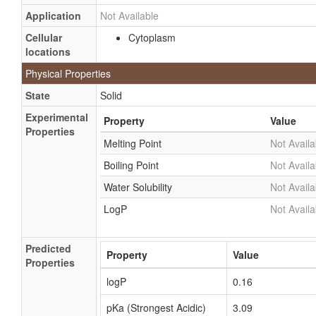
Application
Not Available
Cellular
Cytoplasm
locations
Physical Properties
State
Solid
Experimental
Property
Value
Properties
Melting Point
Not Availa
Boiling Point
Not Availa
Water Solubility
Not Availa
LogP
Not Availa
Predicted
Property
Value
Properties
logP
0.16
pKa (Strongest Acidic)
3.09