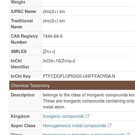
Weight
alpha-D-Mannosidase
Lysosomal alpha-mannosidase
IUPAC Name
zinc(2+) ion
Mannohydrolase, alpha-D-mannoside
Traditional
zinc(2+) ion
Name
alpha Mannosidase
CAS Registry
7440-66-6
alpha-Mannosidase
Number
LAMAN
SMILES
[Zn++]
Lysosomal alpha mannosidase
InChI
InChI=1S/Zn/q+2
Neutral alpha mannosidase
Identifier
alpha D Mannoside mannohydrolase
InChI Key
PTFCDOFLOPIGGS-UHFFFAOYSA-N
alpha-Mannosidase, lysosomal
Chemical Taxonomy
alpha-Mannosidase, neutral
Description
belongs to the class of inorganic compounds k
Topostin b
These are inorganic compounds containing only m
metal atom.
Kingdom
Inorganic compounds
Super Class
Homogeneous metal compounds
Class
Homogeneous transition metal compounds