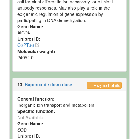
cell terminal differentiation necessary for efficient
antibody responses. May also play a role in the
epigenetic regulation of gene expression by
participating in DNA demethylation.
Gene Name:
AICDA
Uniprot ID:
Q2PT36
Molecular weight:
24052.0
13.
Superoxide dismutase
Enzyme Details
General function:
Inorganic ion transport and metabolism
Specific function:
Not Available
Gene Name:
SOD1
Uniprot ID: