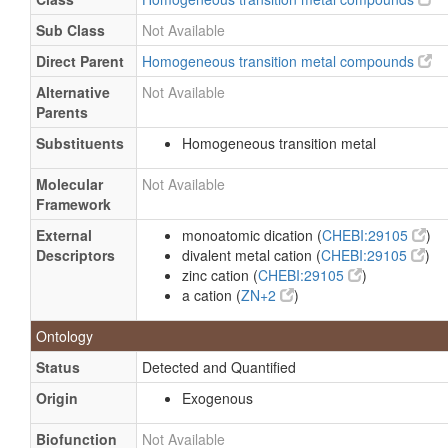
Sub Class
Not Available
Direct Parent
Homogeneous transition metal compounds
Alternative
Not Available
Parents
Substituents
Homogeneous transition metal
Molecular
Not Available
Framework
External
monoatomic dication (
CHEBI:29105
)
Descriptors
divalent metal cation (
CHEBI:29105
)
zinc cation (
CHEBI:29105
)
a cation (
ZN+2
)
Ontology
Status
Detected and Quantified
Origin
Exogenous
Biofunction
Not Available