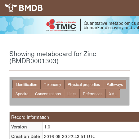
BMDB
Quantitative metabolomics s
biomarker discovery and val
Showing metabocard for Zinc
(BMDB0001303)
Identification
Taxonomy
Physical properties
Pathways
Spectra
Concentrations
Links
References
XML
Record Information
Version
1.0
Creation Date
2016-09-30 22:43:51 UTC