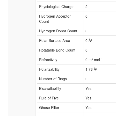
Physiological Charge
2
Hydrogen Acceptor
0
Count
Hydrogen Donor Count
0
Polar Surface Area
0 Å²
Rotatable Bond Count
0
Refractivity
0 m³·mol⁻¹
Polarizability
1.78 Å³
Number of Rings
0
Bioavailability
Yes
Rule of Five
Yes
Ghose Filter
Yes