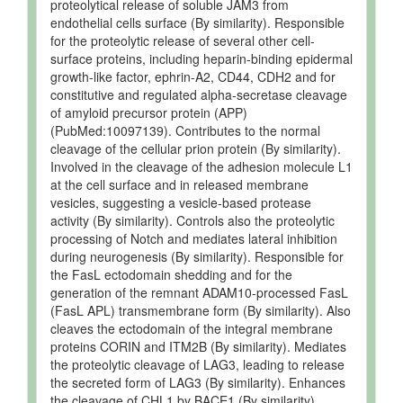
Quantified
uM
proteolytical release of soluble JAM3 from
endothelial cells surface (By similarity). Responsible
Ruminal
Detected
2.39 +/-
Not
for the proteolytic release of several other cell-
Fluid
and
0.51 uM
Specified
surface proteins, including heparin-binding epidermal
Quantified
growth-like factor, ephrin-A2, CD44, CDH2 and for
Ruminal
Detected
10 +/- 3
Not
constitutive and regulated alpha-secretase cleavage
Fluid
and
uM
Specified
of amyloid precursor protein (APP)
Quantified
(PubMed:10097139). Contributes to the normal
Testis
Detected
4 +/- 1
Not
cleavage of the cellular prion protein (By similarity).
and
nmol/g of
Specified
Involved in the cleavage of the adhesion molecule L1
Quantified
tissue
at the cell surface and in released membrane
vesicles, suggesting a vesicle-based protease
activity (By similarity). Controls also the proteolytic
processing of Notch and mediates lateral inhibition
during neurogenesis (By similarity). Responsible for
the FasL ectodomain shedding and for the
generation of the remnant ADAM10-processed FasL
(FasL APL) transmembrane form (By similarity). Also
cleaves the ectodomain of the integral membrane
proteins CORIN and ITM2B (By similarity). Mediates
the proteolytic cleavage of LAG3, leading to release
the secreted form of LAG3 (By similarity). Enhances
the cleavage of CHL1 by BACE1 (By similarity).