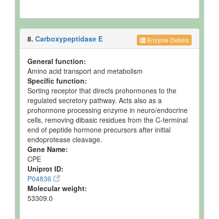
8.
Carboxypeptidase E
Enzyme Details
General function:
Amino acid transport and metabolism
Specific function:
Sorting receptor that directs prohormones to the
regulated secretory pathway. Acts also as a
prohormone processing enzyme in neuro/endocrine
cells, removing dibasic residues from the C-terminal
end of peptide hormone precursors after initial
endoprotease cleavage.
Gene Name:
CPE
Uniprot ID:
P04836
Molecular weight:
53309.0