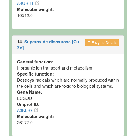
A4URH1
Molecular weight:
10512.0
14.
Superoxide dismutase [Cu-
Enzyme Details
Zn]
General function:
Inorganic ion transport and metabolism
Specific function:
Destroys radicals which are normally produced within
the cells and which are toxic to biological systems.
Gene Name:
ECSOD
Uniprot ID:
A3KLR9
Molecular weight:
26177.0