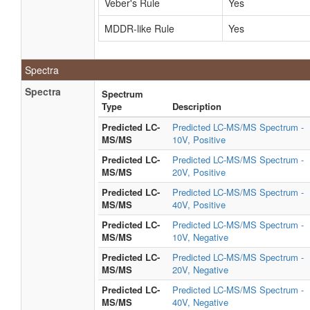
Veber's Rule
Yes
MDDR-like Rule
Yes
Spectra
Spectra
Spectrum
Type
Description
Predicted LC-
Predicted LC-MS/MS Spectrum -
MS/MS
10V, Positive
Predicted LC-
Predicted LC-MS/MS Spectrum -
MS/MS
20V, Positive
Predicted LC-
Predicted LC-MS/MS Spectrum -
MS/MS
40V, Positive
Predicted LC-
Predicted LC-MS/MS Spectrum -
MS/MS
10V, Negative
Predicted LC-
Predicted LC-MS/MS Spectrum -
MS/MS
20V, Negative
Predicted LC-
Predicted LC-MS/MS Spectrum -
MS/MS
40V, Negative