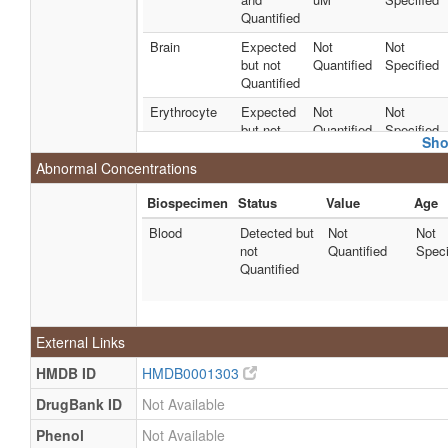
Quantified
Brain
Expected
Not
Not
but not
Quantified
Specified
Quantified
Erythrocyte
Expected
Not
Not
but not
Quantified
Specified
Sho
Quantified
Abnormal Concentrations
Liver
Detected
39 +/- 60
Not
and
nmol/g of
Specified
Biospecimen
Status
Value
Age
Quantified
tissue
Blood
Detected but
Not
Not
Milk
Detected
81.0286
Not
not
Quantified
Speci
and
uM
Specified
Quantified
Quantified
Milk
Detected
70 +/- 16
Not
and
uM
Specified
External Links
Quantified
Milk
Detected
55.0383
Not
HMDB ID
HMDB0001303
and
uM
Specified
DrugBank ID
Not Available
Quantified
Phenol
Not Available
Milk
Detected
55.0383
Not