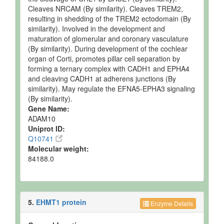
Cleaves NRCAM (By similarity). Cleaves TREM2,
resulting in shedding of the TREM2 ectodomain (By
similarity). Involved in the development and
maturation of glomerular and coronary vasculature
(By similarity). During development of the cochlear
organ of Corti, promotes pillar cell separation by
forming a ternary complex with CADH1 and EPHA4
and cleaving CADH1 at adherens junctions (By
similarity). May regulate the EFNA5-EPHA3 signaling
(By similarity).
Gene Name:
ADAM10
Uniprot ID:
Q10741
Molecular weight:
84188.0
5.
EHMT1 protein
Enzyme Details