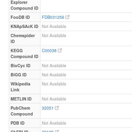
Explorer
and
uM
Specified
Quantified
Compound ID
Milk
Detected
64.211
Not
FooDB ID
FDB031256
and
uM
Specified
KNApSAcK ID
Not Available
Quantified
Milk
Detected
61.154
Not
Chemspider
Not Available
and
uM
Specified
ID
Quantified
KEGG
C00038
Milk
Detected
58.096
Not
Compound ID
and
uM
Specified
Quantified
BioCyc ID
Not Available
Milk
Detected
68.798
Not
BiGG ID
Not Available
and
uM
Specified
Wikipedia
Not Available
Quantified
Link
Milk
Detected
61.154
Not
and
uM
Specified
METLIN ID
Not Available
Quantified
PubChem
32051
Milk
Detected
64.211
Not
Compound
and
uM
Specified
Quantified
PDB ID
Not Available
Milk
Detected
68.798
Not